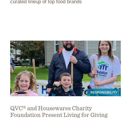
curated lineup of top food brands
RESPONSIBILITY
QVC® and Housewares Charity
Foundation Present Living for Giving