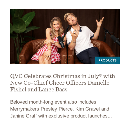
PRODUCTS
QVC Celebrates Christmas in July® with
New Co-Chief Cheer Officers Danielle
Fishel and Lance Bass
Beloved month-long event also includes
Merrymakers Presley Pierce, Kim Gravel and
Janine Graff with exclusive product launches...