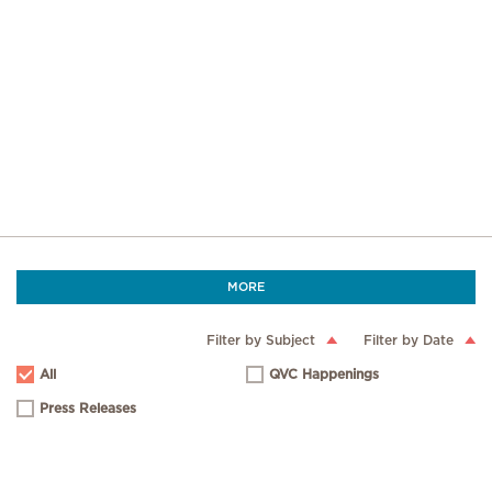
MORE
Filter by Subject
Filter by Date
All
QVC Happenings
Press Releases