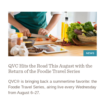
NEWS
QVC Hits the Road This August with the
Return of the Foodie Travel Series
QVC® is bringing back a summertime favorite: the
Foodie Travel Series, airing live every Wednesday
from August 6–27.