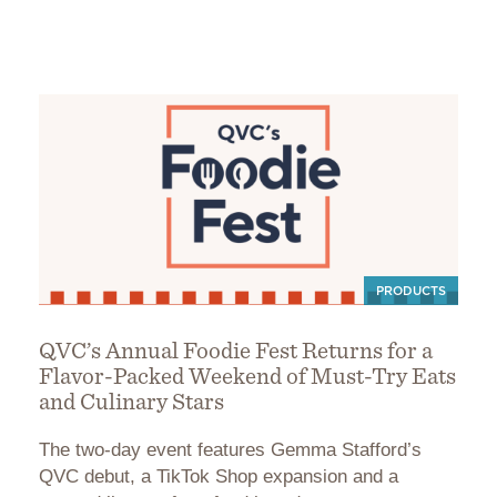
PRODUCTS
QVC’s Annual Foodie Fest Returns for a
Flavor-Packed Weekend of Must-Try Eats
and Culinary Stars
The two-day event features Gemma Stafford’s
QVC debut, a TikTok Shop expansion and a