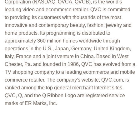
Corporation (NASDAQ: QVCA, QVCB), is the world's
leading video and ecommerce retailer. QVC is committed
to providing its customers with thousands of the most
innovative and contemporary beauty, fashion, jewelry and
home products. Its programming is distributed to
approximately 360 million homes worldwide through
operations in the U.S., Japan, Germany, United Kingdom,
Italy, France and a joint venture in China. Based in West
Chester, Pa. and founded in 1986, QVC has evolved from a
TV shopping company to a leading ecommerce and mobile
commerce retailer. The company's website, QVC.com, is
ranked among the top general merchant Internet sites.
QVC, Q, and the Q Ribbon Logo are registered service
marks of ER Marks, Inc.