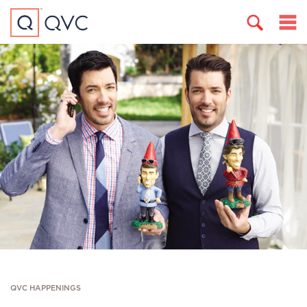
QVC HAPPENINGS