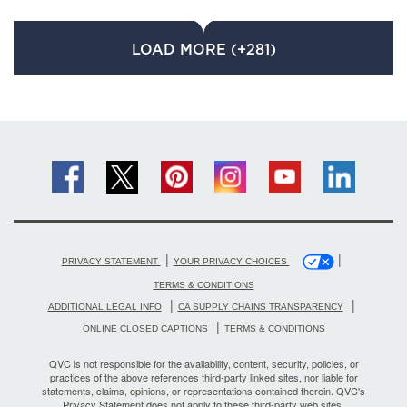
LOAD MORE (+281)
|
|
PRIVACY STATEMENT
YOUR PRIVACY CHOICES
TERMS & CONDITIONS
|
|
ADDITIONAL LEGAL INFO
CA SUPPLY CHAINS TRANSPARENCY
|
ONLINE CLOSED CAPTIONS
TERMS & CONDITIONS
QVC is not responsible for the availability, content, security, policies, or
practices of the above references third-party linked sites, nor liable for
statements, claims, opinions, or representations contained therein. QVC's
Privacy Statement does not apply to these third-party web sites.