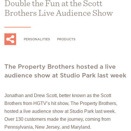
Double the Fun at the Scott
Brothers Live Audience Show
PERSONALITIES
PRODUCTS
The Property Brothers hosted a live
audience show at Studio Park last week
Jonathan and Drew Scott, better known as the Scott
Brothers from HGTV’s hit show, The Property Brothers,
hosted a live audience show at Studio Park last week.
Over 130 customers made the journey, coming from
Pennsylvania, New Jersey, and Maryland.