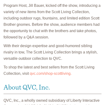
Program Host, Jill Bauer, kicked off the show, introducing a
variety of new items from the Scott Living Collection,
including outdoor rugs, fountains, and limited edition Scott
Brother gnomes. Before the show, audience members had
the opportunity to chat with the brothers and take photos,
followed by a Q&A session.
With their design expertise and good-humored sibling
rivalry in tow, The Scott Living Collection brings a stylish,
versatile outdoor collection to QVC.
To shop the latest and best sellers from the Scott Living
Collection, visit
qvc.com/shop-scottliving.
About QVC, Inc.
QVC, Inc., a wholly owned subsidiary of Liberty Interactive