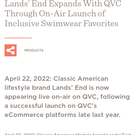
Lands’ End Expands With QVC
Through On-Air Launch of
Inclusive Swimwear Favorites
PRODUCTS
April 22, 2022: Classic American
lifestyle brand Lands’ End is now
appearing live on-air on QVC, following
a successful launch on QVC’s
eCommerce platforms late last year.