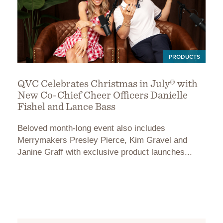
PRODUCTS
QVC Celebrates Christmas in July® with
New Co-Chief Cheer Officers Danielle
Fishel and Lance Bass
Beloved month-long event also includes
Merrymakers Presley Pierce, Kim Gravel and
Janine Graff with exclusive product launches...