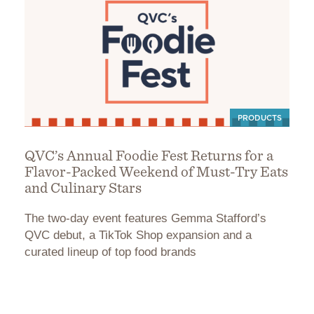
PRODUCTS
QVC’s Annual Foodie Fest Returns for a
Flavor-Packed Weekend of Must-Try Eats
and Culinary Stars
The two-day event features Gemma Stafford’s
QVC debut, a TikTok Shop expansion and a
curated lineup of top food brands