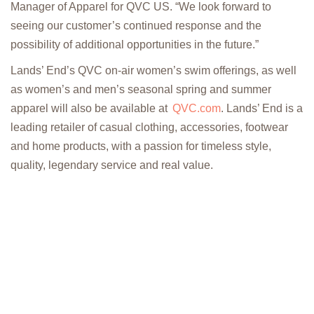
Manager of Apparel for QVC US. “We look forward to
seeing our customer’s continued response and the
possibility of additional opportunities in the future.”
Lands’ End’s QVC on-air women’s swim offerings, as well
as women’s and men’s seasonal spring and summer
apparel will also be available at
QVC.com
. Lands’ End is a
leading retailer of casual clothing, accessories, footwear
and home products, with a passion for timeless style,
quality, legendary service and real value.