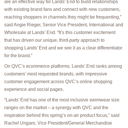
are an effective way for Lands’ End to build relationships
with existing brand fans and connect with new customers,
reaching shoppers in channels they might be frequenting,”
said Angie Rieger, Senior Vice President, International and
Wholesale at Lands’ End. “It’s this customer excitement
that has driven our unique, third-party approach to
shopping Lands’ End and we see it as a clear differentiator
for the brand.”
On QVC’s ecommerce platforms, Lands’ End ranks among
customers’ most requested brands, with impressive
customer engagement across QVC’s online shopping
experience and social pages.
“Lands’ End has one of the most inclusive swimwear size
ranges on the market – a synergy with QVC and the
inspiration behind this spring’s on-air product focus,” said
Rachel Ungaro, Vice President/General Merchandise