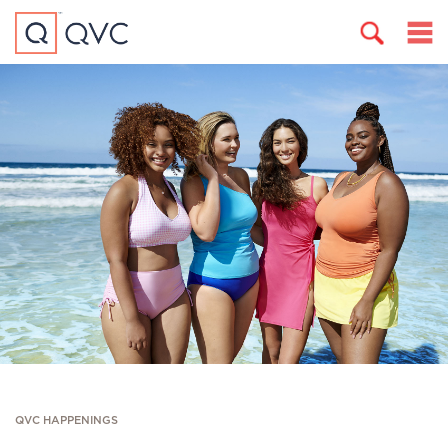
QVC HAPPENINGS