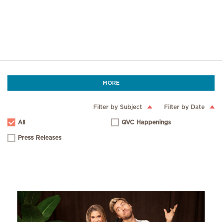
MORE
Filter by Subject
Filter by Date
All
QVC Happenings
Press Releases