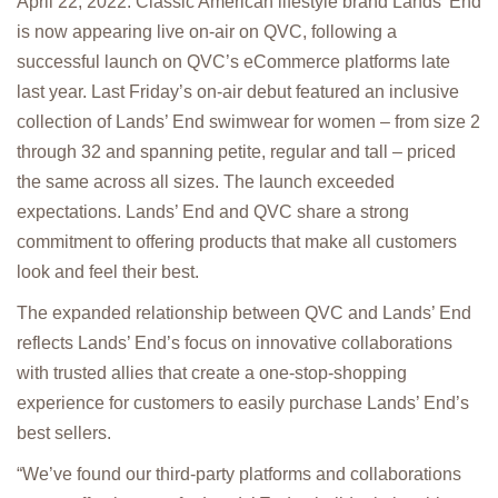
April 22, 2022: Classic American lifestyle brand Lands’ End
is now appearing live on-air on QVC, following a
successful launch on QVC’s eCommerce platforms late
last year. Last Friday’s on-air debut featured an inclusive
collection of Lands’ End swimwear for women – from size 2
through 32 and spanning petite, regular and tall – priced
the same across all sizes. The launch exceeded
expectations. Lands’ End and QVC share a strong
commitment to offering products that make all customers
look and feel their best.
The expanded relationship between QVC and Lands’ End
reflects Lands’ End’s focus on innovative collaborations
with trusted allies that create a one-stop-shopping
experience for customers to easily purchase Lands’ End’s
best sellers.
“We’ve found our third-party platforms and collaborations