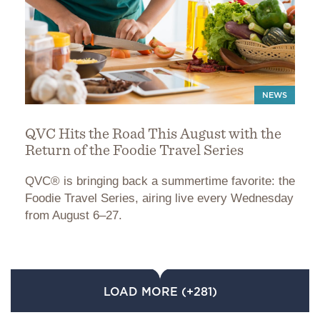
NEWS
QVC Hits the Road This August with the
Return of the Foodie Travel Series
QVC® is bringing back a summertime favorite: the
Foodie Travel Series, airing live every Wednesday
from August 6–27.
LOAD MORE (+281)