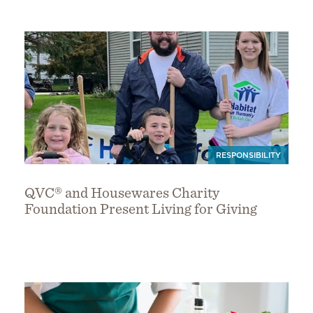
RESPONSIBILITY
QVC® and Housewares Charity
Foundation Present Living for Giving