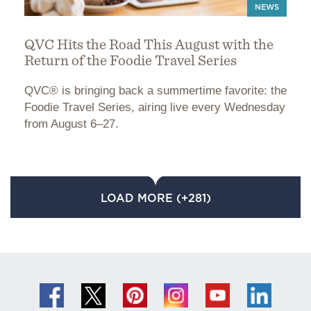
NEWS
QVC Hits the Road This August with the
Return of the Foodie Travel Series
QVC® is bringing back a summertime favorite: the
Foodie Travel Series, airing live every Wednesday
from August 6–27.
LOAD MORE (+281)