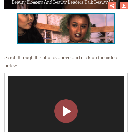
Beauty Bloggers And Beauty Leaders Talk Beauty IQ
Scroll through the photos above and click on the video
below.
Video
Player