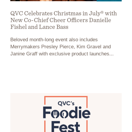
QVC Celebrates Christmas in July® with
New Co-Chief Cheer Officers Danielle
Fishel and Lance Bass
Beloved month-long event also includes
Merrymakers Presley Pierce, Kim Gravel and
Janine Graff with exclusive product launches...