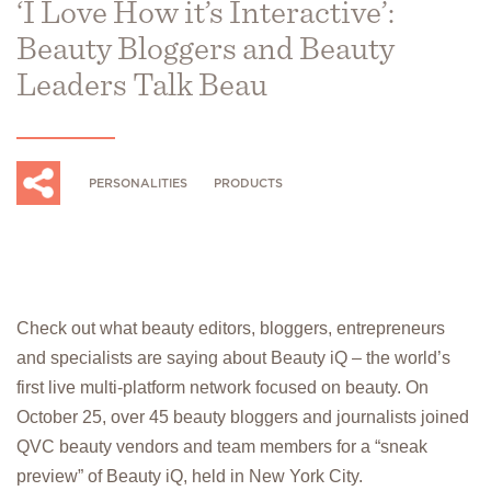
‘I Love How it’s Interactive’:
Beauty Bloggers and Beauty
Leaders Talk Beau
PERSONALITIES
PRODUCTS
Check out what beauty editors, bloggers, entrepreneurs
and specialists are saying about Beauty iQ – the world’s
first live multi-platform network focused on beauty. On
October 25, over 45 beauty bloggers and journalists joined
QVC beauty vendors and team members for a “sneak
preview” of Beauty iQ, held in New York City.