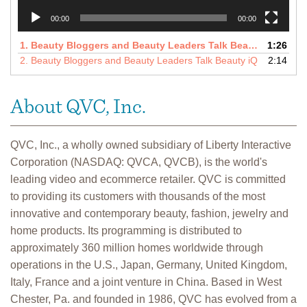
00:00
00:00
1. Beauty Bloggers and Beauty Leaders Talk Beauty iQ
1:26
2. Beauty Bloggers and Beauty Leaders Talk Beauty iQ
2:14
About QVC, Inc.
QVC, Inc., a wholly owned subsidiary of Liberty Interactive
Corporation (NASDAQ: QVCA, QVCB), is the world's
leading video and ecommerce retailer. QVC is committed
to providing its customers with thousands of the most
innovative and contemporary beauty, fashion, jewelry and
home products. Its programming is distributed to
approximately 360 million homes worldwide through
operations in the U.S., Japan, Germany, United Kingdom,
Italy, France and a joint venture in China. Based in West
Chester, Pa. and founded in 1986, QVC has evolved from a