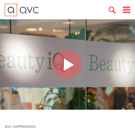
QVC HAPPENINGS