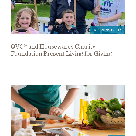
RESPONSIBILITY
QVC® and Housewares Charity
Foundation Present Living for Giving