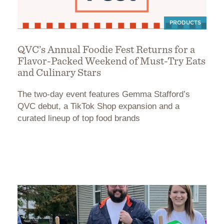
PRODUCTS
QVC’s Annual Foodie Fest Returns for a
Flavor-Packed Weekend of Must-Try Eats
and Culinary Stars
The two-day event features Gemma Stafford’s
QVC debut, a TikTok Shop expansion and a
curated lineup of top food brands