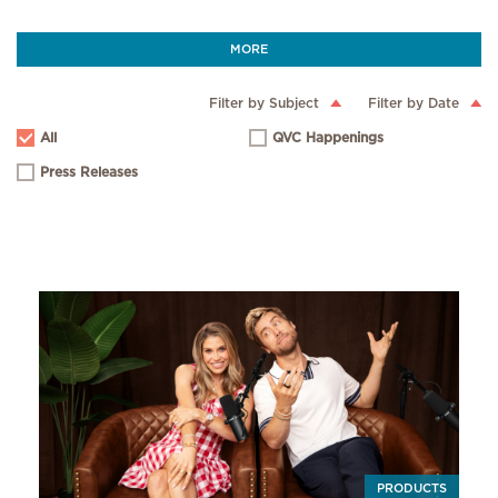
MORE
Filter by Subject
Filter by Date
All
QVC Happenings
Press Releases
PRODUCTS