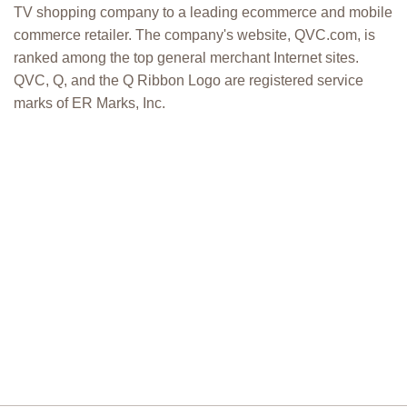
TV shopping company to a leading ecommerce and mobile
commerce retailer. The company's website, QVC.com, is
ranked among the top general merchant Internet sites.
QVC, Q, and the Q Ribbon Logo are registered service
marks of ER Marks, Inc.