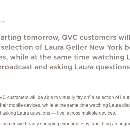
CTS
tarting tomorrow, QVC customers will
 a selection of Laura Geller New York 
es, while at the same time watching 
roadcast and asking Laura questions -
C customers will be able to virtually “try on” a selection of La
their mobile devices, while at the same time watching Laura di
 asking Laura questions — live, across multiple devices.
s immersive beauty shopping experience by launching an augme