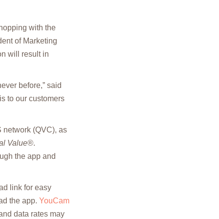
hopping with the
ent of Marketing
 will result in
ever before,” said
is to our customers
 network (QVC), as
al Value®
.
rough the app and
d link for easy
oad the app.
YouCam
and data rates may