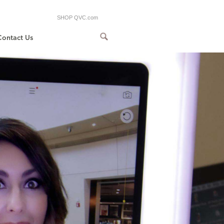
SHOP QVC.com
Contact Us