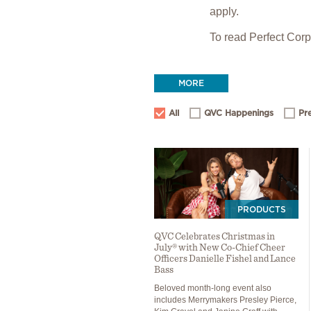
apply.
To read Perfect Cor
MORE
All
QVC Happenings
Pr
PRODUCTS
QVC Celebrates Christmas in
July® with New Co-Chief Cheer
Officers Danielle Fishel and Lance
Bass
Beloved month-long event also
includes Merrymakers Presley Pierce,