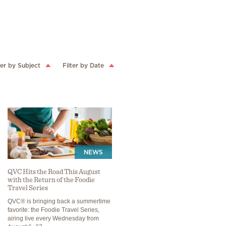
ter by Subject
Filter by Date
NEWS
QVC Hits the Road This August
with the Return of the Foodie
Travel Series
QVC® is bringing back a summertime
favorite: the Foodie Travel Series,
airing live every Wednesday from