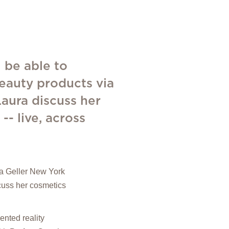
 be able to
beauty products via
Laura discuss her
- live, across
ura Geller New York
scuss her cosmetics
nted reality