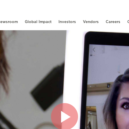
ewsroom
Global Impact
Investors
Vendors
Careers