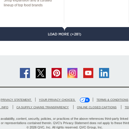
Shop expansion and a curated
lineup of top food brands
LOAD MORE (+281)
|
|
PRIVACY STATEMENT
YOUR PRIVACY CHOICES
TERMS & CONDITIONS
|
|
|
 INFO
CA SUPPLY CHAINS TRANSPARENCY
ONLINE CLOSED CAPTIONS
TE
vailability, content, security, policies, or practices of the above references third-party linked 
, or representations contained therein. QVC's Privacy Statement does not apply to these third
© 2026 QVC, Inc. All rights reserved. QVC Group, Inc.