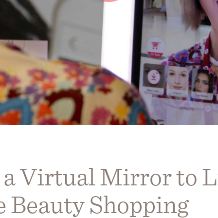
 Virtual Mirror to L
ve Beauty Shopping