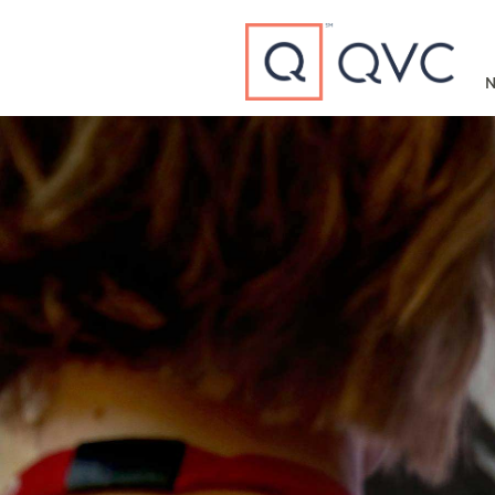
Type to search
N