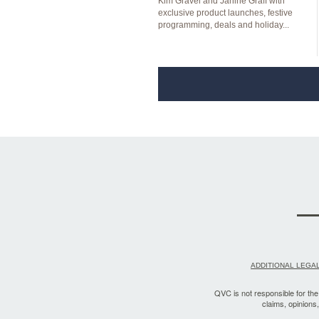
Kim Gravel and Janine Graff with
exclusive product launches, festive
programming, deals and holiday...
ADDITIONAL LEGAL
QVC is not responsible for the a
claims, opinions