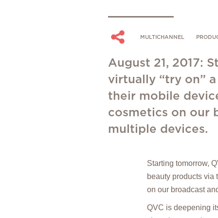
MULTICHANNEL
PRODU
August 21, 2017: S
virtually “try on”
their mobile devic
cosmetics on our b
multiple devices.
Starting tomorrow, QV
beauty products via 
on our broadcast and
QVC is deepening it