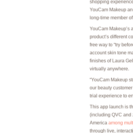
shopping experience
YouCam Makeup and L
long-time member of
YouCam Makeup’s awa
product’s different c
free way to “try befo
account skin tone ma
finishes of Laura Ge
virtually anywhere.
“YouCam Makeup striv
our beauty customer 
trial experience to e
This app launch is t
(including QVC and z
America
among multi
through live, interac