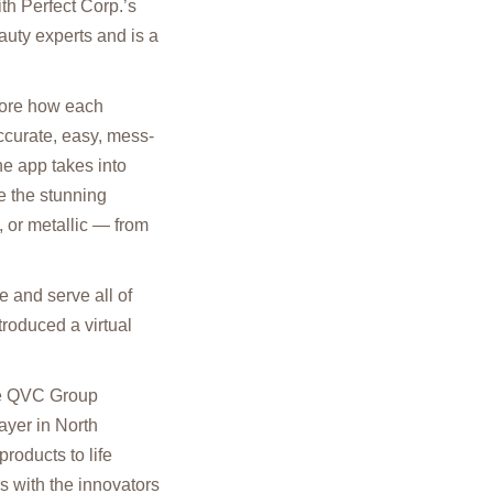
h Perfect Corp.’s
uty experts and is a
lore how each
accurate, easy, mess-
he app takes into
e the stunning
 or metallic — from
 and serve all of
roduced a virtual
the QVC Group
ayer in North
roducts to life
rs with the innovators