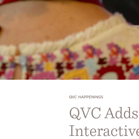
QVC HAPPENINGS
QVC Adds a
Interacti