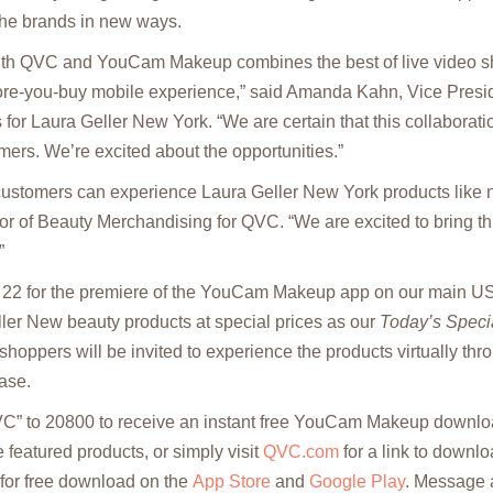
the brands in new ways.
with QVC and YouCam Makeup combines the best of live video s
fore-you-buy mobile experience,” said Amanda Kahn, Vice Presid
for Laura Geller New York. “We are certain that this collaboration
rs. We’re excited about the opportunities.”
customers can experience Laura Geller New York products like n
or of Beauty Merchandising for QVC. “We are excited to bring th
”
22 for the premiere of the YouCam Makeup app on our main US
ler New beauty products at special prices as our
Today’s Speci
shoppers will be invited to experience the products virtually th
ase.
VC” to 20800 to receive an instant free YouCam Makeup downloa
he featured products, or simply visit
QVC.com
for a link to downl
 for free download on the
App Store
and
Google Play
. Message 