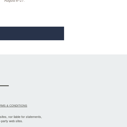
August 6–27.
RMS & CONDITIONS
sites, nor liable for statements,
-party web sites.