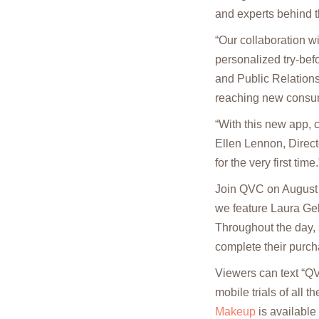
and experts behind 
“Our collaboration 
personalized try-be
and Public Relations 
reaching new consume
“With this new app, 
Ellen Lennon, Direct
for the very first time.
Join QVC on August 
we feature Laura Gel
Throughout the day, 
complete their purch
Viewers can text “Q
mobile trials of all t
Makeup
is available