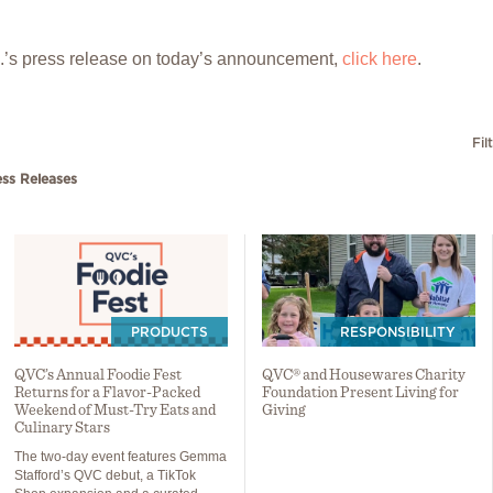
p.’s press release on today’s announcement,
click here
.
Fil
ess Releases
PRODUCTS
RESPONSIBILITY
QVC’s Annual Foodie Fest
QVC® and Housewares Charity
Returns for a Flavor-Packed
Foundation Present Living for
Weekend of Must-Try Eats and
Giving
Culinary Stars
The two-day event features Gemma
Stafford’s QVC debut, a TikTok