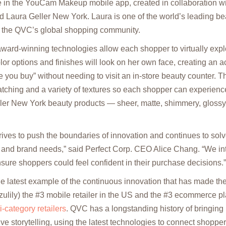
 in the YouCam Makeup mobile app, created in collaboration wit
aura Geller New York. Laura is one of the world’s leading bea
 the QVC’s global shopping community.
rd-winning technologies allow each shopper to virtually exp
olor options and finishes will look on her own face, creating an 
re you buy” without needing to visit an in-store beauty counter. T
tching and a variety of textures so each shopper can experienc
ller New York beauty products — sheer, matte, shimmery, glossy,
es to push the boundaries of innovation and continues to solve
and brand needs,” said Perfect Corp. CEO Alice Chang. “We int
nsure shoppers could feel confident in their purchase decisions.”
he latest example of the continuous innovation that has made 
ulily) the #3 mobile retailer in the US and the #3 ecommerce pl
-category retailers
. QVC has a longstanding history of bringing p
tive storytelling, using the latest technologies to connect shoppe