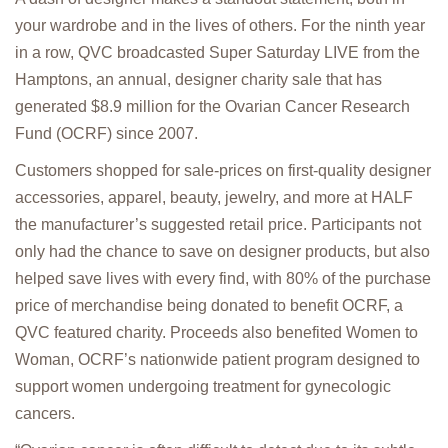
your wardrobe and in the lives of others. For the ninth year
in a row, QVC broadcasted Super Saturday LIVE from the
Hamptons, an annual, designer charity sale that has
generated $8.9 million for the Ovarian Cancer Research
Fund (OCRF) since 2007.
Customers shopped for sale-prices on first-quality designer
accessories, apparel, beauty, jewelry, and more at HALF
the manufacturer’s suggested retail price. Participants not
only had the chance to save on designer products, but also
helped save lives with every find, with 80% of the purchase
price of merchandise being donated to benefit OCRF, a
QVC featured charity. Proceeds also benefited Women to
Woman, OCRF’s nationwide patient program designed to
support women undergoing treatment for gynecologic
cancers.