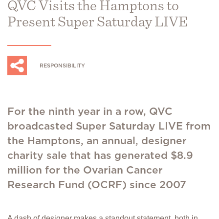
QVC Visits the Hamptons to
Present Super Saturday LIVE
RESPONSIBILITY
For the ninth year in a row, QVC
broadcasted Super Saturday LIVE from
the Hamptons, an annual, designer
charity sale that has generated $8.9
million for the Ovarian Cancer
Research Fund (OCRF) since 2007
A dash of designer makes a standout statement, both in