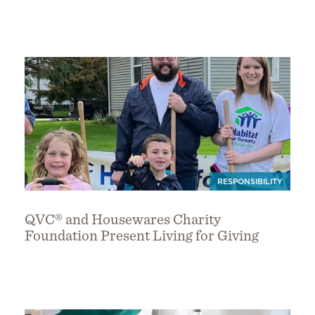
RESPONSIBILITY
QVC® and Housewares Charity
Foundation Present Living for Giving