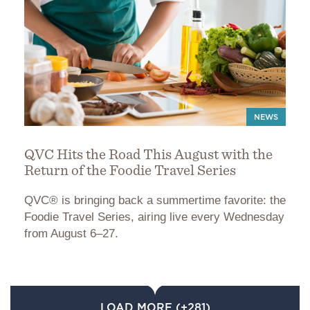
NEWS
QVC Hits the Road This August with the
Return of the Foodie Travel Series
QVC® is bringing back a summertime favorite: the
Foodie Travel Series, airing live every Wednesday
from August 6–27.
LOAD MORE (+281)