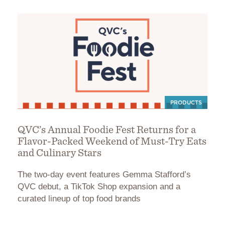
PRODUCTS
QVC’s Annual Foodie Fest Returns for a
Flavor-Packed Weekend of Must-Try Eats
and Culinary Stars
The two-day event features Gemma Stafford’s
QVC debut, a TikTok Shop expansion and a
curated lineup of top food brands