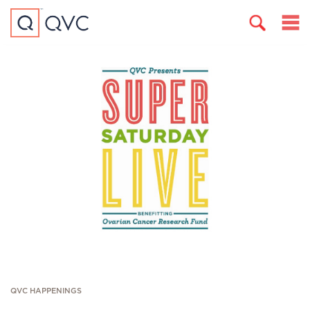
QVC HAPPENINGS