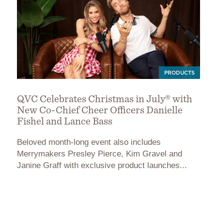
PRODUCTS
QVC Celebrates Christmas in July® with
New Co-Chief Cheer Officers Danielle
Fishel and Lance Bass
Beloved month-long event also includes
Merrymakers Presley Pierce, Kim Gravel and
Janine Graff with exclusive product launches...