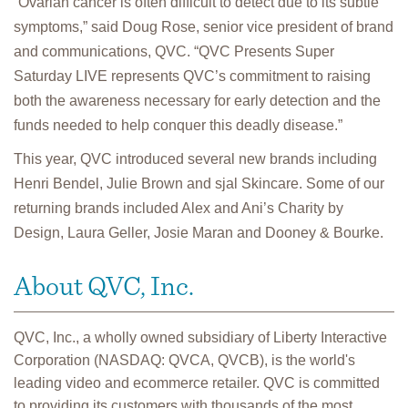
“Ovarian cancer is often difficult to detect due to its subtle
symptoms,” said Doug Rose, senior vice president of brand
and communications, QVC. “QVC Presents Super
Saturday LIVE represents QVC’s commitment to raising
both the awareness necessary for early detection and the
funds needed to help conquer this deadly disease.”
This year, QVC introduced several new brands including
Henri Bendel, Julie Brown and sjal Skincare. Some of our
returning brands included Alex and Ani’s Charity by
Design, Laura Geller, Josie Maran and Dooney & Bourke.
About QVC, Inc.
QVC, Inc., a wholly owned subsidiary of Liberty Interactive
Corporation (NASDAQ: QVCA, QVCB), is the world's
leading video and ecommerce retailer. QVC is committed
to providing its customers with thousands of the most