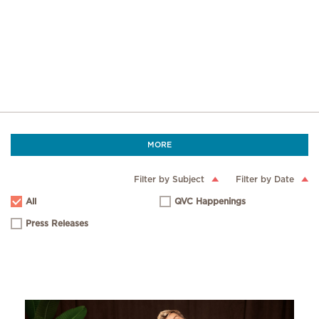
MORE
Filter by Subject
Filter by Date
All
QVC Happenings
Press Releases