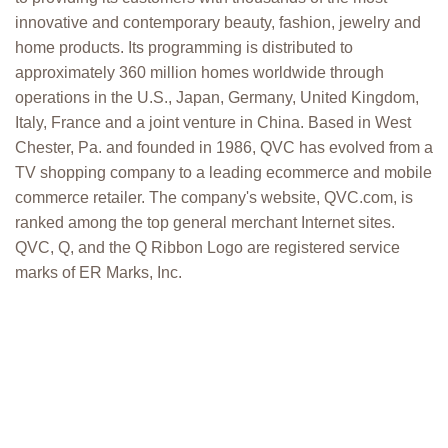
innovative and contemporary beauty, fashion, jewelry and
home products. Its programming is distributed to
approximately 360 million homes worldwide through
operations in the U.S., Japan, Germany, United Kingdom,
Italy, France and a joint venture in China. Based in West
Chester, Pa. and founded in 1986, QVC has evolved from a
TV shopping company to a leading ecommerce and mobile
commerce retailer. The company's website, QVC.com, is
ranked among the top general merchant Internet sites.
QVC, Q, and the Q Ribbon Logo are registered service
marks of ER Marks, Inc.