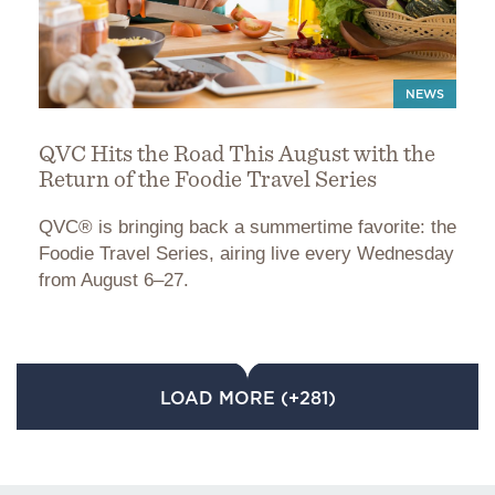
NEWS
QVC Hits the Road This August with the
Return of the Foodie Travel Series
QVC® is bringing back a summertime favorite: the
Foodie Travel Series, airing live every Wednesday
from August 6–27.
LOAD MORE (+281)