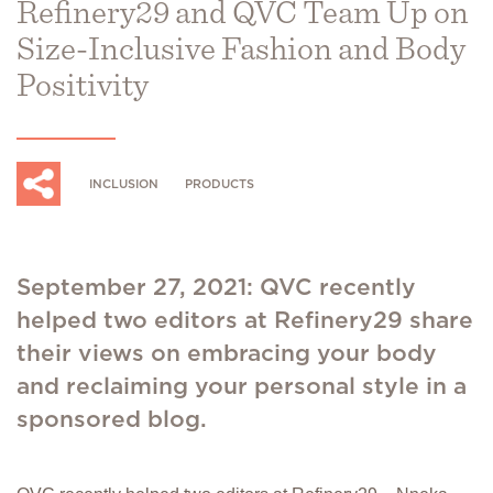
Refinery29 and QVC Team Up on
Size-Inclusive Fashion and Body
Positivity
INCLUSION
PRODUCTS
September 27, 2021: QVC recently
helped two editors at Refinery29 share
their views on embracing your body
and reclaiming your personal style in a
sponsored blog.