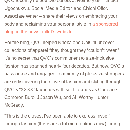
QVC recently helped two editors at Refinery29 – Nneka
Ugochukwu, Social Media Editor, and Chichi Offor,
Associate Writer – share their views on embracing your
body and reclaiming your personal style in
a sponsored
blog on the news outlet’s website
.
For the blog, QVC helped Nneka and ChiChi uncover
collections of apparel “they thought they ‘couldn’t’ wear.”
It’s no secret that QVC’s commitment to size-inclusive
fashion has spanned nearly four decades. But now, QVC’s
passionate and engaged community of plus-size shoppers
are rediscovering their love of fashion and styling through
QVC’s “XXXX” launches with such brands as Candace
Cameron Bure, J Jason Wu, and All Worthy Hunter
McGrady.
“This is the closest I’ve been able to express myself
through fashion (there are a lot more options now), being