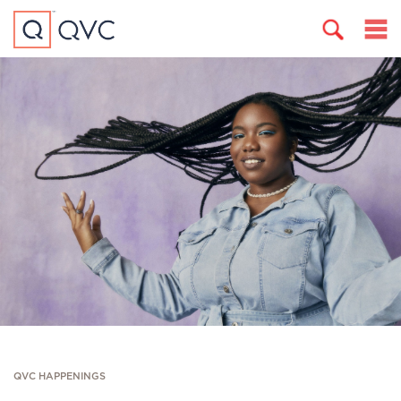
QVC HAPPENINGS