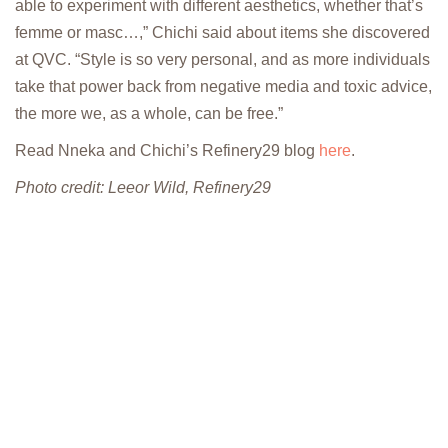
able to experiment with different aesthetics, whether that’s
femme or masc…,” Chichi said about items she discovered
at QVC. “Style is so very personal, and as more individuals
take that power back from negative media and toxic advice,
the more we, as a whole, can be free.”
Read Nneka and Chichi’s Refinery29 blog
here
.
Photo credit: Leeor Wild, Refinery29