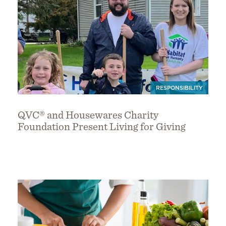
RESPONSIBILITY
QVC® and Housewares Charity
Foundation Present Living for Giving