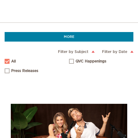
MORE
Filter by Subject
Filter by Date
All
QVC Happenings
Press Releases