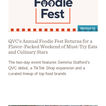
PRODUCTS
QVC’s Annual Foodie Fest Returns for a
Flavor-Packed Weekend of Must-Try Eats
and Culinary Stars
The two-day event features Gemma Stafford’s
QVC debut, a TikTok Shop expansion and a
curated lineup of top food brands