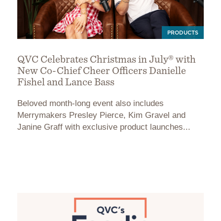
PRODUCTS
QVC Celebrates Christmas in July® with
New Co-Chief Cheer Officers Danielle
Fishel and Lance Bass
Beloved month-long event also includes
Merrymakers Presley Pierce, Kim Gravel and
Janine Graff with exclusive product launches...