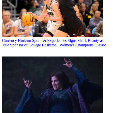
Currency
Horizon Sports & Experiences Signs Shark Beauty as
Title Sponsor of College Basketball Women’s Champions Classic