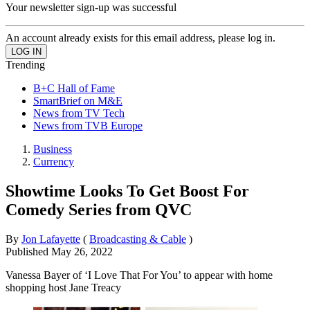
Your newsletter sign-up was successful
An account already exists for this email address, please log in.
Trending
B+C Hall of Fame
SmartBrief on M&E
News from TV Tech
News from TVB Europe
Business
Currency
Showtime Looks To Get Boost For
Comedy Series from QVC
By
Jon Lafayette
(
Broadcasting & Cable
)
Published
May 26, 2022
Vanessa Bayer of ‘I Love That For You’ to appear with home
shopping host Jane Treacy