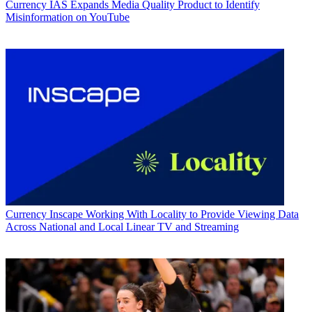
Currency
IAS Expands Media Quality Product to Identify
Misinformation on YouTube
Currency
Inscape Working With Locality to Provide Viewing Data
Across National and Local Linear TV and Streaming