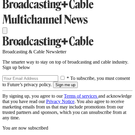
Broadcasting & Cable Newsletter
The smarter way to stay on top of broadcasting and cable industry.
Sign up below
* To subscribe, you must consent
to Future’s privacy policy.
By signing up, you agree to our
Terms of services
and acknowledge
that you have read our
Privacy Notice
. You also agree to receive
marketing emails from us that may include promotions from our
trusted partners and sponsors, which you can unsubscribe from at
any time.
You are now subscribed