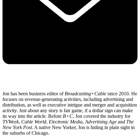
Jon has been business editor of
Broadcasting+Cable
since 2010. He
focuses on revenue-generating activities, including advertising and
distribution, as well as executive intrigue and merger and acquisition
activity. Just about any story is fair game, if a dollar sign can make
its way into the article. Before
B+C
, Jon covered the industry for
TVWeek
,
Cable World
,
Electronic Media
,
Advertising Age
and
The
New York Post
. A native New Yorker, Jon is hiding in plain sight in
the suburbs of Chicago.