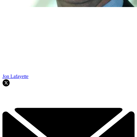
Jon Lafayette