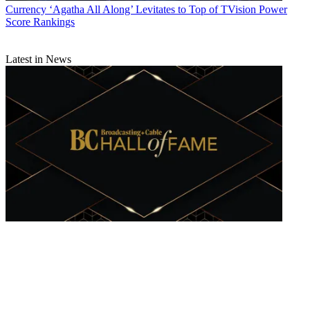
Currency
‘Agatha All Along’ Levitates to Top of TVision Power
Score Rankings
Latest in News
B+C Hall of Fame Announces Its Class of 2025