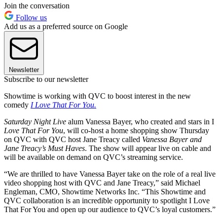
Join the conversation
Follow us
Add us as a preferred source on Google
Newsletter
Subscribe to our newsletter
Showtime is working with QVC to boost interest in the new
comedy
I Love That For You.
Saturday Night Live
alum Vanessa Bayer, who created and stars in I
Love That For You
, will co-host a home shopping show Thursday
on QVC with QVC host Jane Treacy called
Vanessa Bayer and
Jane Treacy’s Must Haves
. The show will appear live on cable and
will be available on demand on QVC’s streaming service.
“We are thrilled to have Vanessa Bayer take on the role of a real live
video shopping host with QVC and Jane Treacy,” said Michael
Engleman, CMO, Showtime Networks Inc. “This Showtime and
QVC collaboration is an incredible opportunity to spotlight I Love
That For You and open up our audience to QVC’s loyal customers.”