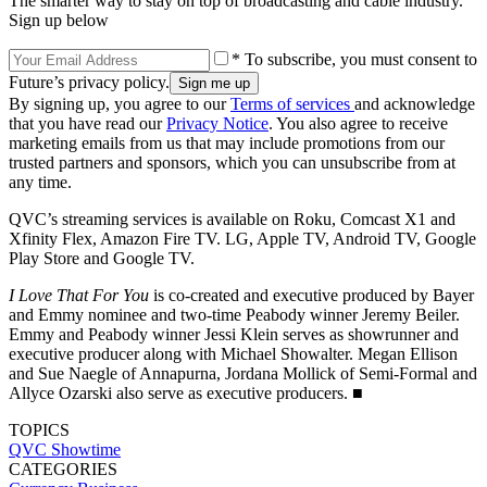
The smarter way to stay on top of broadcasting and cable industry.
Sign up below
* To subscribe, you must consent to
Future’s privacy policy.
By signing up, you agree to our
Terms of services
and acknowledge
that you have read our
Privacy Notice
. You also agree to receive
marketing emails from us that may include promotions from our
trusted partners and sponsors, which you can unsubscribe from at
any time.
QVC’s streaming services is available on Roku, Comcast X1 and
Xfinity Flex, Amazon Fire TV. LG, Apple TV, Android TV, Google
Play Store and Google TV.
I Love That For You
is co-created and executive produced by Bayer
and Emmy nominee and two-time Peabody winner Jeremy Beiler.
Emmy and Peabody winner Jessi Klein serves as showrunner and
executive producer along with Michael Showalter. Megan Ellison
and Sue Naegle of Annapurna, Jordana Mollick of Semi-Formal and
Allyce Ozarski also serve as executive producers. ■
TOPICS
QVC
Showtime
CATEGORIES