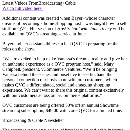
Latest Videos From
Broadcasting+Cable
Watch full video here:
Additional content was created when Bayer--whose character
dreams of becoming a home-shopping host---was taught how to sell
stuff on QVC. Her session of
Host School with Jane Treacy
will be
available on QVC’s streaming service in June.
Bayer and her co-stars did research at QVC in preparing for the
roles on the show.
“We are excited to help make Vanessa’s dream a reality and give her
an authentic experience as a QVC program host,” said, Mary
Campbell, president, vCommerce Ventures. “We’ll be bringing
Vanessa behind the scenes and onset live to see firsthand the
personal connection our hosts share with our customers, which
makes QVC a differentiated, social and engaging shopping
experience. We can’t wait to share this original content exclusively
with our customers across our vCommerce platforms.”
QVC customers are being offered 50% off an annual Showtime
streaming subscription, $49.00 with code QVC for a limited time.
Broadcasting & Cable Newsletter