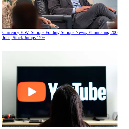
Currency
E.W. Scripps Folding Scripps News, Eliminating 200
Jobs; Stock Jumps 15%