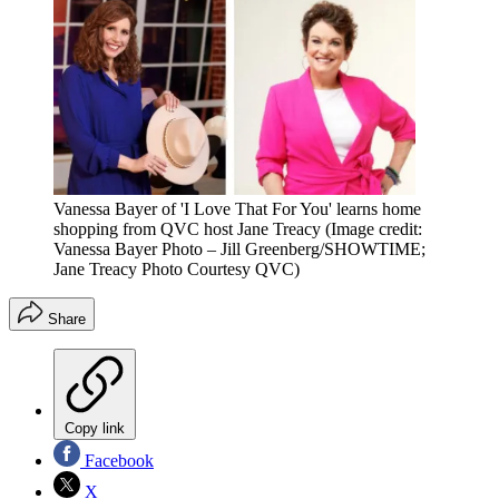
Vanessa Bayer of 'I Love That For You' learns home
shopping from QVC host Jane Treacy
(Image credit:
Vanessa Bayer Photo – Jill Greenberg/SHOWTIME;
Jane Treacy Photo Courtesy QVC)
Share
Copy link
Facebook
X