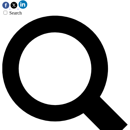
Search