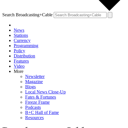
Search Broadcasting+Cable
News
Stations
Currency
Programming
Policy
Distribution
Features
Video
More
Newsletter
Magazine
Blogs
Local News Close-Up
Fates & Fortunes
Freeze Frame
Podcasts
B+C Hall of Fame
Resources