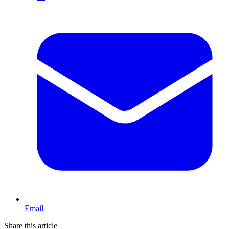
Email
Share this article