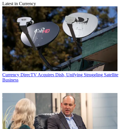
Latest in Currency
Currency
DirecTV Acquires Dish, Unifying Struggling Satellite
Business