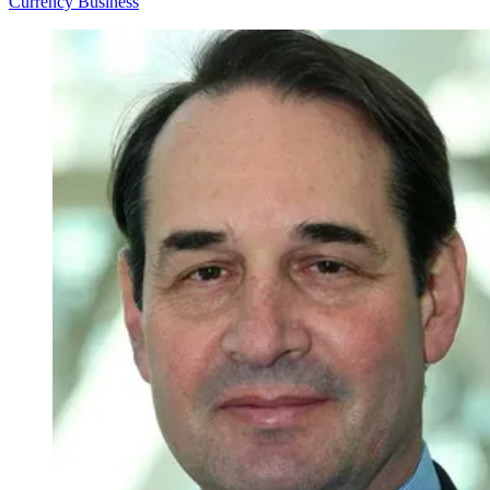
Currency
Business