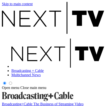
Skip to main content
Broadcasting + Cable
Multichannel News
Open menu
Close main menu
Broadcasting+Cable
The Business of Streaming Video