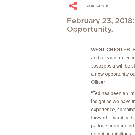
CORPORATE
February 23, 2018:
Opportunity.
WEST CHESTER, P
and a leader in ec
Jastrzebski will be 
a new opportunity ou
Officer.
“Ted has been an imp
insight as we have 
experience, combined
forward. I want to t
partnership-oriented
recent acquisitions 