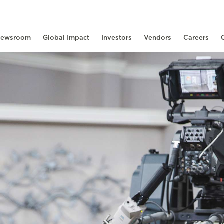
ewsroom
Global Impact
Investors
Vendors
Careers