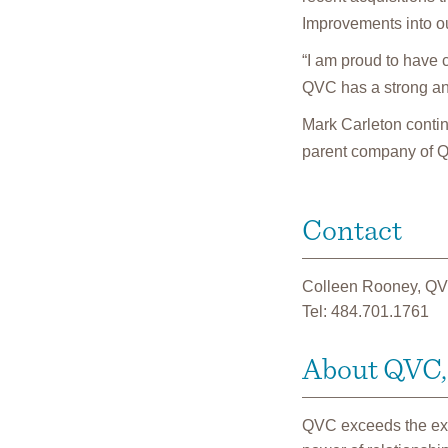
Improvements into ou
“I am proud to have c
QVC has a strong an
Mark Carleton continu
parent company of 
Contact
Colleen Rooney, QV
Tel: 484.701.1761
About QVC, 
QVC exceeds the expe