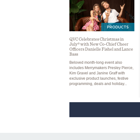
PRODUCTS
QVC Celebrates Christmas in
July® with New Co-Chief Cheer
Officers Danielle Fishel and Lance
Bass
Beloved month-long event also
includes Merrymakers Presley Pierce,
Kim Gravel and Janine Graff with
exclusive product launches, festive
programming, deals and holiday...