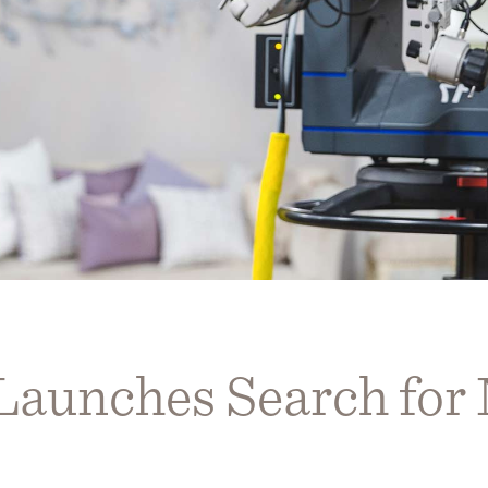
 Launches Search fo