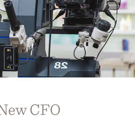
r New CFO