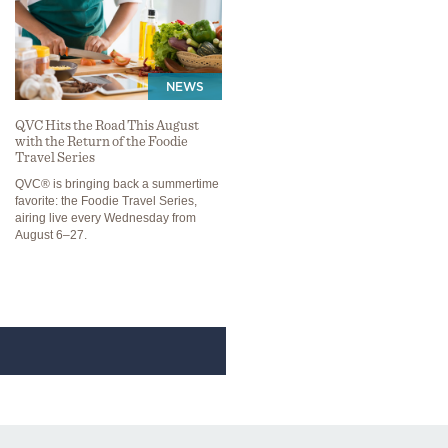
NEWS
QVC Hits the Road This August
with the Return of the Foodie
Travel Series
QVC® is bringing back a summertime
favorite: the Foodie Travel Series,
airing live every Wednesday from
August 6–27.