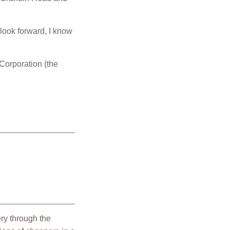
 look forward, I know
 Corporation (the
ry through the