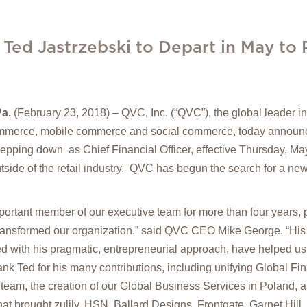
 Ted Jastrzebski to Depart in May to
a.
(February 23, 2018) – QVC, Inc. (“QVC”), the global leader 
ommerce, mobile commerce and social commerce, today announc
stepping down as Chief Financial Officer, effective Thursday, Ma
tside of the retail industry. QVC has begun the search for a ne
ortant member of our executive team for more than four years, p
transformed our organization.” said QVC CEO Mike George. “His
 with his pragmatic, entrepreneurial approach, have helped us
hank Ted for his many contributions, including unifying Global Fi
 team, the creation of our Global Business Services in Poland, an
that brought zulily, HSN, Ballard Designs, Frontgate, Garnet Hil