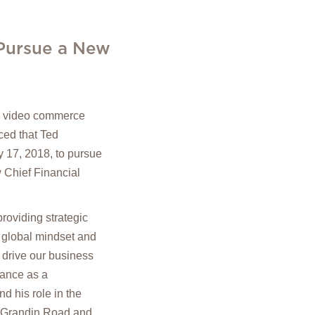
 Pursue a New
in video commerce
ed that Ted
y 17, 2018, to pursue
w Chief Financial
roviding strategic
 global mindset and
 drive our business
nance as a
d his role in the
l, Grandin Road and