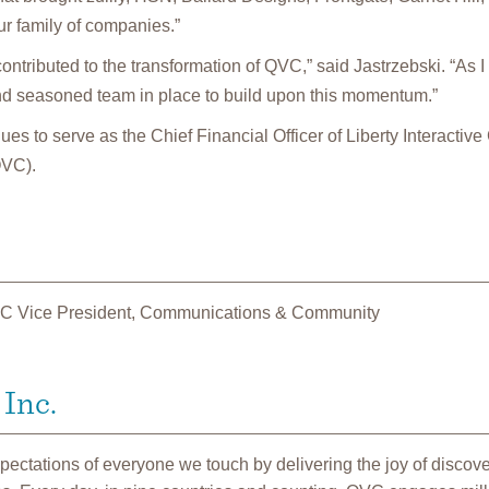
r family of companies.”
ontributed to the transformation of QVC,” said Jastrzebski. “As I
d seasoned team in place to build upon this momentum.”
es to serve as the Chief Financial Officer of Liberty Interactive
QVC).
C Vice President, Communications & Community
Inc.
ctations of everyone we touch by delivering the joy of discove