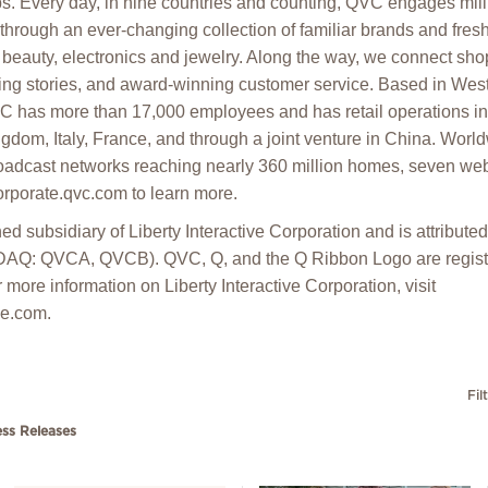
ps. Every day, in nine countries and counting, QVC engages mill
 through an ever-changing collection of familiar brands and fres
beauty, electronics and jewelry. Along the way, we connect shop
ing stories, and award-winning customer service. Based in Wes
C has more than 17,000 employees and has retail operations in 
gdom, Italy, France, and through a joint venture in China. Wo
oadcast networks reaching nearly 360 million homes, seven web
corporate.qvc.com to learn more.
d subsidiary of Liberty Interactive Corporation and is attribut
DAQ: QVCA, QVCB). QVC, Q, and the Q Ribbon Logo are regist
 more information on Liberty Interactive Corporation, visit
ve.com.
Fil
ess Releases