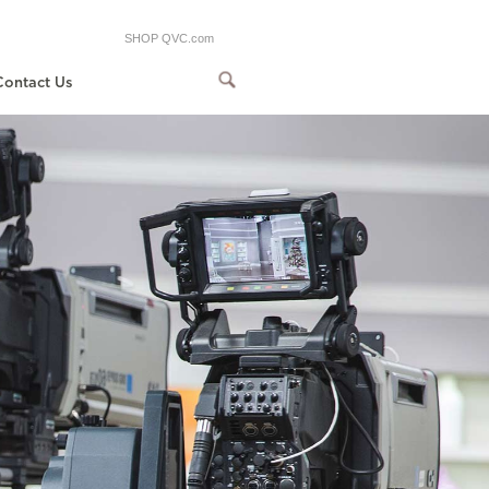
SHOP QVC.com
Contact Us