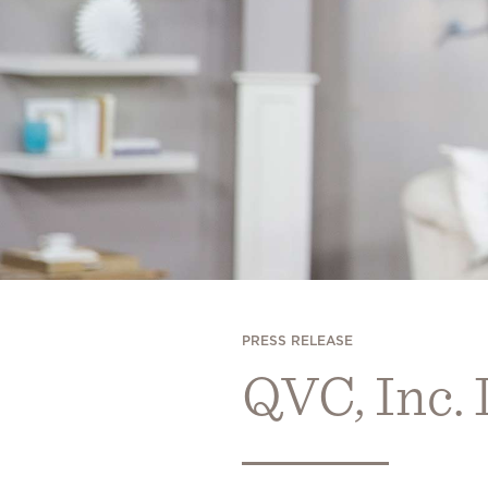
PRESS RELEASE
QVC, Inc.