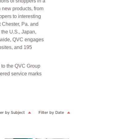
ions of shoppers in a
h new products, from
pers to interesting
t Chester, Pa. and
the U.S., Japan,
rldwide, QVC engages
sites, and 195
ed to the QVC Group
ered service marks
ter by Subject
Filter by Date