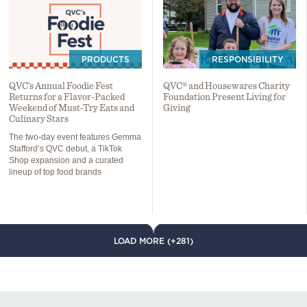
PRODUCTS
RESPONSIBILITY
QVC’s Annual Foodie Fest
QVC® and Housewares Charity
Returns for a Flavor-Packed
Foundation Present Living for
Weekend of Must-Try Eats and
Giving
Culinary Stars
The two-day event features Gemma
Stafford’s QVC debut, a TikTok
Shop expansion and a curated
lineup of top food brands
LOAD MORE (+281)