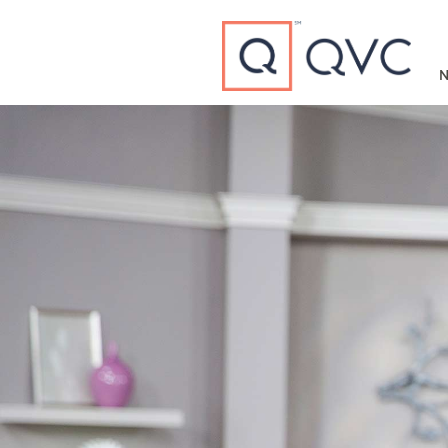
Type to search
N