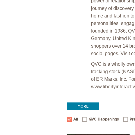
power of relationshi
journey of discovery
home and fashion to 
personalities, engag
founded in 1986, QV
Germany, United Kin
shoppers over 14 br
social pages. Visit 
QVC is a wholly owne
tracking stock (NAS
of ER Marks, Inc. For
www.libertyinteracti
MORE
All
QVC Happenings
Pr