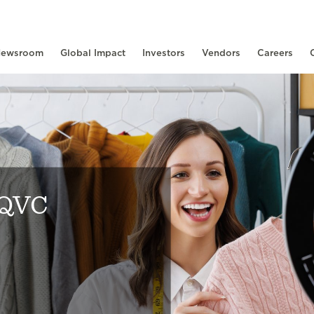
ewsroom
Global Impact
Investors
Vendors
Careers
 QVC