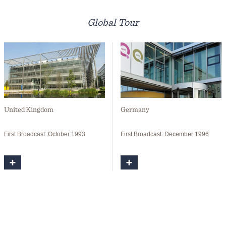
Global Tour
United Kingdom
Germany
First Broadcast: October 1993
First Broadcast: December 1996