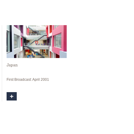
Japan
First Broadcast: April 2001