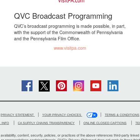
QVC Broadcast Programming
QVC’s broadcast programming is made possible, in part,
with the support of the Commonwealth of Pennsylvania
and the Pennsylvania Film Office.
www.visitpa.com
|
|
PRIVACY STATEMENT
YOUR PRIVACY CHOICES
TERMS & CONDITIONS
|
|
|
 INFO
CA SUPPLY CHAINS TRANSPARENCY
ONLINE CLOSED CAPTIONS
TE
vailability, content, security, policies, or practices of the above references third-party linked 
, or representations contained therein. QVC's Privacy Statement does not apply to these third