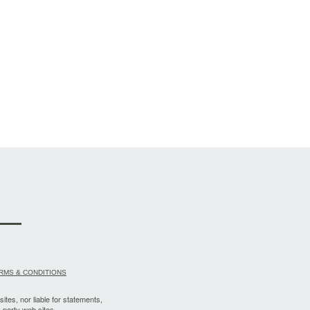
RMS & CONDITIONS
sites, nor liable for statements,
-party web sites.