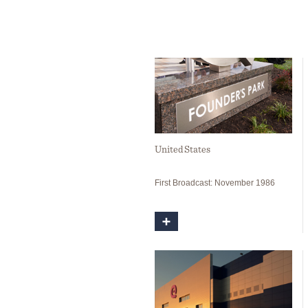
United States
First Broadcast: November 1986