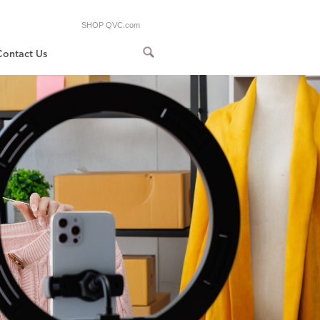
SHOP QVC.com
Contact Us