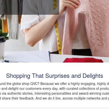
Shopping That Surprises and Delights
ound the globe shop QVC? Because we offer a highly engaging, highly d
 and delight our customers every day, with curated collections of produc
 via authentic stories, interesting personalities and award-winning cus
nd share their feedback. And we do it live, across multiple networks and 