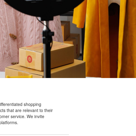
ifferentiated shopping
ts that are relevant to their
tomer service. We invite
platforms.