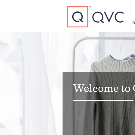
Type to search
N
Welcome to