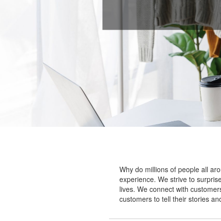
Why do millions of people all ar
experience. We strive to surprise
lives. We connect with customers
customers to tell their stories a