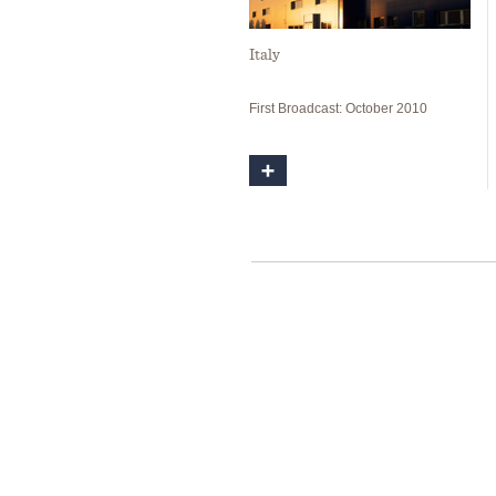
Italy
First Broadcast: October 2010