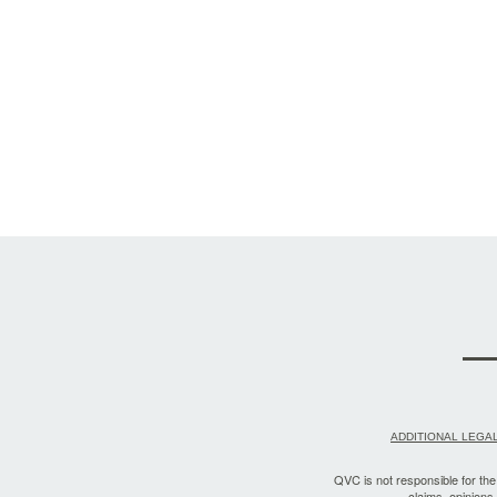
ADDITIONAL LEGAL
QVC is not responsible for the a
claims, opinions