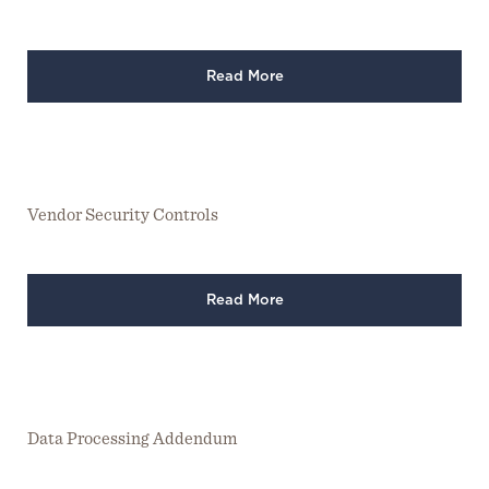
Read More
Vendor Security Controls
Read More
Data Processing Addendum