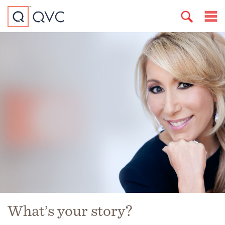
What’s your story?