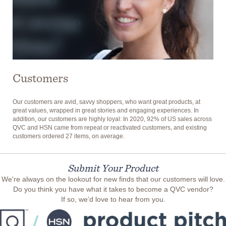
Customers
Our customers are avid, savvy shoppers, who want great products, at
great values, wrapped in great stories and engaging experiences. In
addition, our customers are highly loyal: In 2020, 92% of US sales across
QVC and HSN came from repeat or reactivated customers, and existing
customers ordered 27 items, on average.
Submit Your Product
We're always on the lookout for new finds that our customers will love.
Do you think you have what it takes to become a QVC vendor?
If so, we’d love to hear from you.