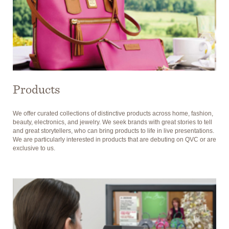
Products
We offer curated collections of distinctive products across home, fashion,
beauty, electronics, and jewelry. We seek brands with great stories to tell
and great storytellers, who can bring products to life in live presentations.
We are particularly interested in products that are debuting on QVC or are
exclusive to us.