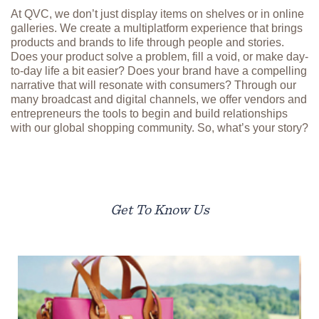
At QVC, we don’t just display items on shelves or in online
galleries. We create a multiplatform experience that brings
products and brands to life through people and stories.
Does your product solve a problem, fill a void, or make day-
to-day life a bit easier? Does your brand have a compelling
narrative that will resonate with consumers? Through our
many broadcast and digital channels, we offer vendors and
entrepreneurs the tools to begin and build relationships
with our global shopping community. So, what’s your story?
Get To Know Us