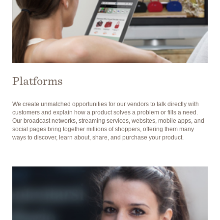
Platforms
We create unmatched opportunities for our vendors to talk directly with
customers and explain how a product solves a problem or fills a need.
Our broadcast networks, streaming services, websites, mobile apps, and
social pages bring together millions of shoppers, offering them many
ways to discover, learn about, share, and purchase your product.