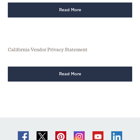
Read More
California Vendor Privacy Statement
Read More