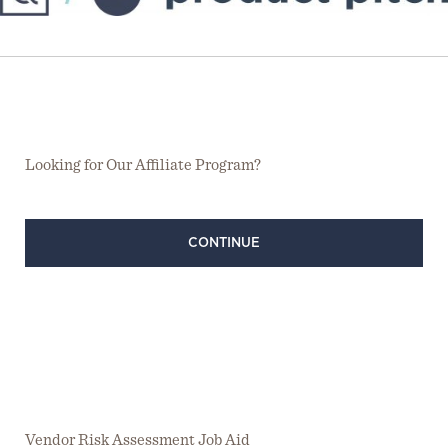
Looking for Our Affiliate Program?
CONTINUE
Vendor Risk Assessment Job Aid