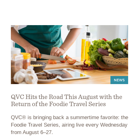
NEWS
QVC Hits the Road This August with the
Return of the Foodie Travel Series
QVC® is bringing back a summertime favorite: the
Foodie Travel Series, airing live every Wednesday
from August 6–27.