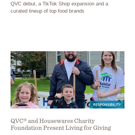
QVC debut, a TikTok Shop expansion and a
curated lineup of top food brands
RESPONSIBILITY
QVC® and Housewares Charity
Foundation Present Living for Giving