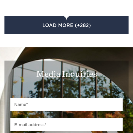
LOAD MORE (+282)
Media Inquiries