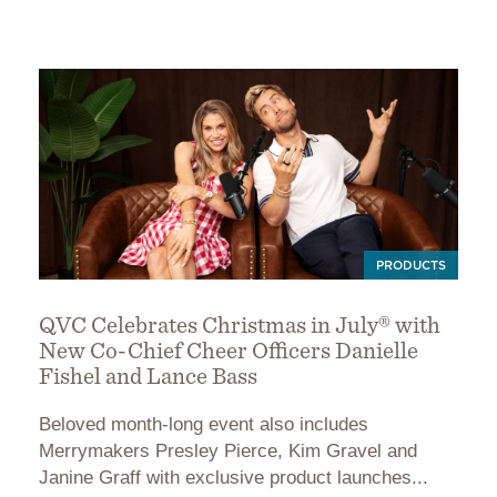
PRODUCTS
QVC Celebrates Christmas in July® with
New Co-Chief Cheer Officers Danielle
Fishel and Lance Bass
Beloved month-long event also includes
Merrymakers Presley Pierce, Kim Gravel and
Janine Graff with exclusive product launches...