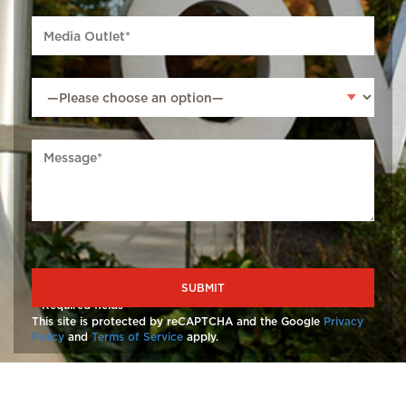
*
Required fields
This site is protected by reCAPTCHA and the Google
Privacy
Policy
and
Terms of Service
apply.