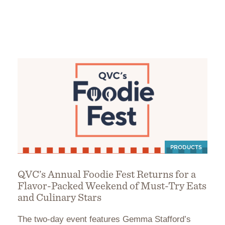
PRODUCTS
QVC’s Annual Foodie Fest Returns for a
Flavor-Packed Weekend of Must-Try Eats
and Culinary Stars
The two-day event features Gemma Stafford’s