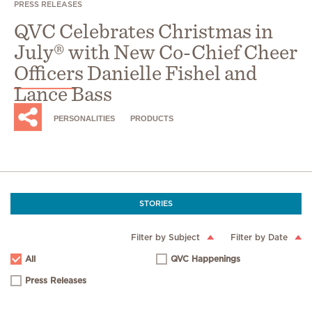
PRESS RELEASES
QVC Celebrates Christmas in
July® with New Co-Chief Cheer
Officers Danielle Fishel and
Lance Bass
PERSONALITIES
PRODUCTS
STORIES
Filter by Subject
Filter by Date
All
QVC Happenings
Press Releases