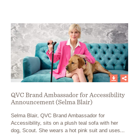
QVC Brand Ambassador for Accessibility
Announcement (Selma Blair)
Selma Blair, QVC Brand Ambassador for
Accessibility, sits on a plush teal sofa with her
dog, Scout. She wears a hot pink suit and uses...