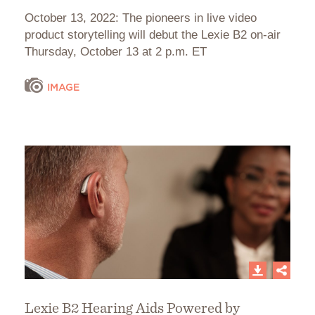
October 13, 2022: The pioneers in live video
product storytelling will debut the Lexie B2 on-air
Thursday, October 13 at 2 p.m. ET
IMAGE
Lexie B2 Hearing Aids Powered by