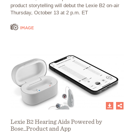
product storytelling will debut the Lexie B2 on-air
Thursday, October 13 at 2 p.m. ET
IMAGE
Lexie B2 Hearing Aids Powered by
Bose_Product and App