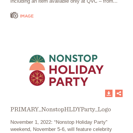
including an item available only at QVC – from...
IMAGE
PRIMARY_NonstopHLDYParty_Logo
November 1, 2022: “Nonstop Holiday Party”
weekend, November 5-6, will feature celebrity