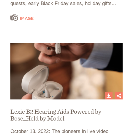
guests, early Black Friday sales, holiday gifts...
IMAGE
Lexie B2 Hearing Aids Powered by
Bose_Held by Model
October 13, 2022: The pioneers in live video