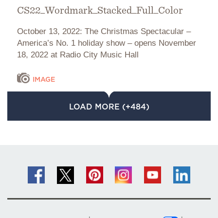
CS22_Wordmark_Stacked_Full_Color
October 13, 2022: The Christmas Spectacular –
America’s No. 1 holiday show – opens November
18, 2022 at Radio City Music Hall
IMAGE
LOAD MORE (+484)