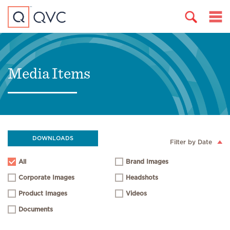
Media Items
DOWNLOADS
Filter by Date
All
Brand Images
Corporate Images
Headshots
Product Images
Videos
Documents