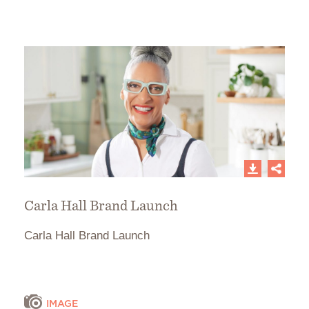
Carla Hall Brand Launch
Carla Hall Brand Launch
IMAGE