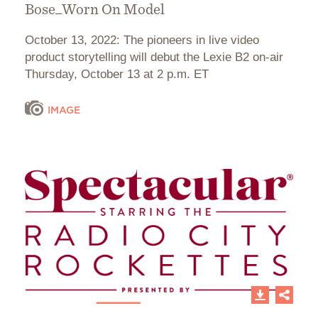
Bose_Worn On Model
October 13, 2022: The pioneers in live video
product storytelling will debut the Lexie B2 on-air
Thursday, October 13 at 2 p.m. ET
IMAGE