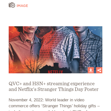
IMAGE
QVC+ and HSN+ streaming experience
and Netflix's Stranger Things Day Poster
November 4, 2022: World leader in video
commerce offers ‘Stranger Things’ holiday gifts –