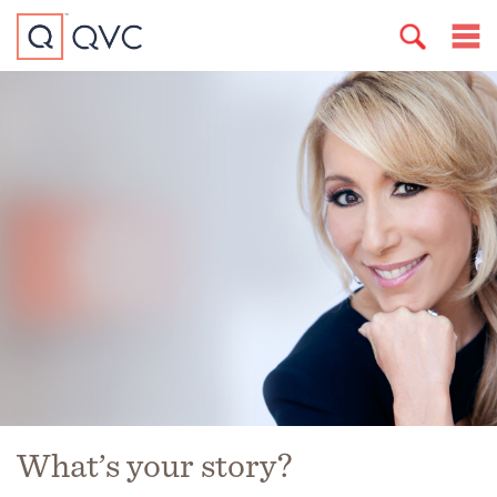
What’s your story?