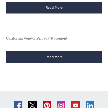
Read More
California Vendor Privacy Statement
Read More