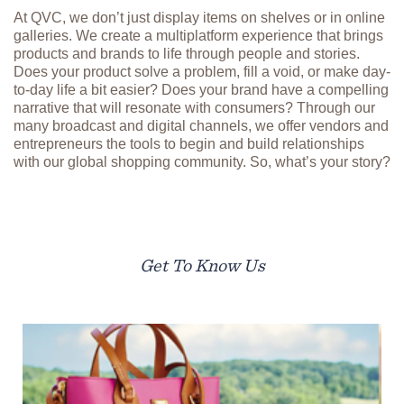
At QVC, we don’t just display items on shelves or in online
galleries. We create a multiplatform experience that brings
products and brands to life through people and stories.
Does your product solve a problem, fill a void, or make day-
to-day life a bit easier? Does your brand have a compelling
narrative that will resonate with consumers? Through our
many broadcast and digital channels, we offer vendors and
entrepreneurs the tools to begin and build relationships
with our global shopping community. So, what’s your story?
Get To Know Us