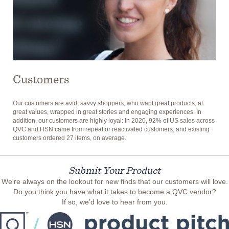
Customers
Our customers are avid, savvy shoppers, who want great products, at
great values, wrapped in great stories and engaging experiences. In
addition, our customers are highly loyal: In 2020, 92% of US sales across
QVC and HSN came from repeat or reactivated customers, and existing
customers ordered 27 items, on average.
Submit Your Product
We're always on the lookout for new finds that our customers will love.
Do you think you have what it takes to become a QVC vendor?
If so, we’d love to hear from you.