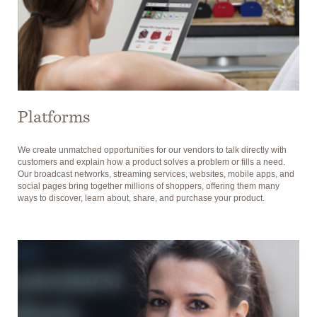
Platforms
We create unmatched opportunities for our vendors to talk directly with
customers and explain how a product solves a problem or fills a need.
Our broadcast networks, streaming services, websites, mobile apps, and
social pages bring together millions of shoppers, offering them many
ways to discover, learn about, share, and purchase your product.