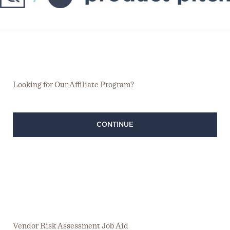
Looking for Our Affiliate Program?
CONTINUE
Vendor Risk Assessment Job Aid