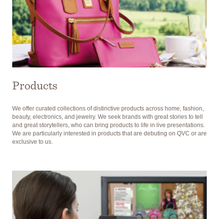
Products
We offer curated collections of distinctive products across home, fashion,
beauty, electronics, and jewelry. We seek brands with great stories to tell
and great storytellers, who can bring products to life in live presentations.
We are particularly interested in products that are debuting on QVC or are
exclusive to us.