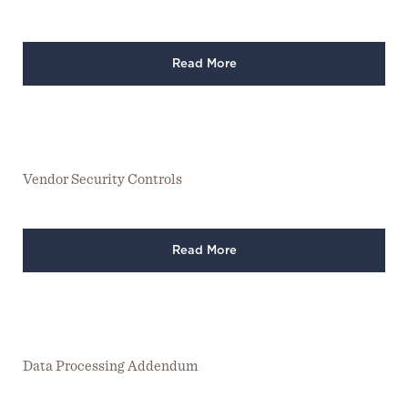
Read More
Vendor Security Controls
Read More
Data Processing Addendum