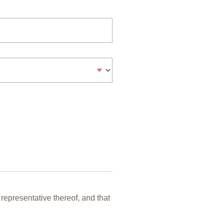
representative thereof, and that