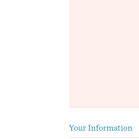
Your Information