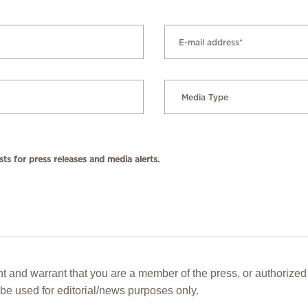
ts for press releases and media alerts.
t and warrant that you are a member of the press, or authorized 
be used for editorial/news purposes only.