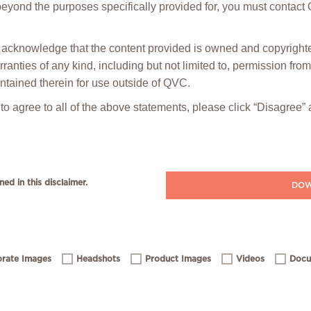
 beyond the purposes specifically provided for, you must contact
ou acknowledge that the content provided is owned and copyrig
anties of any kind, including but not limited to, permission fro
ntained therein for use outside of QVC.
 to agree to all of the above statements, please click “Disagree
ned in this disclaimer.
DOW
rate Images
Headshots
Product Images
Videos
Docu