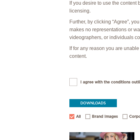
If you desire to use the content
licensing.
Further, by clicking “Agree”, y
makes no representations or warr
videographers, or individuals co
If for any reason you are unable
content.
I agree with the conditions outli
DOWNLOADS
All
Brand Images
Corpo