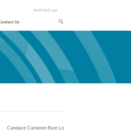
SHOP QVC.com
Contact Us
Candace Cameron Bure Lo