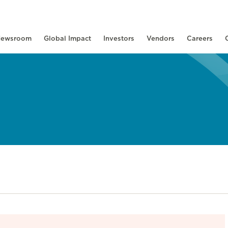
ewsroom
Global Impact
Investors
Vendors
Careers