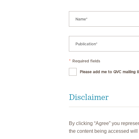
*
Required fields
Please add me to QVC mailing lis
Disclaimer
By clicking “Agree” you represen
the content being accessed will 