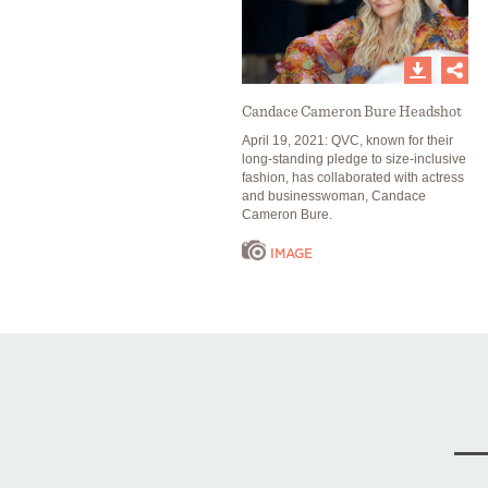
Candace Cameron Bure Headshot
April 19, 2021: QVC, known for their
long-standing pledge to size-inclusive
fashion, has collaborated with actress
and businesswoman, Candace
Cameron Bure.
IMAGE