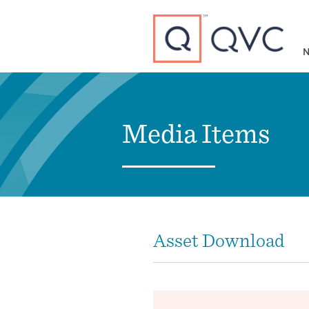
Type to search
N
Media Items
Asset Download