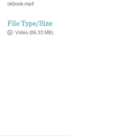
okbook.mp4
File Type/Size
Video (86.33 MB)