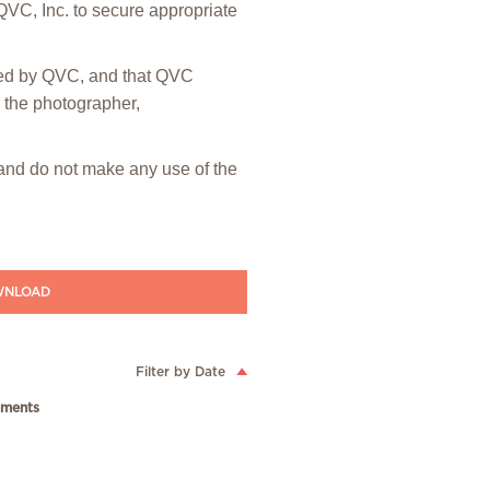
 QVC, Inc. to secure appropriate
hted by QVC, and that QVC
m the photographer,
” and do not make any use of the
NLOAD
Filter by Date
ments