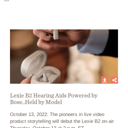
Lexie B2 Hearing Aids Powered by
Bose_Held by Model
October 13, 2022: The pioneers in live video
product storytelling will debut the Lexie B2 on-air