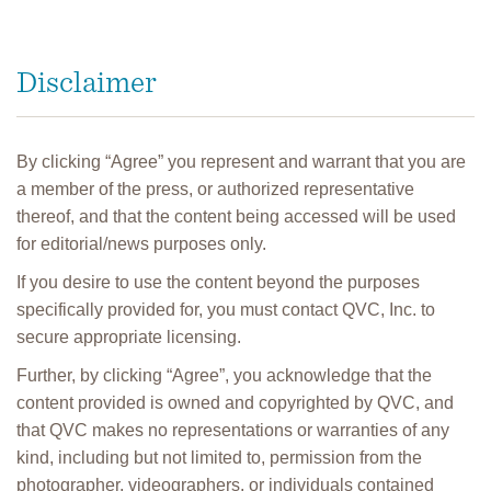
Disclaimer
By clicking “Agree” you represent and warrant that you are
a member of the press, or authorized representative
thereof, and that the content being accessed will be used
for editorial/news purposes only.
If you desire to use the content beyond the purposes
specifically provided for, you must contact QVC, Inc. to
secure appropriate licensing.
Further, by clicking “Agree”, you acknowledge that the
content provided is owned and copyrighted by QVC, and
that QVC makes no representations or warranties of any
kind, including but not limited to, permission from the
photographer, videographers, or individuals contained