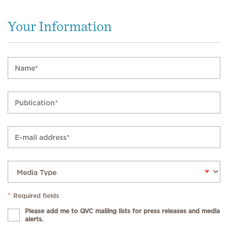
Your Information
*
Required fields
Please add me to QVC mailing lists for press releases and media
alerts.