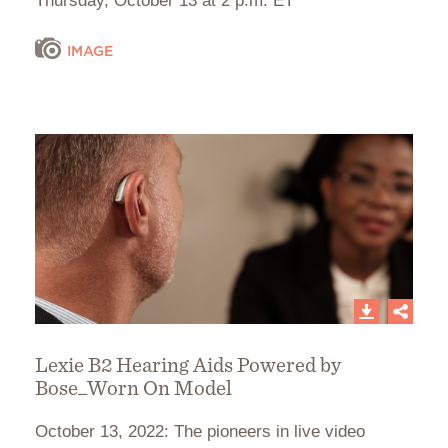
Thursday, October 13 at 2 p.m. ET
IMAGE
Lexie B2 Hearing Aids Powered by
Bose_Worn On Model
October 13, 2022: The pioneers in live video