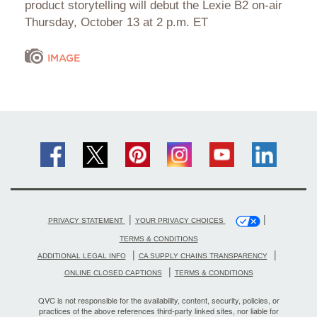
product storytelling will debut the Lexie B2 on-air
Thursday, October 13 at 2 p.m. ET
IMAGE
|
|
PRIVACY STATEMENT
YOUR PRIVACY CHOICES
TERMS & CONDITIONS
|
|
ADDITIONAL LEGAL INFO
CA SUPPLY CHAINS TRANSPARENCY
|
ONLINE CLOSED CAPTIONS
TERMS & CONDITIONS
QVC is not responsible for the availability, content, security, policies, or
practices of the above references third-party linked sites, nor liable for