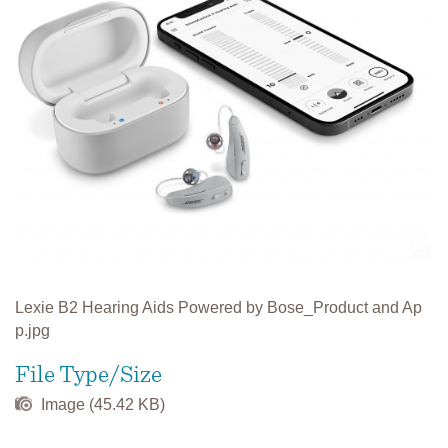
Lexie B2 Hearing Aids Powered by Bose_Product and Ap
p.jpg
File Type/Size
Image (45.42 KB)