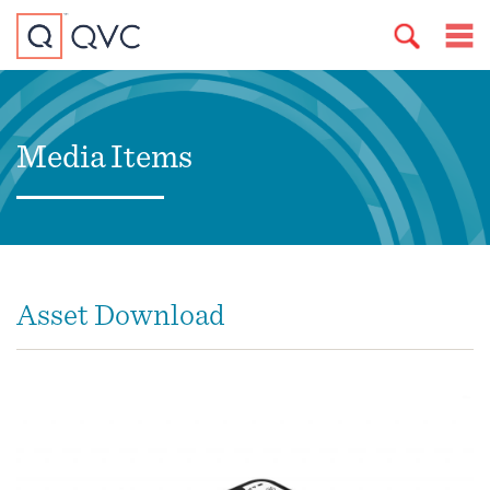
Media Items
Asset Download