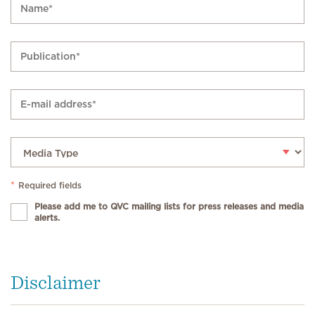
*
Required fields
Please add me to QVC mailing lists for press releases and media
alerts.
Disclaimer