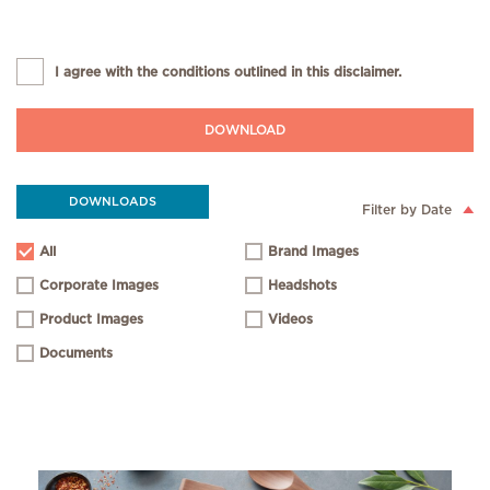
I agree with the conditions outlined in this disclaimer.
DOWNLOAD
DOWNLOADS
Filter by Date
All
Brand Images
Corporate Images
Headshots
Product Images
Videos
Documents