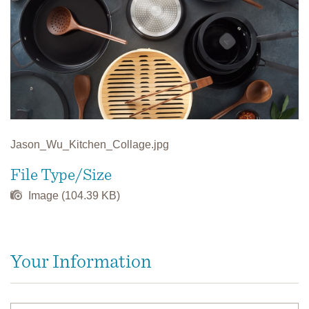
Jason_Wu_Kitchen_Collage.jpg
File Type/Size
Image (104.39 KB)
Your Information