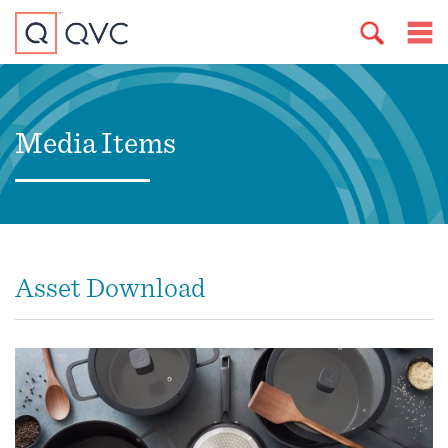
Media Items
Asset Download