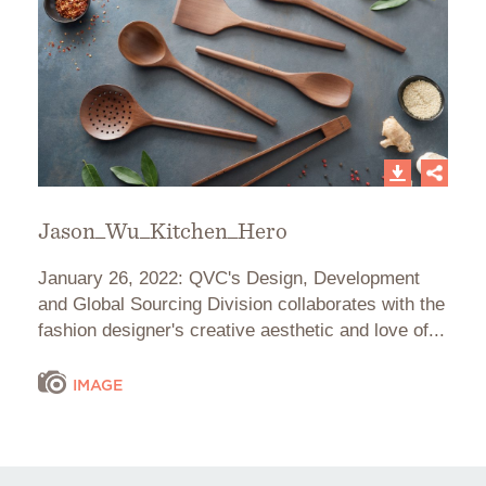
Jason_Wu_Kitchen_Hero
January 26, 2022: QVC's Design, Development
and Global Sourcing Division collaborates with the
fashion designer's creative aesthetic and love of...
IMAGE