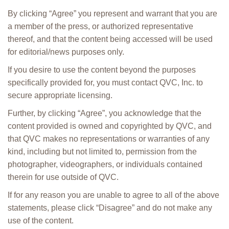
By clicking “Agree” you represent and warrant that you are
a member of the press, or authorized representative
thereof, and that the content being accessed will be used
for editorial/news purposes only.
If you desire to use the content beyond the purposes
specifically provided for, you must contact QVC, Inc. to
secure appropriate licensing.
Further, by clicking “Agree”, you acknowledge that the
content provided is owned and copyrighted by QVC, and
that QVC makes no representations or warranties of any
kind, including but not limited to, permission from the
photographer, videographers, or individuals contained
therein for use outside of QVC.
If for any reason you are unable to agree to all of the above
statements, please click “Disagree” and do not make any
use of the content.