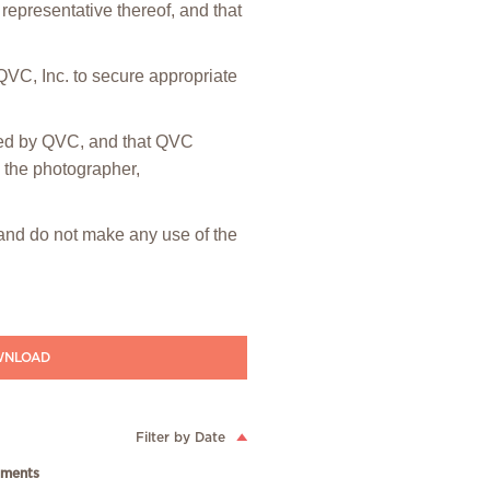
representative thereof, and that
 QVC, Inc. to secure appropriate
hted by QVC, and that QVC
m the photographer,
” and do not make any use of the
NLOAD
Filter by Date
ments