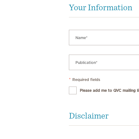
Your Information
*
Required fields
Please add me to QVC mailing lis
Disclaimer