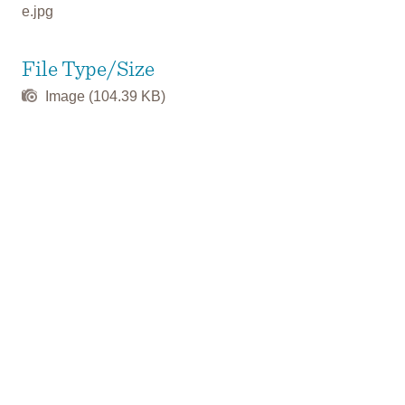
e.jpg
File Type/Size
Image (104.39 KB)