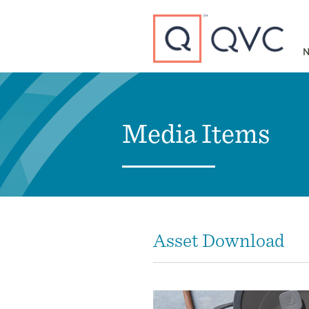
Type to search
N
Media Items
Asset Download