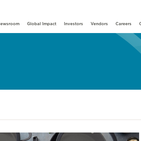
ewsroom
Global Impact
Investors
Vendors
Careers