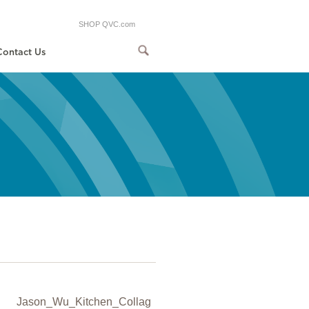
SHOP QVC.com
Contact Us
Jason_Wu_Kitchen_Collag