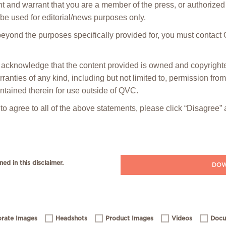
t and warrant that you are a member of the press, or authorized 
be used for editorial/news purposes only.
 beyond the purposes specifically provided for, you must contact
ou acknowledge that the content provided is owned and copyrig
anties of any kind, including but not limited to, permission fro
ntained therein for use outside of QVC.
 to agree to all of the above statements, please click “Disagree
ned in this disclaimer.
DOW
rate Images
Headshots
Product Images
Videos
Docu