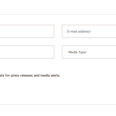
ts for press releases and media alerts.