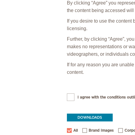
By clicking “Agree” you represen
the content being accessed will 
If you desire to use the content
licensing.
Further, by clicking “Agree”, y
makes no representations or warr
videographers, or individuals co
If for any reason you are unable
content.
I agree with the conditions outli
DOWNLOADS
All
Brand Images
Corpo