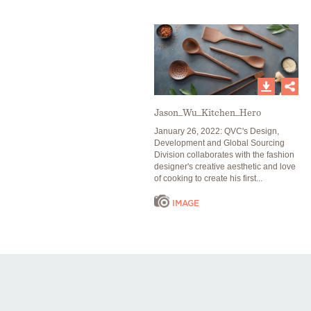
Jason_Wu_Kitchen_Hero
January 26, 2022: QVC's Design,
Development and Global Sourcing
Division collaborates with the fashion
designer's creative aesthetic and love
of cooking to create his first...
IMAGE