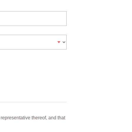
representative thereof, and that