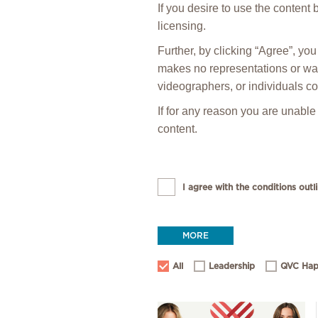
If you desire to use the content
licensing.
Further, by clicking “Agree”, y
makes no representations or warr
videographers, or individuals co
If for any reason you are unable
content.
I agree with the conditions outli
MORE
All
Leadership
QVC Hap