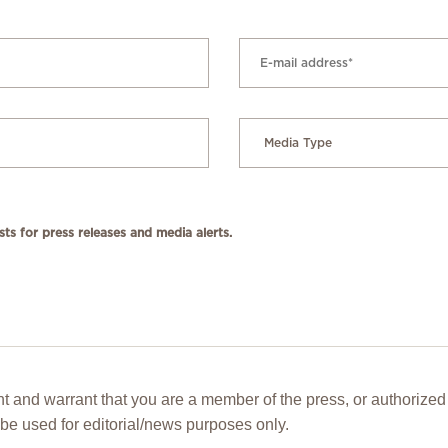
ts for press releases and media alerts.
t and warrant that you are a member of the press, or authorized 
be used for editorial/news purposes only.