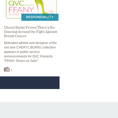
RESPONSIBILITY
Cheryl Burke Proves There's No
Dancing Around the Fight Against
Breast Cancer
Motivated athlete and designer of the
cee bee CHERYL BURKE collection
appears in public service
announcements for QVC Presents
"FFANY Shoes on Sale"
1