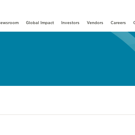
ewsroom
Global Impact
Investors
Vendors
Careers