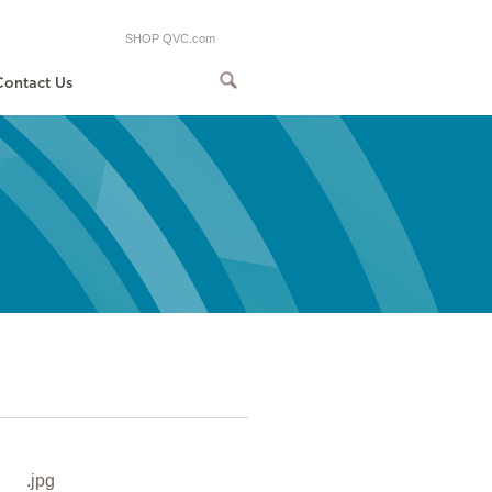
SHOP QVC.com
Contact Us
.jpg