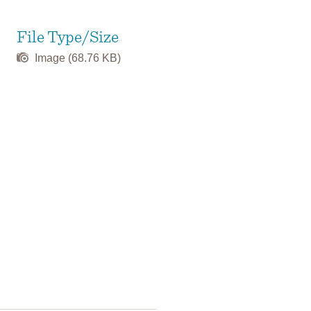
File Type/Size
Image (68.76 KB)