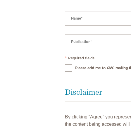
*
Required fields
Please add me to QVC mailing lis
Disclaimer
By clicking “Agree” you represen
the content being accessed will 