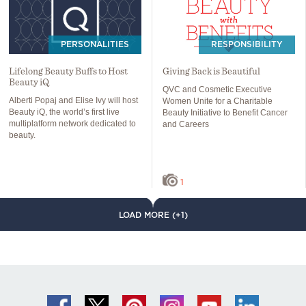
PERSONALITIES
RESPONSIBILITY
Lifelong Beauty Buffs to Host
Giving Back is Beautiful
Beauty iQ
QVC and Cosmetic Executive
Alberti Popaj and Elise Ivy will host
Women Unite for a Charitable
Beauty iQ, the world’s first live
Beauty Initiative to Benefit Cancer
multiplatform network dedicated to
and Careers
beauty.
1
LOAD MORE (+1)