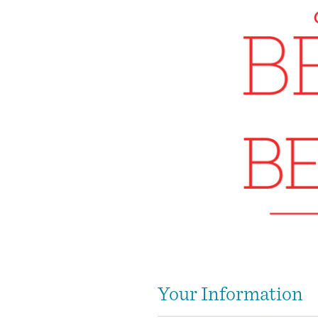
Your Information