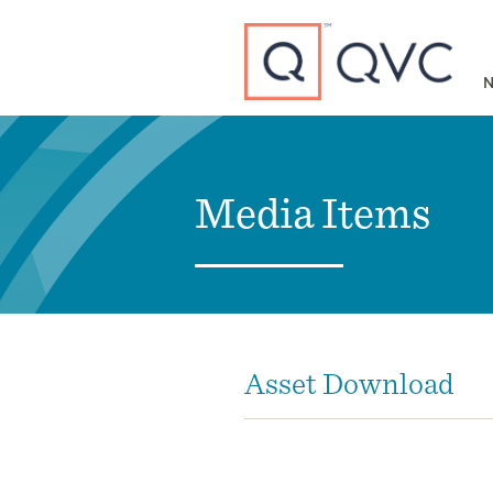
Type to search
N
Media Items
Asset Download