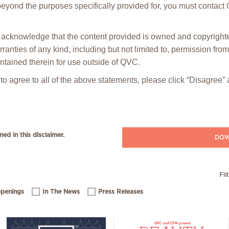
 beyond the purposes specifically provided for, you must contact
ou acknowledge that the content provided is owned and copyrig
anties of any kind, including but not limited to, permission fro
ntained therein for use outside of QVC.
 to agree to all of the above statements, please click “Disagree
ned in this disclaimer.
DOW
Fil
penings
In The News
Press Releases