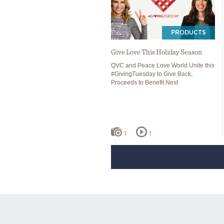
PRODUCTS
Give Love This Holiday Season
QVC and Peace Love World Unite this
#GivingTuesday to Give Back,
Proceeds to Benefit Nest
1
1