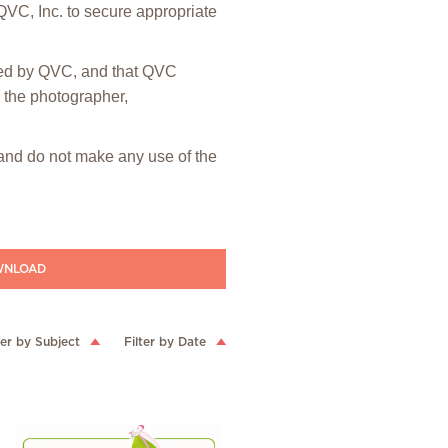
 QVC, Inc. to secure appropriate
hted by QVC, and that QVC
m the photographer,
” and do not make any use of the
NLOAD
ter by Subject
Filter by Date