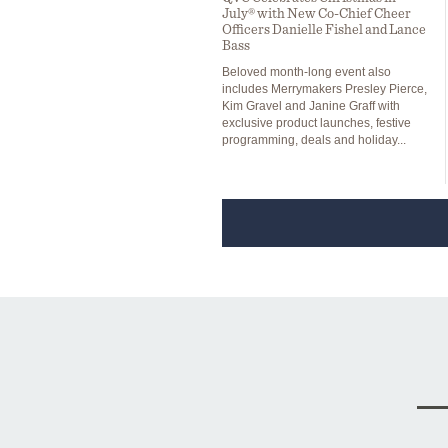
July® with New Co-Chief Cheer
Officers Danielle Fishel and Lance
Bass
Beloved month-long event also
includes Merrymakers Presley Pierce,
Kim Gravel and Janine Graff with
exclusive product launches, festive
programming, deals and holiday...