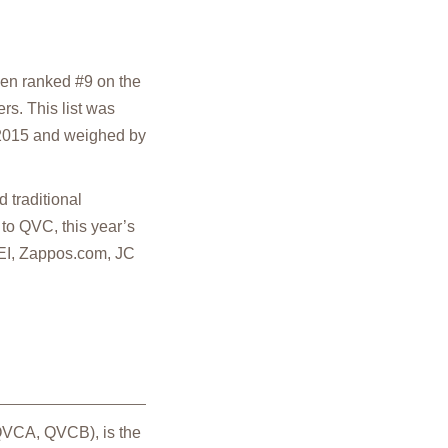
en ranked #9 on the
rs. This list was
 2015 and weighed by
 traditional
 to QVC, this year’s
 REI, Zappos.com, JC
 QVCA, QVCB), is the