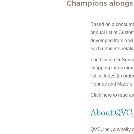
Champions alongsid
Based on a consumer
annual list of Custo
developed from a wr
each retailer’s relat
The Customer Service
shopping into a more
list includes (in or
Penney and Macy’s.
Click here to read a
About QVC, 
QVC, Inc., a wholly