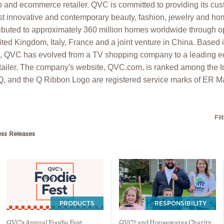
o and ecommerce retailer. QVC is committed to providing its cu
t innovative and contemporary beauty, fashion, jewelry and hom
ibuted to approximately 360 million homes worldwide through op
ed Kingdom, Italy, France and a joint venture in China. Based 
6, QVC has evolved from a TV shopping company to a leading
ailer. The company's website, QVC.com, is ranked among the t
 Q, and the Q Ribbon Logo are registered service marks of ER Ma
Fil
ess Releases
PRODUCTS
RESPONSIBILITY
QVC’s Annual Foodie Fest
QVC® and Housewares Charity