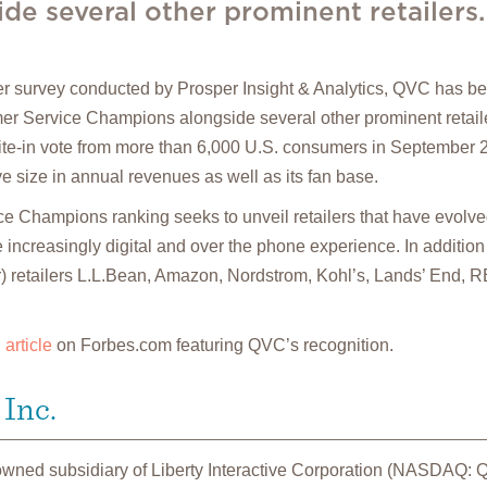
e several other prominent retailers.
 survey conducted by Prosper Insight & Analytics, QVC has be
mer Service Champions alongside several other prominent retaile
ite-in vote from more than 6,000 U.S. consumers in September
ive size in annual revenues as well as its fan base.
 Champions ranking seeks to unveil retailers that have evolved
 increasingly digital and over the phone experience. In addition
der) retailers L.L.Bean, Amazon, Nordstrom, Kohl’s, Lands’ End,
n
article
on Forbes.com featuring QVC’s recognition.
Inc.
 owned subsidiary of Liberty Interactive Corporation (NASDAQ: