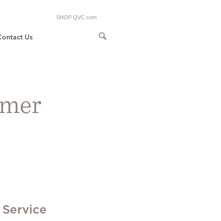
SHOP QVC.com
Contact Us
omer
 Service