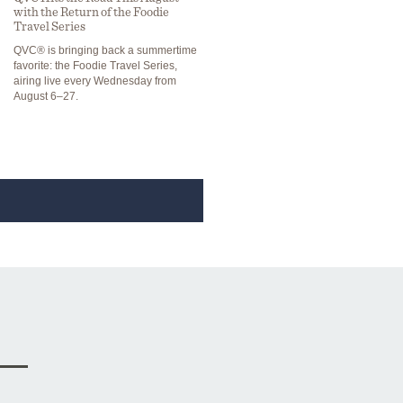
with the Return of the Foodie
Travel Series
QVC® is bringing back a summertime
favorite: the Foodie Travel Series,
airing live every Wednesday from
August 6–27.