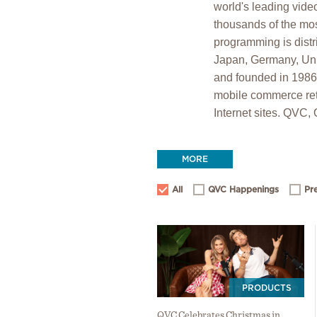
world's leading vide
thousands of the mos
programming is distr
Japan, Germany, Unit
and founded in 198
mobile commerce ret
Internet sites. QVC,
MORE
All
QVC Happenings
Pr
PRODUCTS
QVC Celebrates Christmas in