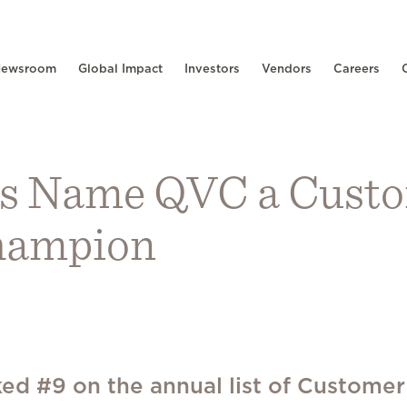
ewsroom
Global Impact
Investors
Vendors
Careers
s Name QVC a Cust
hampion
ed #9 on the annual list of Customer