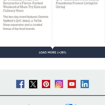
Returns for a Flavor-Packed
Foundation Present Living for
Weekend of Must-Try Eats and
Giving
Culinary Stars
The two-day event features Gemma
Stafford’s QVC debut, a TikTok
Shop expansion and a curated
lineup of top food brands
LOAD MORE (+281)