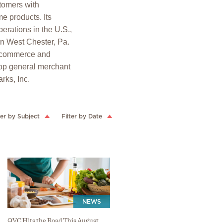
stomers with
e products. Its
erations in the U.S.,
in West Chester, Pa.
 ecommerce and
op general merchant
rks, Inc.
ter by Subject
Filter by Date
NEWS
QVC Hits the Road This August