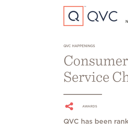
Type to search
N
QVC HAPPENINGS
Consumer
Service C
AWARDS
QVC has been rank