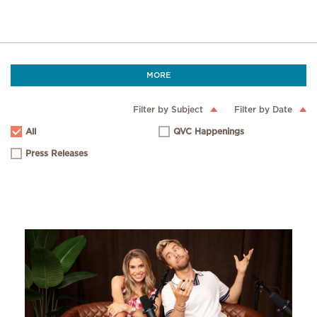
MORE
Filter by Subject
Filter by Date
All
QVC Happenings
Press Releases