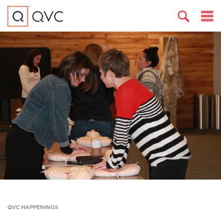
QVC HAPPENINGS