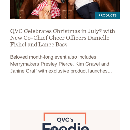
PRODUCTS
QVC Celebrates Christmas in July® with
New Co-Chief Cheer Officers Danielle
Fishel and Lance Bass
Beloved month-long event also includes
Merrymakers Presley Pierce, Kim Gravel and
Janine Graff with exclusive product launches...