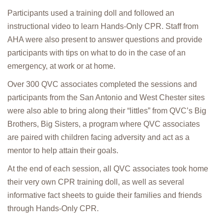
Participants used a training doll and followed an
instructional video to learn Hands-Only CPR. Staff from
AHA were also present to answer questions and provide
participants with tips on what to do in the case of an
emergency, at work or at home.
Over 300 QVC associates completed the sessions and
participants from the San Antonio and West Chester sites
were also able to bring along their “littles” from QVC’s Big
Brothers, Big Sisters, a program where QVC associates
are paired with children facing adversity and act as a
mentor to help attain their goals.
At the end of each session, all QVC associates took home
their very own CPR training doll, as well as several
informative fact sheets to guide their families and friends
through Hands-Only CPR.