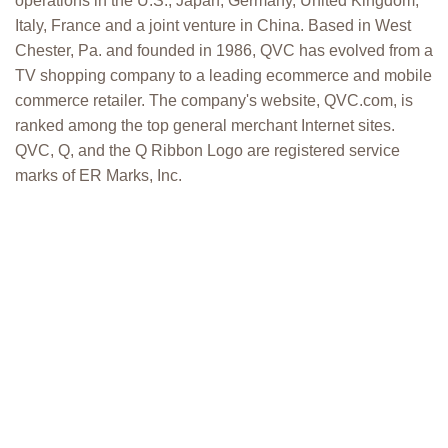
operations in the U.S., Japan, Germany, United Kingdom,
Italy, France and a joint venture in China. Based in West
Chester, Pa. and founded in 1986, QVC has evolved from a
TV shopping company to a leading ecommerce and mobile
commerce retailer. The company's website, QVC.com, is
ranked among the top general merchant Internet sites.
QVC, Q, and the Q Ribbon Logo are registered service
marks of ER Marks, Inc.