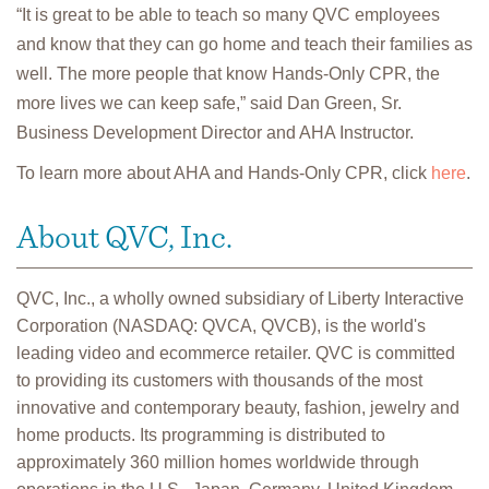
“It is great to be able to teach so many QVC employees
and know that they can go home and teach their families as
well. The more people that know Hands-Only CPR, the
more lives we can keep safe,” said Dan Green, Sr.
Business Development Director and AHA Instructor.
To learn more about AHA and Hands-Only CPR, click
here
.
About QVC, Inc.
QVC, Inc., a wholly owned subsidiary of Liberty Interactive
Corporation (NASDAQ: QVCA, QVCB), is the world's
leading video and ecommerce retailer. QVC is committed
to providing its customers with thousands of the most
innovative and contemporary beauty, fashion, jewelry and
home products. Its programming is distributed to
approximately 360 million homes worldwide through