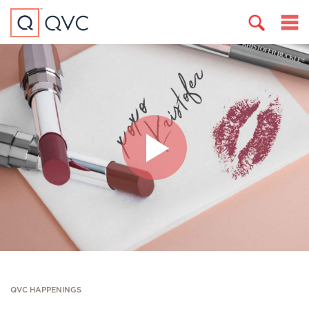
QVC HAPPENINGS