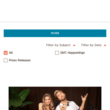
MORE
Filter by Subject
Filter by Date
All
QVC Happenings
Press Releases