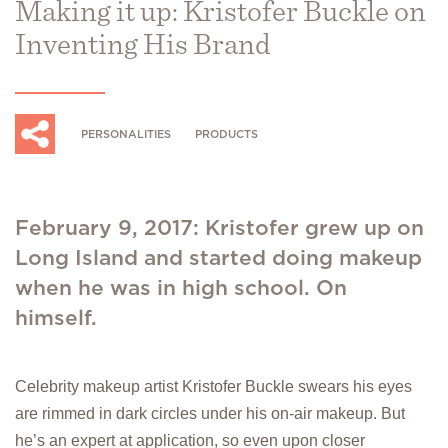
Making it up: Kristofer Buckle on
Inventing His Brand
PERSONALITIES
PRODUCTS
February 9, 2017: Kristofer grew up on
Long Island and started doing makeup
when he was in high school. On
himself.
Celebrity makeup artist Kristofer Buckle swears his eyes
are rimmed in dark circles under his on-air makeup. But
he’s an expert at application, so even upon closer