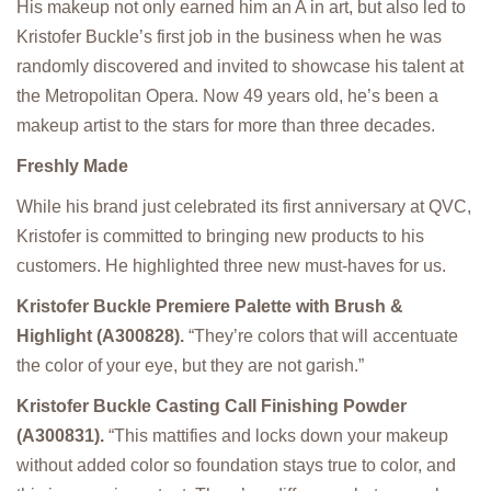
His makeup not only earned him an A in art, but also led to
Kristofer Buckle’s first job in the business when he was
randomly discovered and invited to showcase his talent at
the Metropolitan Opera. Now 49 years old, he’s been a
makeup artist to the stars for more than three decades.
Freshly Made
While his brand just celebrated its first anniversary at QVC,
Kristofer is committed to bringing new products to his
customers. He highlighted three new must-haves for us.
Kristofer Buckle Premiere Palette with Brush &
Highlight (A300828).
“They’re colors that will accentuate
the color of your eye, but they are not garish.”
Kristofer Buckle Casting Call Finishing Powder
(A300831).
“This mattifies and locks down your makeup
without added color so foundation stays true to color, and