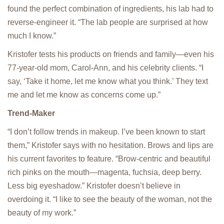
found the perfect combination of ingredients, his lab had to
reverse-engineer it. “The lab people are surprised at how
much I know.”
Kristofer tests his products on friends and family—even his
77-year-old mom, Carol-Ann, and his celebrity clients. “I
say, ‘Take it home, let me know what you think.’ They text
me and let me know as concerns come up.”
Trend-Maker
“I don’t follow trends in makeup. I’ve been known to start
them,” Kristofer says with no hesitation. Brows and lips are
his current favorites to feature. “Brow-centric and beautiful
rich pinks on the mouth—magenta, fuchsia, deep berry.
Less big eyeshadow.” Kristofer doesn’t believe in
overdoing it. “I like to see the beauty of the woman, not the
beauty of my work.”