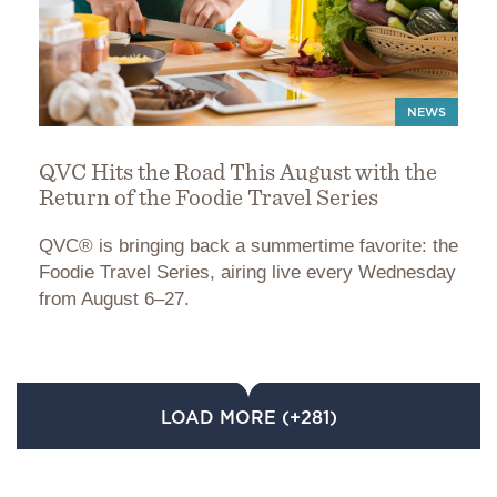
NEWS
QVC Hits the Road This August with the
Return of the Foodie Travel Series
QVC® is bringing back a summertime favorite: the
Foodie Travel Series, airing live every Wednesday
from August 6–27.
LOAD MORE (+281)