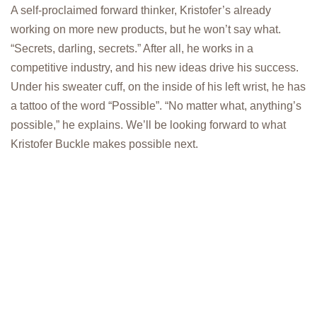
A self-proclaimed forward thinker, Kristofer’s already
working on more new products, but he won’t say what.
“Secrets, darling, secrets.” After all, he works in a
competitive industry, and his new ideas drive his success.
Under his sweater cuff, on the inside of his left wrist, he has
a tattoo of the word “Possible”. “No matter what, anything’s
possible,” he explains. We’ll be looking forward to what
Kristofer Buckle makes possible next.