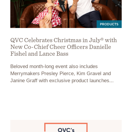
PRODUCTS
QVC Celebrates Christmas in July® with
New Co-Chief Cheer Officers Danielle
Fishel and Lance Bass
Beloved month-long event also includes
Merrymakers Presley Pierce, Kim Gravel and
Janine Graff with exclusive product launches...