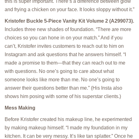
this is super important. There’s a difference between glow
and frying a chicken on your face. It looks sloppy without it.”
Kristofer Buckle 5-Piece Vanity Kit Volume 2 (A299073).
Includes three new shades of foundation. “There are more
choices so you can hone in on your match.” And if you
can’t, Kristofer invites customers to reach out to him on
Instagram and ask questions that he answers himself. “I
made a promise to them—that they can reach out to me
with questions. No one’s going to care about what
someone looks like more than me. No one’s going to
answer their questions better than me.” (His Insta also
shows him posing with some of his superstar clients.)
Mess Making
Before Kristofer created his makeup line, he experimented
by making makeup himself. “I made my foundation in my
kitchen. It can be very messy. It’s like tan splatter.” Once he