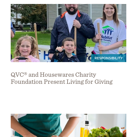
RESPONSIBILITY
QVC® and Housewares Charity
Foundation Present Living for Giving