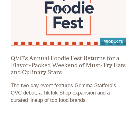
PRODUCTS
QVC’s Annual Foodie Fest Returns for a
Flavor-Packed Weekend of Must-Try Eats
and Culinary Stars
The two-day event features Gemma Stafford’s
QVC debut, a TikTok Shop expansion and a
curated lineup of top food brands