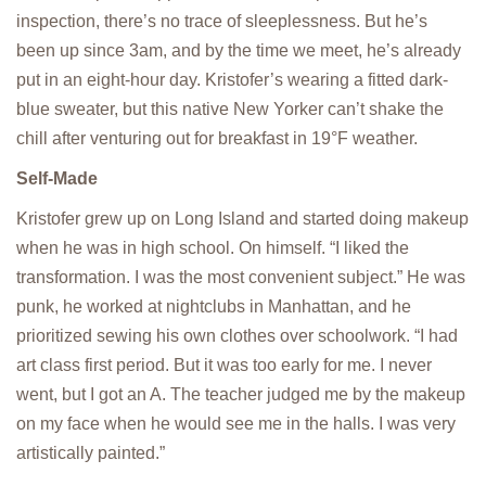
inspection, there’s no trace of sleeplessness. But he’s
been up since 3am, and by the time we meet, he’s already
put in an eight-hour day. Kristofer’s wearing a fitted dark-
blue sweater, but this native New Yorker can’t shake the
chill after venturing out for breakfast in 19°F weather.
Self-Made
Kristofer grew up on Long Island and started doing makeup
when he was in high school. On himself. “I liked the
transformation. I was the most convenient subject.” He was
punk, he worked at nightclubs in Manhattan, and he
prioritized sewing his own clothes over schoolwork. “I had
art class first period. But it was too early for me. I never
went, but I got an A. The teacher judged me by the makeup
on my face when he would see me in the halls. I was very
artistically painted.”