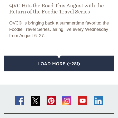
QVC Hits the Road This August with the
Return of the Foodie Travel Series
QVC® is bringing back a summertime favorite: the
Foodie Travel Series, airing live every Wednesday
from August 6–27.
LOAD MORE (+281)