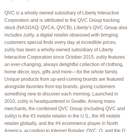
QVC is a wholly owned subsidiary of Liberty Interactive
Corporation and is attributed to the QVC Group tracking
stock (NASDAQ: QVCA, QVCB). Liberty’s QVC Group also
includes zulily, a digital retailer obsessed with bringing
customers special finds every day at incredible prices.
zulily has been a wholly-owned subsidiary of Liberty
Interactive Corporation since October 2015. zulily features
an ever-changing, always delightful collection of clothing,
home décor, toys, gifts and more––for the whole family.
Unique products from up-and-coming brands are featured
alongside favorites from top brands, giving customers
something new to discover each morning. Launched in
2010, zulily is headquartered in Seattle. Among mass
merchants, the combined QVC Group (including QVC and
zulily) is the #3 mobile retailer in the U.S., the #8 mobile
retailer globally, and the #4 ecommerce player in North
America, according to Internet Retailer. QVC, Q, and the Q