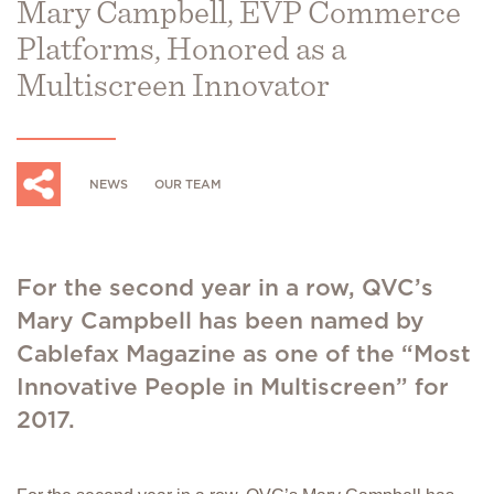
Mary Campbell, EVP Commerce
Platforms, Honored as a
Multiscreen Innovator
NEWS
OUR TEAM
For the second year in a row, QVC’s
Mary Campbell has been named by
Cablefax Magazine as one of the “Most
Innovative People in Multiscreen” for
2017.