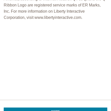
Ribbon Logo are registered service marks of ER Marks,
Inc. For more information on Liberty Interactive
Corporation, visit www.libertyinteractive.com.