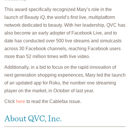
This award specifically recognized Mary’s role in the
launch of Beauty iQ, the world’s first live, multiplatform
network dedicated to beauty. With her leadership, QVC has
also become an early adopter of Facebook Live, and to
date has conducted over 500 live streams and simulcasts
across 30 Facebook channels, reaching Facebook users
more than 52 million times with live video.
Additionally, in a bid to focus on the rapid innovation of
next generation shopping experiences, Mary led the launch
of an updated app for Roku, the number one streaming
player on the market, in October of last year.
Click
here
to read the Cablefax issue.
About QVC, Inc.