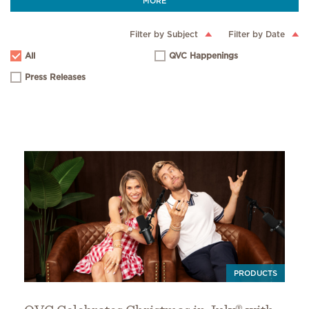
MORE
Filter by Subject
Filter by Date
All
QVC Happenings
Press Releases
PRODUCTS