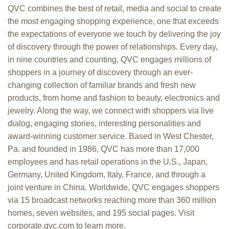
QVC combines the best of retail, media and social to create
the most engaging shopping experience, one that exceeds
the expectations of everyone we touch by delivering the joy
of discovery through the power of relationships. Every day,
in nine countries and counting, QVC engages millions of
shoppers in a journey of discovery through an ever-
changing collection of familiar brands and fresh new
products, from home and fashion to beauty, electronics and
jewelry. Along the way, we connect with shoppers via live
dialog, engaging stories, interesting personalities and
award-winning customer service. Based in West Chester,
Pa. and founded in 1986, QVC has more than 17,000
employees and has retail operations in the U.S., Japan,
Germany, United Kingdom, Italy, France, and through a
joint venture in China. Worldwide, QVC engages shoppers
via 15 broadcast networks reaching more than 360 million
homes, seven websites, and 195 social pages. Visit
corporate.qvc.com to learn more.