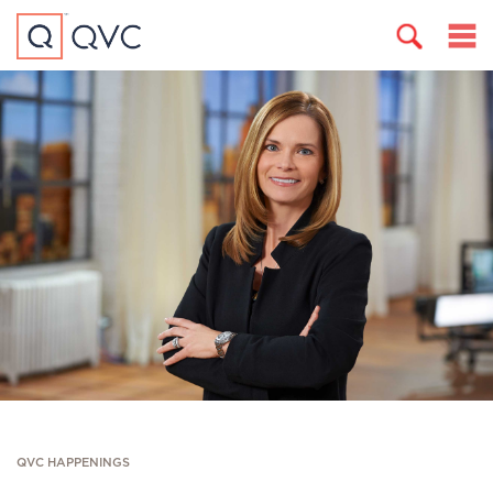
QVC HAPPENINGS