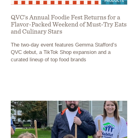
PRODUCTS
QVC’s Annual Foodie Fest Returns for a
Flavor-Packed Weekend of Must-Try Eats
and Culinary Stars
The two-day event features Gemma Stafford’s
QVC debut, a TikTok Shop expansion and a
curated lineup of top food brands