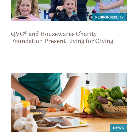
RESPONSIBILITY
QVC® and Housewares Charity
Foundation Present Living for Giving
NEWS