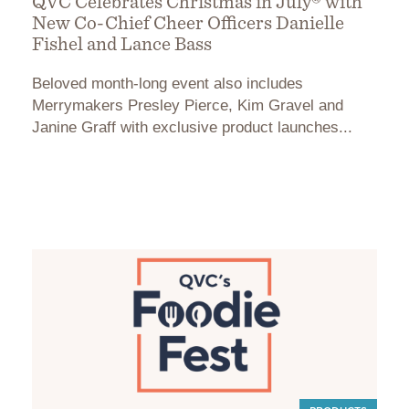
QVC Celebrates Christmas in July® with
New Co-Chief Cheer Officers Danielle
Fishel and Lance Bass
Beloved month-long event also includes
Merrymakers Presley Pierce, Kim Gravel and
Janine Graff with exclusive product launches...