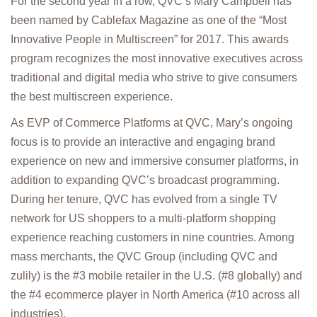
For the second year in a row, QVC’s Mary Campbell has
been named by Cablefax Magazine as one of the “Most
Innovative People in Multiscreen” for 2017. This awards
program recognizes the most innovative executives across
traditional and digital media who strive to give consumers
the best multiscreen experience.
As EVP of Commerce Platforms at QVC, Mary’s ongoing
focus is to provide an interactive and engaging brand
experience on new and immersive consumer platforms, in
addition to expanding QVC’s broadcast programming.
During her tenure, QVC has evolved from a single TV
network for US shoppers to a multi-platform shopping
experience reaching customers in nine countries. Among
mass merchants, the QVC Group (including QVC and
zulily) is the #3 mobile retailer in the U.S. (#8 globally) and
the #4 ecommerce player in North America (#10 across all
industries).