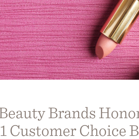
 Beauty Brands Honor
1 Customer Choice B