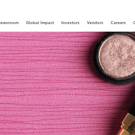
ewsroom
Global Impact
Investors
Vendors
Careers