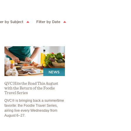
ter by Subject
Filter by Date
NEWS
QVC Hits the Road This August
with the Return of the Foodie
Travel Series
QVC® is bringing back a summertime
favorite: the Foodie Travel Series,
airing live every Wednesday from
August 6–27.