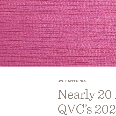
QVC HAPPENINGS
Nearly 20
QVC’s 202