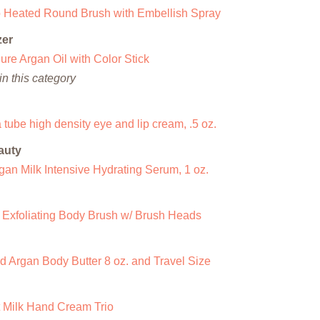
ro Heated Round Brush with Embellish Spray
zer
re Argan Oil with Color Stick
n this category
 tube high density eye and lip cream, .5 oz.
auty
an Milk Intensive Hydrating Serum, 1 oz.
 Exfoliating Body Brush w/ Brush Heads
 Argan Body Butter 8 oz. and Travel Size
Milk Hand Cream Trio