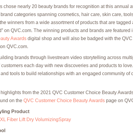
s chose nearly 20 beauty brands for recognition at this annual
 brand categories spanning cosmetics, hair care, skin care, too
he winners from a wide assortment of products that are tagged 
” on QVC.com. The winning products and brands are featured 
auty Awards
digital shop and will also be badged with the QV
 on QVC.com.
uilding brands through livestream video storytelling across multi
of customers each day with new discoveries and products to love
 and tools to build relationships with an engaged community of d
 highlights from the 2021 QVC Customer Choice Beauty Awards.
ound on the
QVC Customer Choice Beauty Awards
page on QV
yling Product
XL Fiber Lift Dry VolumizingSpray
ool