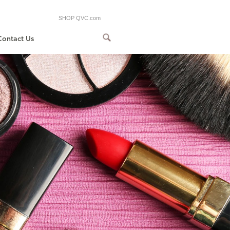
SHOP QVC.com
Contact Us