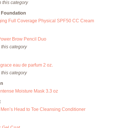
 this category
m Foundation
Aging Full Coverage Physical SPF50 CC Cream
Power Brow Pencil Duo
this category
grace eau de parfum 2 oz.
this category
on
Intense Moisture Mask 3.3 oz
t
en’s Head to Toe Cleansing Conditioner
k Gel Coat