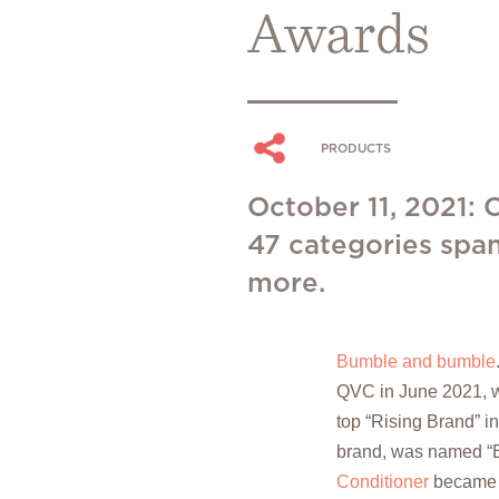
Awards
PRODUCTS
October 11, 2021:
47 categories span
more.
Bumble and bumble
QVC in June 2021, w
top “Rising Brand” i
brand, was named “
Conditioner
became a 