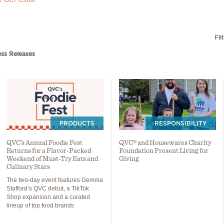
Fil
ess Releases
PRODUCTS
RESPONSIBILITY
QVC’s Annual Foodie Fest
QVC® and Housewares Charity
Returns for a Flavor-Packed
Foundation Present Living for
Weekend of Must-Try Eats and
Giving
Culinary Stars
The two-day event features Gemma
Stafford’s QVC debut, a TikTok
Shop expansion and a curated
lineup of top food brands