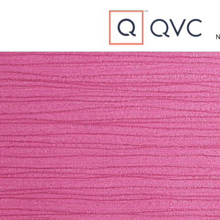
Type to search
N