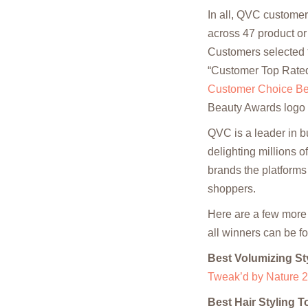
In all, QVC customer
across 47 product or
Customers selected t
“Customer Top Rated
Customer Choice Be
Beauty Awards logo
QVC is a leader in b
delighting millions 
brands the platforms
shoppers.
Here are a few more
all winners can be f
Best Volumizing St
Tweak’d by Nature 2
Best Hair Styling T