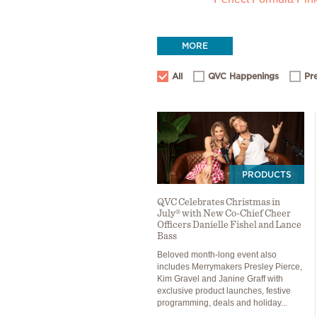
MORE
All
QVC Happenings
Pr
PRODUCTS
QVC Celebrates Christmas in
July® with New Co-Chief Cheer
Officers Danielle Fishel and Lance
Bass
Beloved month-long event also
includes Merrymakers Presley Pierce,
Kim Gravel and Janine Graff with
exclusive product launches, festive
programming, deals and holiday...