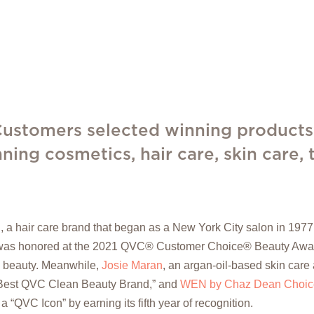
 Customers selected winning products
ning cosmetics, hair care, skin care,
., a hair care brand that began as a New York City salon in 19
as honored at the 2021 QVC® Customer Choice® Beauty Awards
n beauty. Meanwhile,
Josie Maran
, an argan-oil-based skin care
Best QVC Clean Beauty Brand,” and
WEN by Chaz Dean Choice
“QVC Icon” by earning its fifth year of recognition.