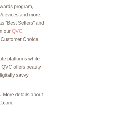
 awards program,
ls/devices and more.
as “Best Sellers” and
in our
QVC
C Customer Choice
ple platforms while
. QVC offers beauty
igitally savvy
 More details about
C.com.