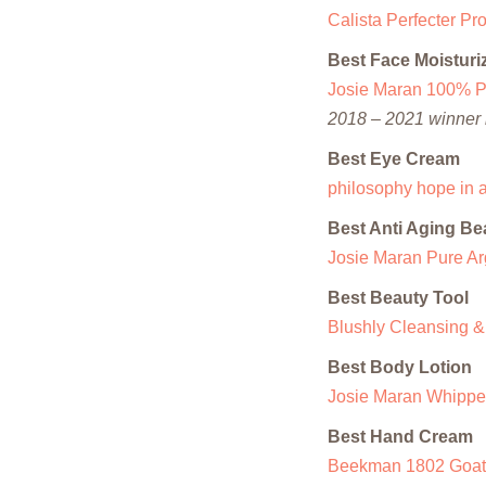
Calista Perfecter P
Best Face Moisturi
Josie Maran 100% Pu
2018 – 2021 winner i
Best Eye Cream
philosophy hope in a
Best Anti Aging Be
Josie Maran Pure Arg
Best Beauty Tool
Blushly Cleansing &
Best Body Lotion
Josie Maran Whipped
Best Hand Cream
Beekman 1802 Goat 