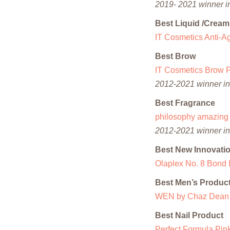
2019- 2021 winner in
Best Liquid /Crea
IT Cosmetics Anti-
Best Brow
IT Cosmetics Brow 
2012-2021 winner in 
Best Fragrance
philosophy amazing 
2012-2021 winner in 
Best New Innovati
Olaplex No. 8 Bond 
Best Men’s Produc
WEN by Chaz Dean M
Best Nail Product
Perfect Formula Pin