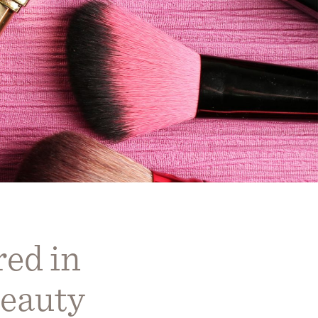
ed in
eauty