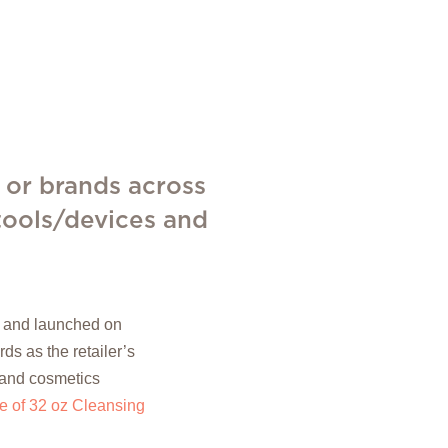
 or brands across
 tools/devices and
77 and launched on
 as the retailer’s
 and cosmetics
 of 32 oz Cleansing