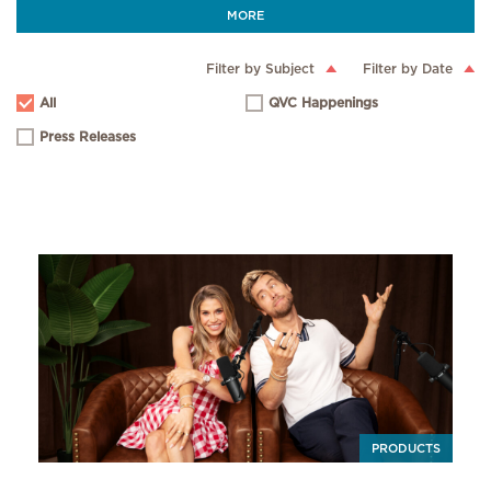
MORE
Filter by Subject
Filter by Date
All
QVC Happenings
Press Releases
PRODUCTS