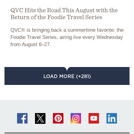
QVC Hits the Road This August with the
Return of the Foodie Travel Series
QVC® is bringing back a summertime favorite: the
Foodie Travel Series, airing live every Wednesday
from August 6–27.
LOAD MORE (+281)