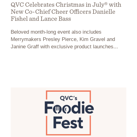
QVC Celebrates Christmas in July® with
New Co-Chief Cheer Officers Danielle
Fishel and Lance Bass
Beloved month-long event also includes
Merrymakers Presley Pierce, Kim Gravel and
Janine Graff with exclusive product launches...