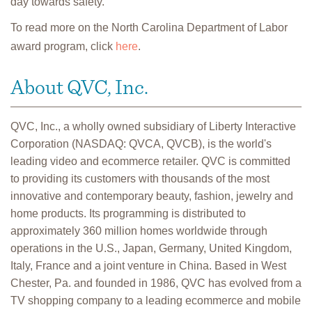
day towards safety.”
To read more on the North Carolina Department of Labor
award program, click
here
.
About QVC, Inc.
QVC, Inc., a wholly owned subsidiary of Liberty Interactive
Corporation (NASDAQ: QVCA, QVCB), is the world's
leading video and ecommerce retailer. QVC is committed
to providing its customers with thousands of the most
innovative and contemporary beauty, fashion, jewelry and
home products. Its programming is distributed to
approximately 360 million homes worldwide through
operations in the U.S., Japan, Germany, United Kingdom,
Italy, France and a joint venture in China. Based in West
Chester, Pa. and founded in 1986, QVC has evolved from a
TV shopping company to a leading ecommerce and mobile