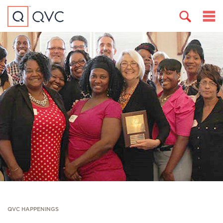
QVC HAPPENINGS