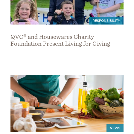
RESPONSIBILITY
QVC® and Housewares Charity
Foundation Present Living for Giving
NEWS