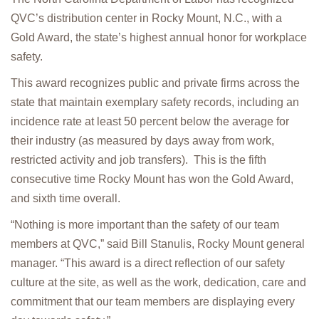
QVC’s distribution center in Rocky Mount, N.C., with a
Gold Award, the state’s highest annual honor for workplace
safety.
This award recognizes public and private firms across the
state that maintain exemplary safety records, including an
incidence rate at least 50 percent below the average for
their industry (as measured by days away from work,
restricted activity and job transfers). This is the fifth
consecutive time Rocky Mount has won the Gold Award,
and sixth time overall.
“Nothing is more important than the safety of our team
members at QVC,” said Bill Stanulis, Rocky Mount general
manager. “This award is a direct reflection of our safety
culture at the site, as well as the work, dedication, care and
commitment that our team members are displaying every