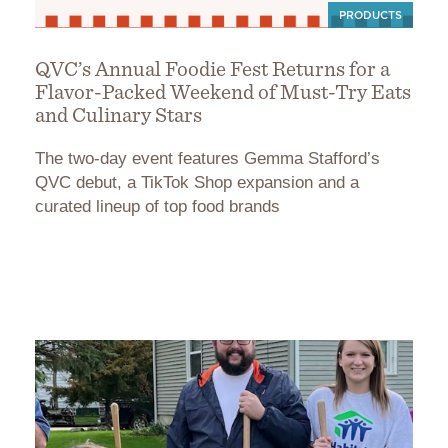
PRODUCTS
QVC’s Annual Foodie Fest Returns for a
Flavor-Packed Weekend of Must-Try Eats
and Culinary Stars
The two-day event features Gemma Stafford’s
QVC debut, a TikTok Shop expansion and a
curated lineup of top food brands