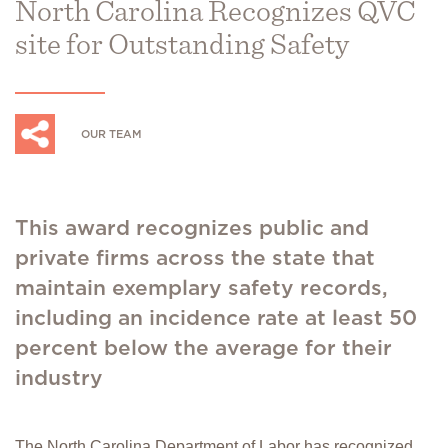
North Carolina Recognizes QVC
site for Outstanding Safety
OUR TEAM
This award recognizes public and
private firms across the state that
maintain exemplary safety records,
including an incidence rate at least 50
percent below the average for their
industry
The North Carolina Department of Labor has recognized