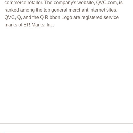
commerce retailer. The company's website, QVC.com, is
ranked among the top general merchant Internet sites.
QVC, Q, and the Q Ribbon Logo are registered service
marks of ER Marks, Inc.