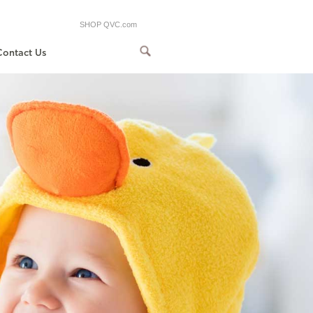
SHOP QVC.com
Contact Us