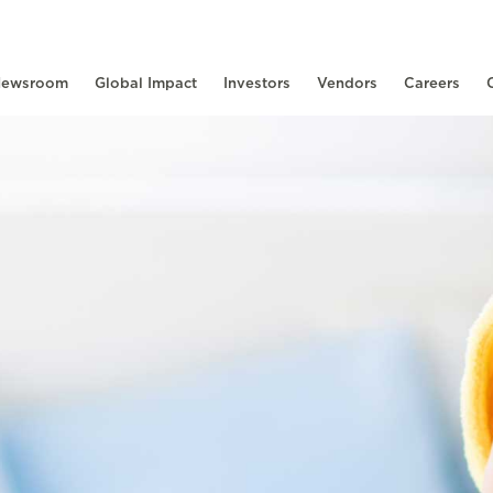
ewsroom
Global Impact
Investors
Vendors
Careers