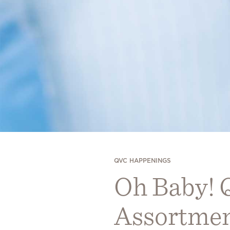
QVC HAPPENINGS
Oh Baby! 
Assortmen