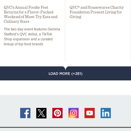
QVC’s Annual Foodie Fest
QVC® and Housewares Charity
Returns for a Flavor-Packed
Foundation Present Living for
Weekend of Must-Try Eats and
Giving
Culinary Stars
The two-day event features Gemma
Stafford’s QVC debut, a TikTok
Shop expansion and a curated
lineup of top food brands
LOAD MORE (+281)