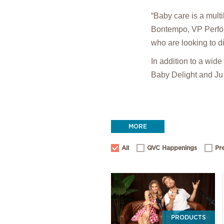
“Baby care is a mult
Bontempo, VP Perform
who are looking to di
In addition to a wid
Baby Delight and Ju
MORE
All
QVC Happenings
Pr
PRODUCTS