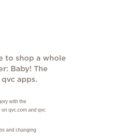
e to shop a whole
er: Baby! The
 qvc apps.
ory with the
ly on qvc.com and qvc
ribs and changing