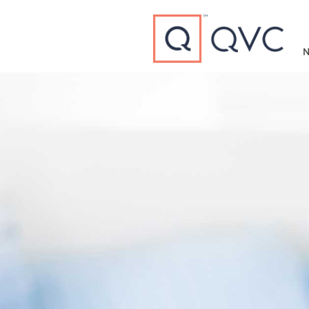
Type to search
N