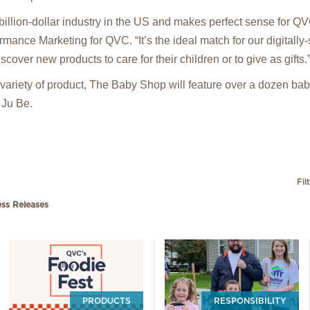
ibillion-dollar industry in the US and makes perfect sense for Q
ance Marketing for QVC. “It’s the ideal match for our digitall
scover new products to care for their children or to give as gifts.
e variety of product, The Baby Shop will feature over a dozen ba
 Ju Be.
Fil
ess Releases
PRODUCTS
RESPONSIBILITY