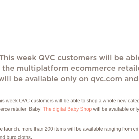
 This week QVC customers will be abl
 the multiplatform ecommerce retail
will be available only on qvc.com and
his week QVC customers will be able to shop a whole new categ
rce retailer: Baby!
The digital Baby Shop
will be available on
he launch, more than 200 items will be available ranging from c
nd burp cloths.