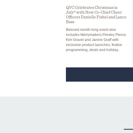
QVC Celebrates Christmas in
July® with New Co-Chief Cheer
Officers Danielle Fishel and Lance
Bass
Beloved month-long event also
includes Merrymakers Presley Pierce,
Kim Gravel and Janine Graff with
exclusive product launches, festive
programming, deals and holiday...