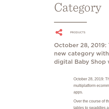
Category
PRODUCTS
October 28, 2019:
new category with
digital Baby Shop 
October 28, 2019: T
multiplatform ecomme
apps.
Over the course of t
tables to swaddles a