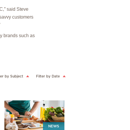
VC,” said Steve
y-savvy customers
”
by brands such as
ter by Subject
Filter by Date
NEWS