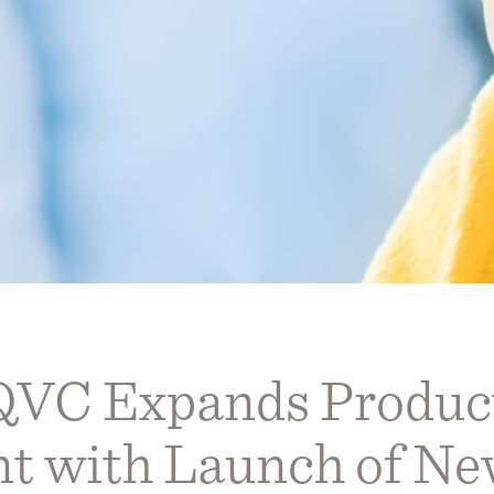
QVC Expands Produc
t with Launch of N