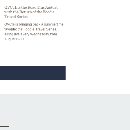
QVC Hits the Road This August
with the Return of the Foodie
Travel Series
QVC® is bringing back a summertime
favorite: the Foodie Travel Series,
airing live every Wednesday from
August 6–27.