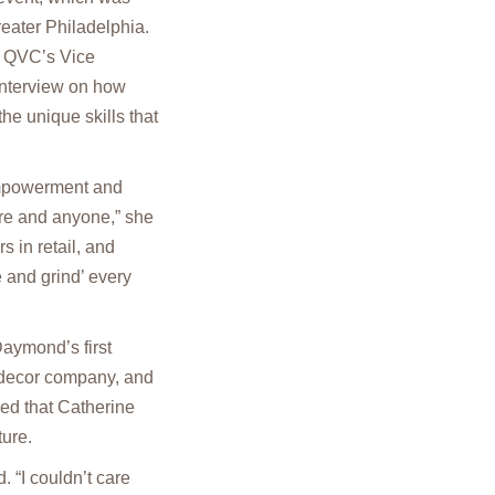
eater Philadelphia.
, QVC’s Vice
interview on how
he unique skills that
empowerment and
re and anyone,” she
s in retail, and
 and grind’ every
aymond’s first
 decor company, and
ed that Catherine
ture.
 “I couldn’t care