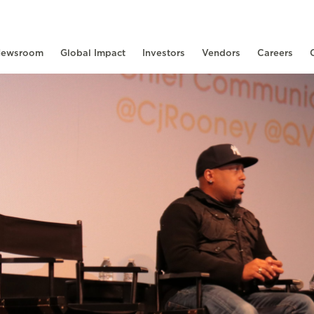
ewsroom
Global Impact
Investors
Vendors
Careers