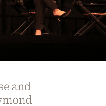
se and
aymond