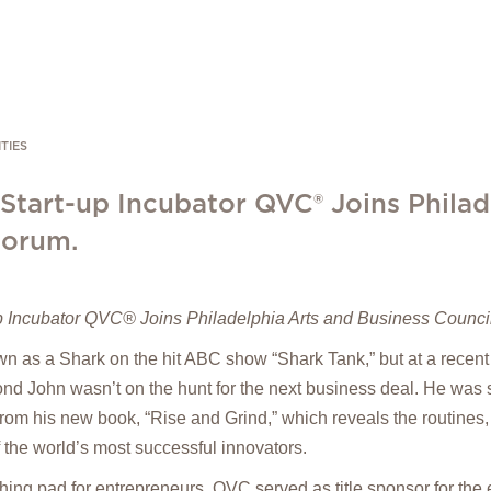
TIES
 Start-up Incubator QVC® Joins Philad
Forum.
p Incubator QVC® Joins Philadelphia Arts and Business Counc
 as a Shark on the hit ABC show “Shark Tank,” but at a recent
d John wasn’t on the hunt for the next business deal. He was s
from his new book, “Rise and Grind,” which reveals the routines,
f the world’s most successful innovators.
hing pad for entrepreneurs, QVC served as title sponsor for the