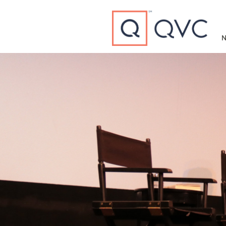
Type to search
N