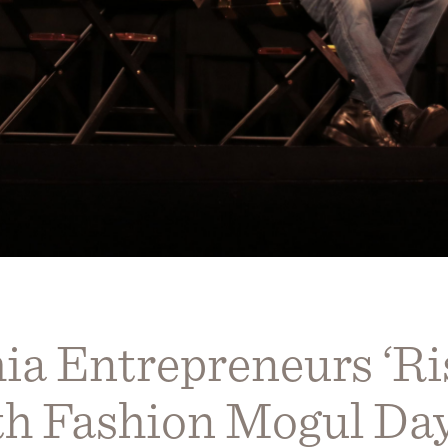
ia Entrepreneurs ‘Ri
th Fashion Mogul D