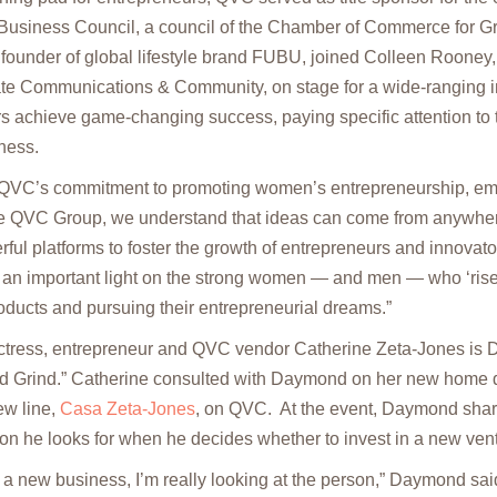
 Business Council, a council of the Chamber of Commerce for Gr
under of global lifestyle brand FUBU, joined Colleen Rooney
ate Communications & Community, on stage for a wide-ranging 
s achieve game-changing success, paying specific attention to t
ness.
d QVC’s commitment to promoting women’s entrepreneurship, 
he QVC Group, we understand that ideas can come from anywhe
ul platforms to foster the growth of entrepreneurs and innovator
 an important light on the strong women — and men — who ‘rise
oducts and pursuing their entrepreneurial dreams.”
actress, entrepreneur and QVC vendor Catherine Zeta-Jones is D
and Grind.” Catherine consulted with Daymond on her new home
ew line,
Casa Zeta-Jones
, on QVC. At the event, Daymond shar
ion he looks for when he decides whether to invest in a new ven
 a new business, I’m really looking at the person,” Daymond said.