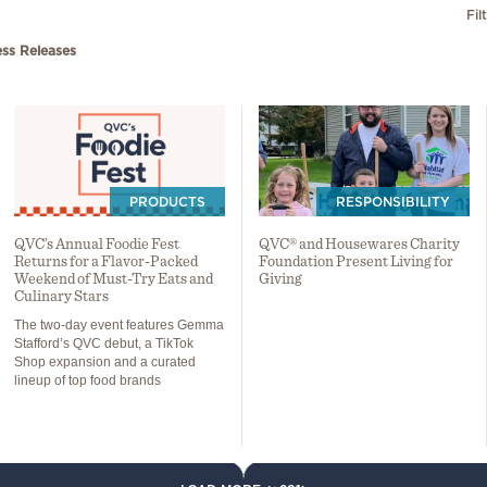
Fil
ess Releases
PRODUCTS
RESPONSIBILITY
QVC’s Annual Foodie Fest
QVC® and Housewares Charity
Returns for a Flavor-Packed
Foundation Present Living for
Weekend of Must-Try Eats and
Giving
Culinary Stars
The two-day event features Gemma
Stafford’s QVC debut, a TikTok
Shop expansion and a curated
lineup of top food brands