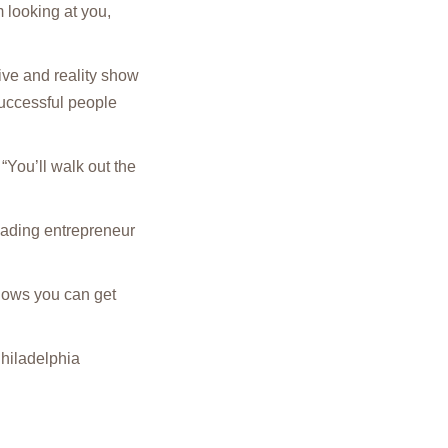
m looking at you,
ve and reality show
successful people
“You’ll walk out the
eading entrepreneur
shows you can get
hiladelphia