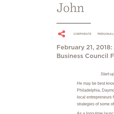
John
CORPORATE
PERSONALI
February 21, 2018:
Business Council 
Start-u
He may be best known
Philadelphia, Daymon
local entrepreneurs 
strategies of some o
As a long-time launc