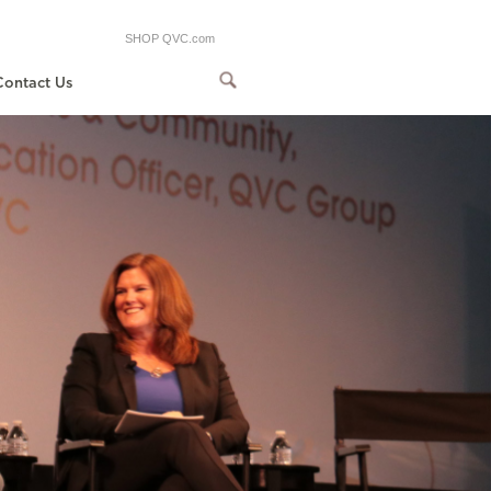
SHOP QVC.com
Contact Us