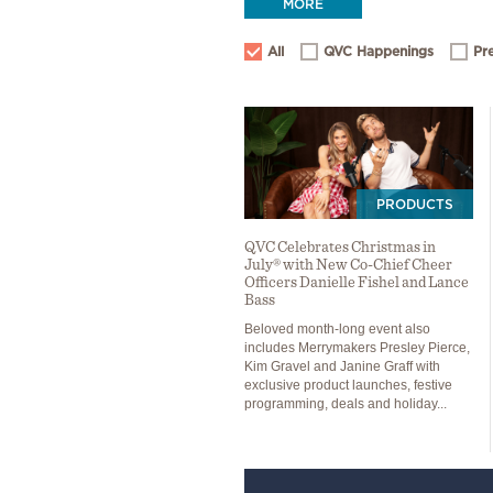
MORE
All
QVC Happenings
Pr
PRODUCTS
QVC Celebrates Christmas in
July® with New Co-Chief Cheer
Officers Danielle Fishel and Lance
Bass
Beloved month-long event also
includes Merrymakers Presley Pierce,
Kim Gravel and Janine Graff with
exclusive product launches, festive
programming, deals and holiday...