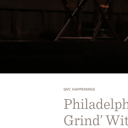
QVC HAPPENINGS
Philadelph
Grind’ Wi