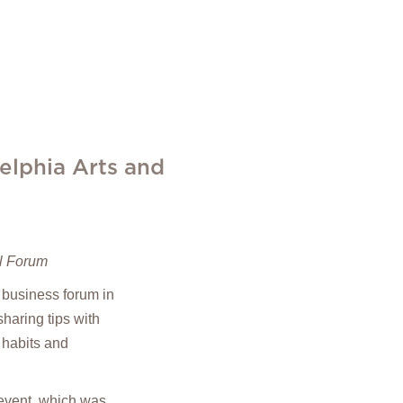
elphia Arts and
il Forum
 business forum in
haring tips with
 habits and
 event, which was