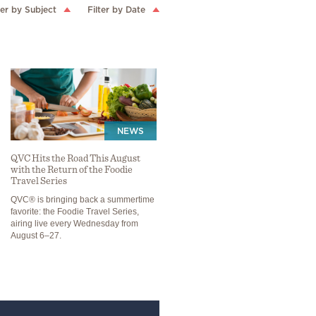
ter by Subject
Filter by Date
NEWS
QVC Hits the Road This August
with the Return of the Foodie
Travel Series
QVC® is bringing back a summertime
favorite: the Foodie Travel Series,
airing live every Wednesday from
August 6–27.