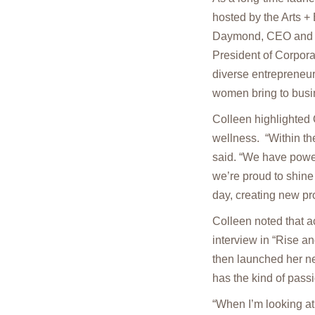
hosted by the Arts +
Daymond, CEO and fo
President of Corpor
diverse entrepreneur
women bring to busi
Colleen highlighte
wellness. “Within t
said. “We have powerf
we’re proud to shine
day, creating new pr
Colleen noted that 
interview in “Rise 
then launched her n
has the kind of pass
“When I’m looking at