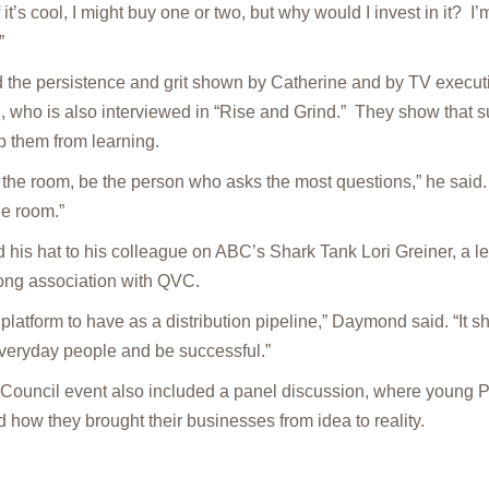
 it’s cool, I might buy one or two, but why would I invest in it? I’
”
he persistence and grit shown by Catherine and by TV executi
 who is also interviewed in “Rise and Grind.” They show that 
p them from learning.
the room, be the person who asks the most questions,” he said. 
he room.”
his hat to his colleague on ABC’s Shark Tank Lori Greiner, a l
long association with QVC.
platform to have as a distribution pipeline,” Daymond said. “It 
everyday people and be successful.”
 Council event also included a panel discussion, where young P
 how they brought their businesses from idea to reality.