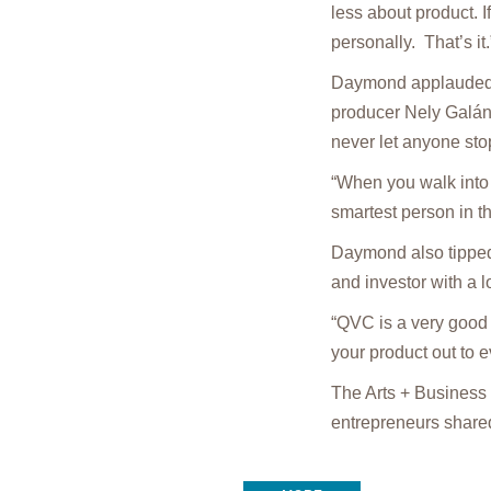
less about product. If
personally. That’s it.
Daymond applauded t
producer Nely Galán,
never let anyone sto
“When you walk into 
smartest person in t
Daymond also tipped 
and investor with a 
“QVC is a very good 
your product out to 
The Arts + Business
entrepreneurs shared