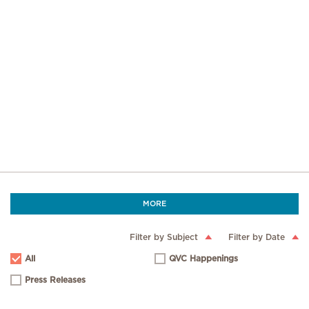
MORE
Filter by Subject
Filter by Date
All
QVC Happenings
Press Releases