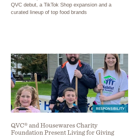
QVC debut, a TikTok Shop expansion and a
curated lineup of top food brands
RESPONSIBILITY
QVC® and Housewares Charity
Foundation Present Living for Giving