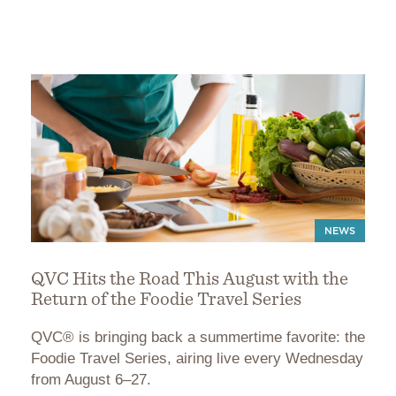
NEWS
QVC Hits the Road This August with the
Return of the Foodie Travel Series
QVC® is bringing back a summertime favorite: the
Foodie Travel Series, airing live every Wednesday
from August 6–27.