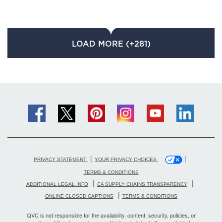
LOAD MORE (+281)
|
|
PRIVACY STATEMENT
YOUR PRIVACY CHOICES
TERMS & CONDITIONS
|
|
ADDITIONAL LEGAL INFO
CA SUPPLY CHAINS TRANSPARENCY
|
ONLINE CLOSED CAPTIONS
TERMS & CONDITIONS
QVC is not responsible for the availability, content, security, policies, or