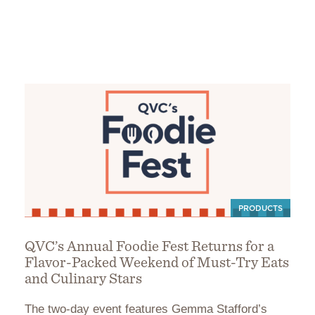
PRODUCTS
QVC’s Annual Foodie Fest Returns for a
Flavor-Packed Weekend of Must-Try Eats
and Culinary Stars
The two-day event features Gemma Stafford’s