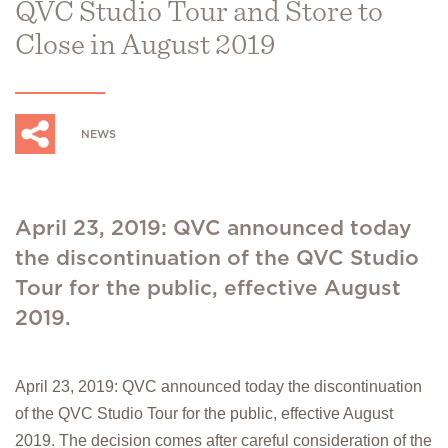
QVC Studio Tour and Store to
Close in August 2019
NEWS
April 23, 2019: QVC announced today
the discontinuation of the QVC Studio
Tour for the public, effective August
2019.
April 23, 2019: QVC announced today the discontinuation
of the QVC Studio Tour for the public, effective August
2019. The decision comes after careful consideration of the