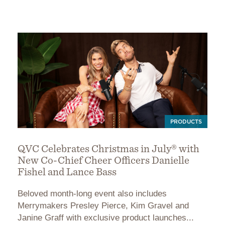
PRODUCTS
QVC Celebrates Christmas in July® with
New Co-Chief Cheer Officers Danielle
Fishel and Lance Bass
Beloved month-long event also includes
Merrymakers Presley Pierce, Kim Gravel and
Janine Graff with exclusive product launches...