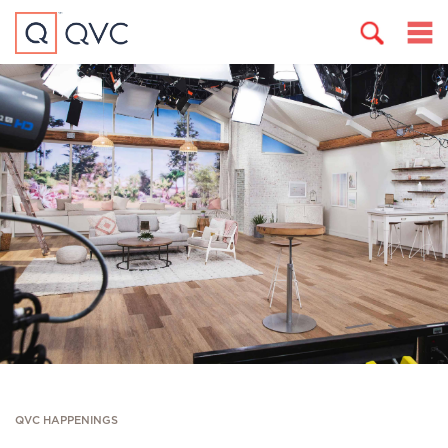
QVC HAPPENINGS