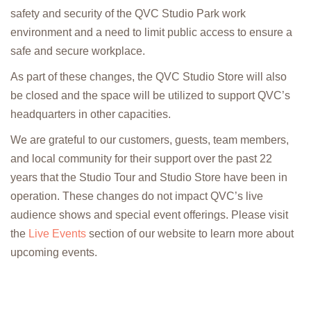
safety and security of the QVC Studio Park work
environment and a need to limit public access to ensure a
safe and secure workplace.
As part of these changes, the QVC Studio Store will also
be closed and the space will be utilized to support QVC’s
headquarters in other capacities.
We are grateful to our customers, guests, team members,
and local community for their support over the past 22
years that the Studio Tour and Studio Store have been in
operation. These changes do not impact QVC’s live
audience shows and special event offerings. Please visit
the
Live Events
section of our website to learn more about
upcoming events.