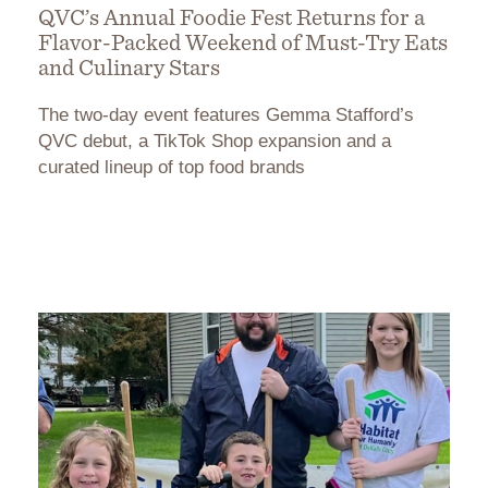
QVC’s Annual Foodie Fest Returns for a
Flavor-Packed Weekend of Must-Try Eats
and Culinary Stars
The two-day event features Gemma Stafford’s
QVC debut, a TikTok Shop expansion and a
curated lineup of top food brands