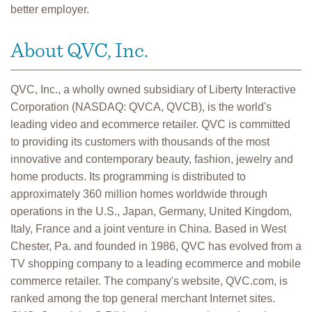
better employer.
About QVC, Inc.
QVC, Inc., a wholly owned subsidiary of Liberty Interactive
Corporation (NASDAQ: QVCA, QVCB), is the world's
leading video and ecommerce retailer. QVC is committed
to providing its customers with thousands of the most
innovative and contemporary beauty, fashion, jewelry and
home products. Its programming is distributed to
approximately 360 million homes worldwide through
operations in the U.S., Japan, Germany, United Kingdom,
Italy, France and a joint venture in China. Based in West
Chester, Pa. and founded in 1986, QVC has evolved from a
TV shopping company to a leading ecommerce and mobile
commerce retailer. The company's website, QVC.com, is
ranked among the top general merchant Internet sites.