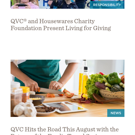
RESPONSIBILITY
QVC® and Housewares Charity
Foundation Present Living for Giving
NEWS
QVC Hits the Road This August with the