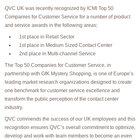
QVC UK was recently recognized by ICMI Top 50
Companies for Customer Service for a number of product
and service awards in the following areas:
1st place in Retail Sector
1st place in Medium Sized Contact Center
2nd place in Multi-channel Service
The Top 50 Companies for Customer Service, in
partnership with GfK Mystery Shopping, is one of Europe’s
leading market research organizations designed to create
one benchmark for customer service excellence and
transform the public perception of the contact center
industry.
QVC commends the success of our UK employees and this
recognition ensures QVC’s overall commitment to optimize,
develop and work with team members to become an even