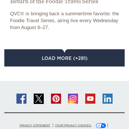
Return of the Foodie Travel Series
QVC® is bringing back a summertime favorite: the
Foodie Travel Series, airing live every Wednesday
from August 6–27.
LOAD MORE (+281)
|
|
PRIVACY STATEMENT
YOUR PRIVACY CHOICES