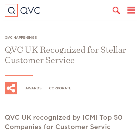
QVC HAPPENINGS
QVC UK Recognized for Stellar
Customer Service
AWARDS
CORPORATE
QVC UK recognized by ICMI Top 50
Companies for Customer Servic