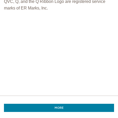
QVC, Q, and the Q Ribbon Logo are registered service
marks of ER Marks, Inc.
MORE