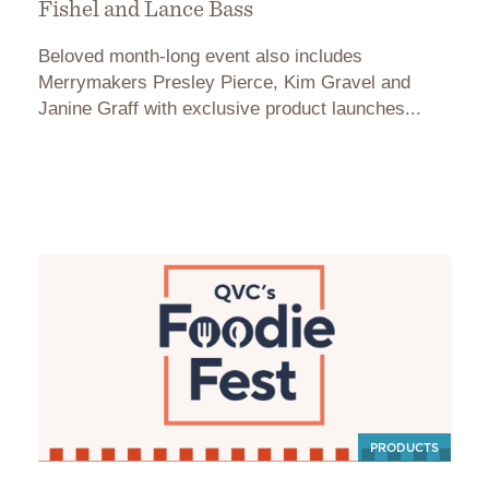
Fishel and Lance Bass
Beloved month-long event also includes
Merrymakers Presley Pierce, Kim Gravel and
Janine Graff with exclusive product launches...
PRODUCTS