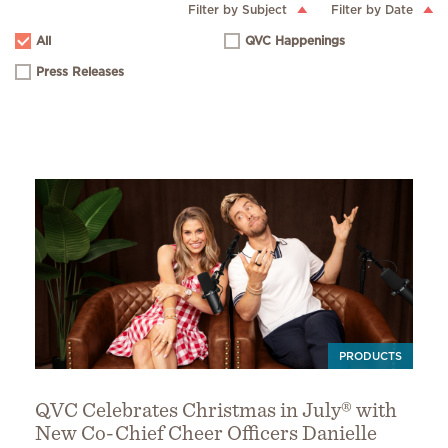
Filter by Subject
Filter by Date
All
QVC Happenings
Press Releases
PRODUCTS
QVC Celebrates Christmas in July® with
New Co-Chief Cheer Officers Danielle