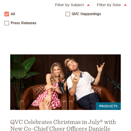
Filter by Subject
Filter by Date
All
QVC Happenings
Press Releases
PRODUCTS
QVC Celebrates Christmas in July® with
New Co-Chief Cheer Officers Danielle