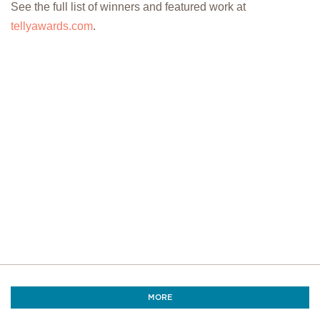
See the full list of winners and featured work at
tellyawards.com
.
MORE