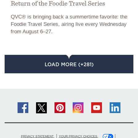
Return of the Foodie Travel Series
QVC® is bringing back a summertime favorite: the
Foodie Travel Series, airing live every Wednesday
from August 6–27.
LOAD MORE (+281)
|
|
PRIVACY STATEMENT
YOUR PRIVACY CHOICES