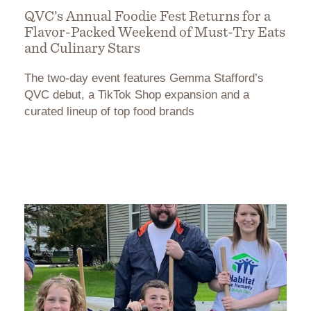
QVC’s Annual Foodie Fest Returns for a
Flavor-Packed Weekend of Must-Try Eats
and Culinary Stars
The two-day event features Gemma Stafford’s
QVC debut, a TikTok Shop expansion and a
curated lineup of top food brands