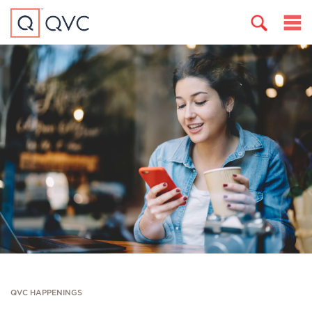
QVC HAPPENINGS