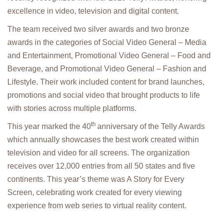
excellence in video, television and digital content.
The team received two silver awards and two bronze
awards in the categories of Social Video General – Media
and Entertainment, Promotional Video General – Food and
Beverage, and Promotional Video General – Fashion and
Lifestyle. Their work included content for brand launches,
promotions and social video that brought products to life
with stories across multiple platforms.
th
This year marked the 40
anniversary of the Telly Awards
which annually showcases the best work created within
television and video for all screens. The organization
receives over 12,000 entries from all 50 states and five
continents. This year’s theme was A Story for Every
Screen, celebrating work created for every viewing
experience from web series to virtual reality content.