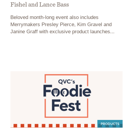
Fishel and Lance Bass
Beloved month-long event also includes
Merrymakers Presley Pierce, Kim Gravel and
Janine Graff with exclusive product launches...
PRODUCTS