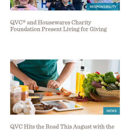
RESPONSIBILITY
QVC® and Housewares Charity
Foundation Present Living for Giving
NEWS
QVC Hits the Road This August with the