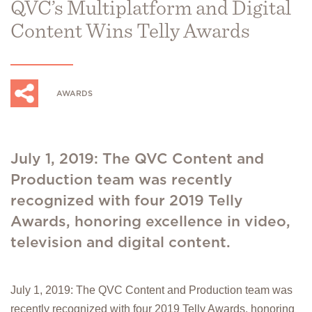
QVC’s Multiplatform and Digital
Content Wins Telly Awards
AWARDS
July 1, 2019: The QVC Content and
Production team was recently
recognized with four 2019 Telly
Awards, honoring excellence in video,
television and digital content.
July 1, 2019: The QVC Content and Production team was
recently recognized with four 2019 Telly Awards, honoring