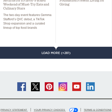
Returns for a Flavor-Packed
Foundation Present Living for
Weekend of Must-Try Eats and
Giving
Culinary Stars
The two-day event features Gemma
Stafford’s QVC debut, a TikTok
Shop expansion and a curated
lineup of top food brands
LOAD MORE (+281)
|
|
PRIVACY STATEMENT
YOUR PRIVACY CHOICES
TERMS & CONDITIONS