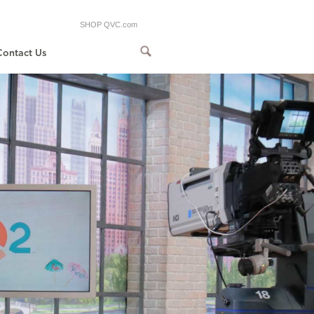
SHOP QVC.com
Contact Us