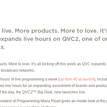
live. More products. More to love. It’s
xpands live hours on QVC2, one of ou
s.
ucts. More to love. It’s all kicking off this week as QVC expand
. broadcast networks.
hours of live programming a week (
up from 40 at launch
), incl
e live hours for an expanding assortment of brands and products
 the day, the
QVC2™ Big Deal
, now launches live.
resident of Programming Maria Read gives an inside look at the 