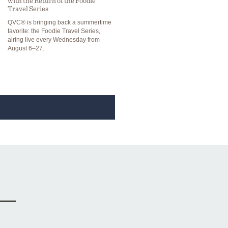
with the Return of the Foodie
Travel Series
QVC® is bringing back a summertime
favorite: the Foodie Travel Series,
airing live every Wednesday from
August 6–27.