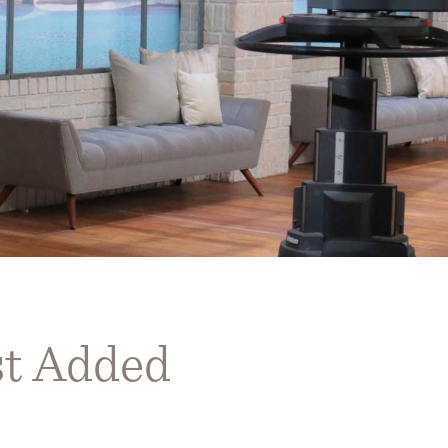
st Added