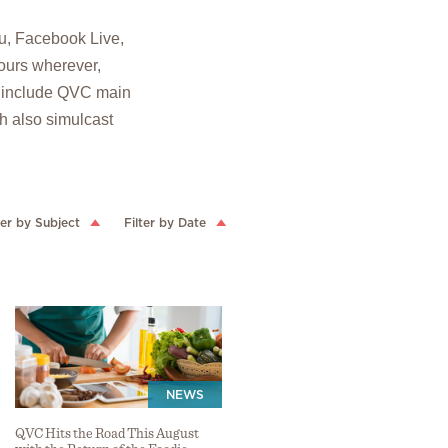
u, Facebook Live,
ours wherever,
o include QVC main
ch also simulcast
ter by Subject
Filter by Date
NEWS
QVC Hits the Road This August