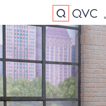
Type to search
N