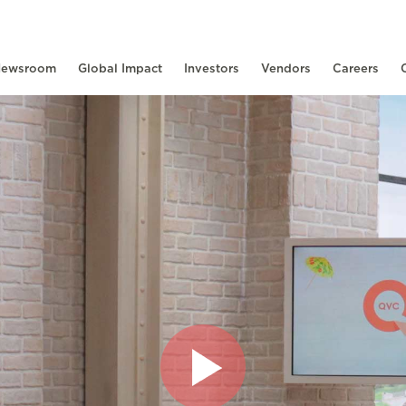
ewsroom
Global Impact
Investors
Vendors
Careers