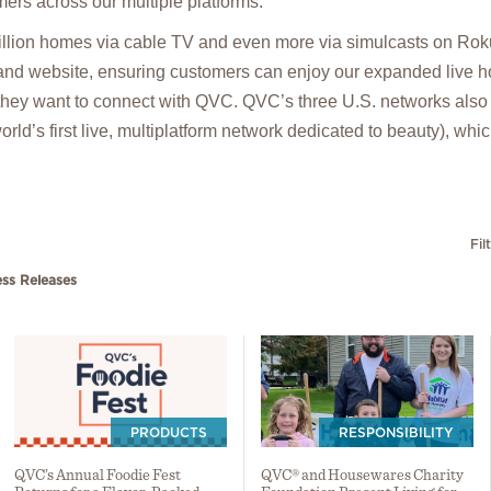
ers across our multiple platforms.
lion homes via cable TV and even more via simulcasts on Rok
and website, ensuring customers can enjoy our expanded live h
hey want to connect with QVC. QVC’s three U.S. networks als
rld’s first live, multiplatform network dedicated to beauty), whi
Fil
ess Releases
PRODUCTS
RESPONSIBILITY
QVC’s Annual Foodie Fest
QVC® and Housewares Charity