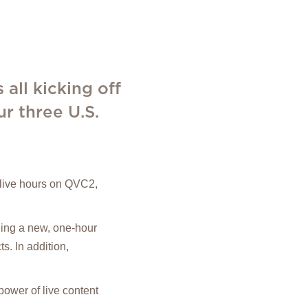
 all kicking off
r three U.S.
s live hours on QVC2,
uding a new, one-hour
. In addition,
power of live content