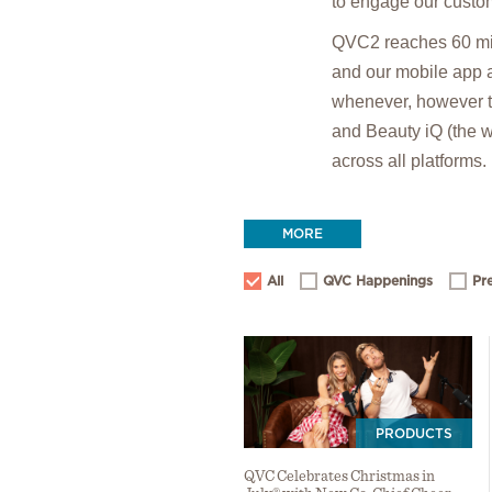
to engage our custom
QVC2 reaches 60 mil
and our mobile app 
whenever, however t
and Beauty iQ (the wo
across all platforms.
MORE
All
QVC Happenings
Pr
PRODUCTS
QVC Celebrates Christmas in