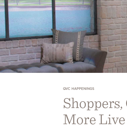
QVC HAPPENINGS
Shoppers,
More Live