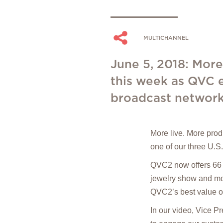
MULTICHANNEL
June 5, 2018: More 
this week as QVC e
broadcast network
More live. More prod
one of our three U.S
QVC2 now offers 66 
jewelry show and mor
QVC2’s best value of
In our video, Vice P