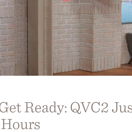
 Get Ready: QVC2 Ju
 Hours