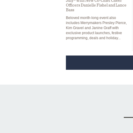
July® with New Co-Chief Cheer
Officers Danielle Fishel and Lance
Bass
Beloved month-long event also
includes Merrymakers Presley Pierce,
Kim Gravel and Janine Graff with
exclusive product launches, festive
programming, deals and holiday...