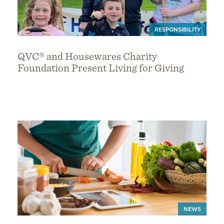
RESPONSIBILITY
QVC® and Housewares Charity
Foundation Present Living for Giving
NEWS