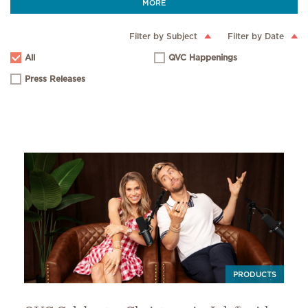
MORE
Filter by Subject
Filter by Date
All
QVC Happenings
Press Releases
PRODUCTS