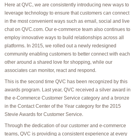
Here at QVC, we are consistently introducing new ways to
leverage technology to ensure that customers can connect
in the most convenient ways such as email, social and live
chat on QVC.com. Our e-commerce team also continues to
employ innovative ways to build relationships across all
platforms. In 2015, we rolled out a newly redesigned
community enabling customers to better connect with each
other around a shared love for shopping, while our
associates can monitor, react and respond.
This is the second time QVC has been recognized by this
awards program. Last year, QVC received a silver award in
the e-Commerce Customer Service category and a bronze
in the Contact Center of the Year category for the 2015
Stevie Awards for Customer Service.
Through the dedication of our customer and e-commerce
teams, QVC is providing a consistent experience at every