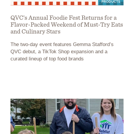
PRODUCTS
QVC’s Annual Foodie Fest Returns for a
Flavor-Packed Weekend of Must-Try Eats
and Culinary Stars
The two-day event features Gemma Stafford’s
QVC debut, a TikTok Shop expansion and a
curated lineup of top food brands