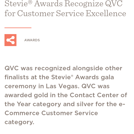
Stevie® Awards Recognize QVC
for Customer Service Excellence
AWARDS
QVC was recognized alongside other
finalists at the Stevie® Awards gala
ceremony in Las Vegas. QVC was
awarded gold in the Contact Center of
the Year category and silver for the e-
Commerce Customer Service
category.