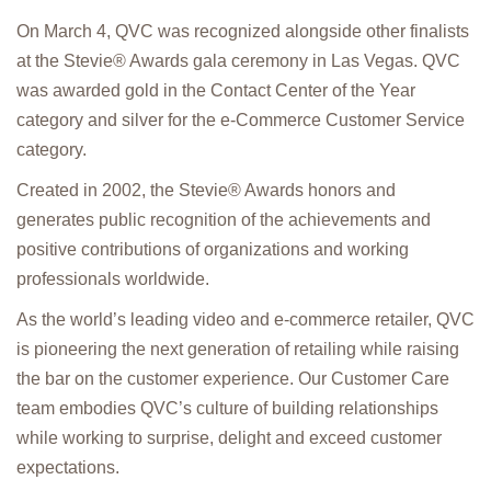
On March 4, QVC was recognized alongside other finalists
at the Stevie® Awards gala ceremony in Las Vegas. QVC
was awarded gold in the Contact Center of the Year
category and silver for the e-Commerce Customer Service
category.
Created in 2002, the Stevie® Awards honors and
generates public recognition of the achievements and
positive contributions of organizations and working
professionals worldwide.
As the world’s leading video and e-commerce retailer, QVC
is pioneering the next generation of retailing while raising
the bar on the customer experience. Our Customer Care
team embodies QVC’s culture of building relationships
while working to surprise, delight and exceed customer
expectations.