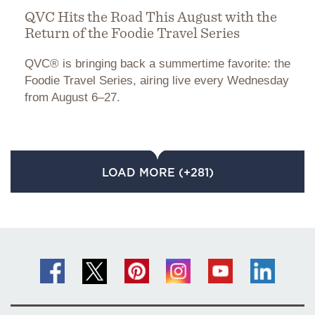
QVC Hits the Road This August with the
Return of the Foodie Travel Series
QVC® is bringing back a summertime favorite: the
Foodie Travel Series, airing live every Wednesday
from August 6–27.
LOAD MORE (+281)