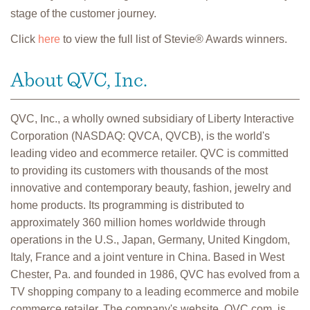
stage of the customer journey.
Click
here
to view the full list of Stevie® Awards winners.
About QVC, Inc.
QVC, Inc., a wholly owned subsidiary of Liberty Interactive
Corporation (NASDAQ: QVCA, QVCB), is the world's
leading video and ecommerce retailer. QVC is committed
to providing its customers with thousands of the most
innovative and contemporary beauty, fashion, jewelry and
home products. Its programming is distributed to
approximately 360 million homes worldwide through
operations in the U.S., Japan, Germany, United Kingdom,
Italy, France and a joint venture in China. Based in West
Chester, Pa. and founded in 1986, QVC has evolved from a
TV shopping company to a leading ecommerce and mobile
commerce retailer. The company's website, QVC.com, is