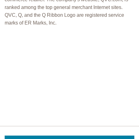
ranked among the top general merchant Internet sites.
QVC, Q, and the Q Ribbon Logo are registered service
marks of ER Marks, Inc.