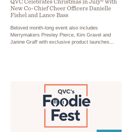
QVC Celebrates Christmas in July® with
New Co-Chief Cheer Officers Danielle
Fishel and Lance Bass
Beloved month-long event also includes
Merrymakers Presley Pierce, Kim Gravel and
Janine Graff with exclusive product launches...