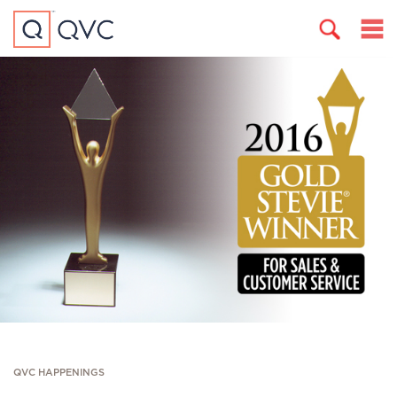
QVC HAPPENINGS