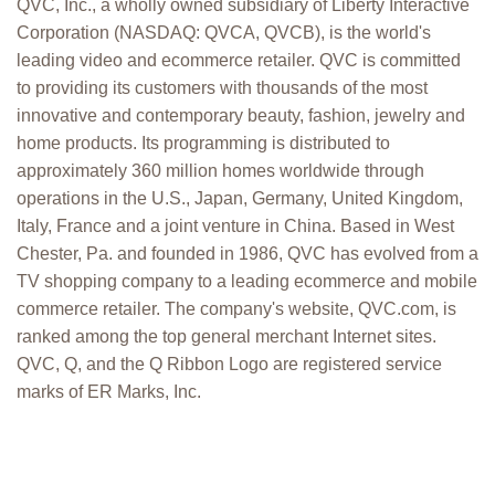
QVC, Inc., a wholly owned subsidiary of Liberty Interactive
Corporation (NASDAQ: QVCA, QVCB), is the world's
leading video and ecommerce retailer. QVC is committed
to providing its customers with thousands of the most
innovative and contemporary beauty, fashion, jewelry and
home products. Its programming is distributed to
approximately 360 million homes worldwide through
operations in the U.S., Japan, Germany, United Kingdom,
Italy, France and a joint venture in China. Based in West
Chester, Pa. and founded in 1986, QVC has evolved from a
TV shopping company to a leading ecommerce and mobile
commerce retailer. The company's website, QVC.com, is
ranked among the top general merchant Internet sites.
QVC, Q, and the Q Ribbon Logo are registered service
marks of ER Marks, Inc.