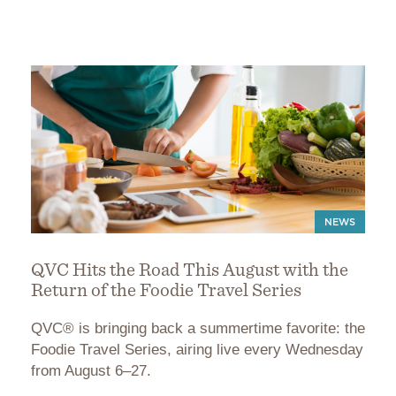
NEWS
QVC Hits the Road This August with the
Return of the Foodie Travel Series
QVC® is bringing back a summertime favorite: the
Foodie Travel Series, airing live every Wednesday
from August 6–27.