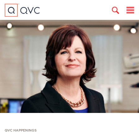
QVC HAPPENINGS