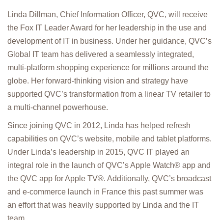
Linda Dillman, Chief Information Officer, QVC, will receive
the Fox IT Leader Award for her leadership in the use and
development of IT in business. Under her guidance, QVC’s
Global IT team has delivered a seamlessly integrated,
multi-platform shopping experience for millions around the
globe. Her forward-thinking vision and strategy have
supported QVC’s transformation from a linear TV retailer to
a multi-channel powerhouse.
Since joining QVC in 2012, Linda has helped refresh
capabilities on QVC’s website, mobile and tablet platforms.
Under Linda’s leadership in 2015, QVC IT played an
integral role in the launch of QVC’s Apple Watch® app and
the QVC app for Apple TV®. Additionally, QVC’s broadcast
and e-commerce launch in France this past summer was
an effort that was heavily supported by Linda and the IT
team.