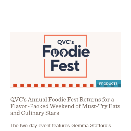
PRODUCTS
QVC’s Annual Foodie Fest Returns for a
Flavor-Packed Weekend of Must-Try Eats
and Culinary Stars
The two-day event features Gemma Stafford’s