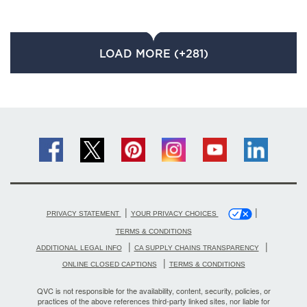
LOAD MORE (+281)
|
|
PRIVACY STATEMENT
YOUR PRIVACY CHOICES
TERMS & CONDITIONS
|
|
ADDITIONAL LEGAL INFO
CA SUPPLY CHAINS TRANSPARENCY
|
ONLINE CLOSED CAPTIONS
TERMS & CONDITIONS
QVC is not responsible for the availability, content, security, policies, or
practices of the above references third-party linked sites, nor liable for