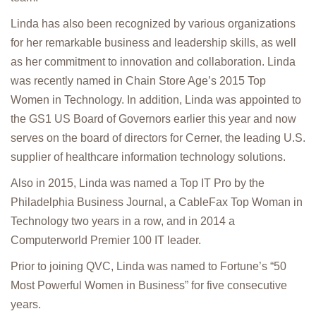
Linda has also been recognized by various organizations
for her remarkable business and leadership skills, as well
as her commitment to innovation and collaboration. Linda
was recently named in Chain Store Age’s 2015 Top
Women in Technology. In addition, Linda was appointed to
the GS1 US Board of Governors earlier this year and now
serves on the board of directors for Cerner, the leading U.S.
supplier of healthcare information technology solutions.
Also in 2015, Linda was named a Top IT Pro by the
Philadelphia Business Journal, a CableFax Top Woman in
Technology two years in a row, and in 2014 a
Computerworld Premier 100 IT leader.
Prior to joining QVC, Linda was named to Fortune’s “50
Most Powerful Women in Business” for five consecutive
years.