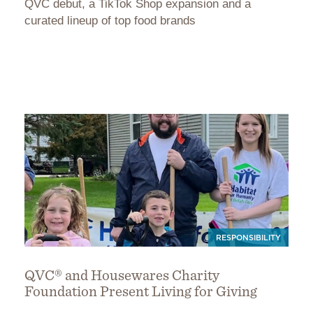
QVC debut, a TikTok Shop expansion and a
curated lineup of top food brands
RESPONSIBILITY
QVC® and Housewares Charity
Foundation Present Living for Giving