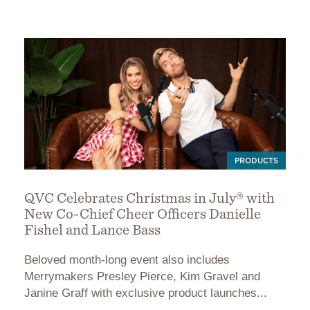
PRODUCTS
QVC Celebrates Christmas in July® with
New Co-Chief Cheer Officers Danielle
Fishel and Lance Bass
Beloved month-long event also includes
Merrymakers Presley Pierce, Kim Gravel and
Janine Graff with exclusive product launches...