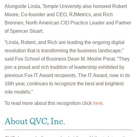
Alongside Linda, Temple University also honored Robert
Moore, Co-founder and CEO, RJMetrics, and Rich
Brennen, North American CIO Practice Leader and Partner
of Spencer Stuart.
“Linda, Robert, and Rich are leading the ongoing digital
revolution that is transforming the business landscape,”
said Fox School of Business Dean M. Moshe Porat. “They
join a proud and rich tradition of leadership exhibited by
previous Fox IT Award recipients. The IT Award, now in its
16th year, continues to recognize the best and brightest
role models.”
To read more about this recognition click
here
.
About QVC, Inc.