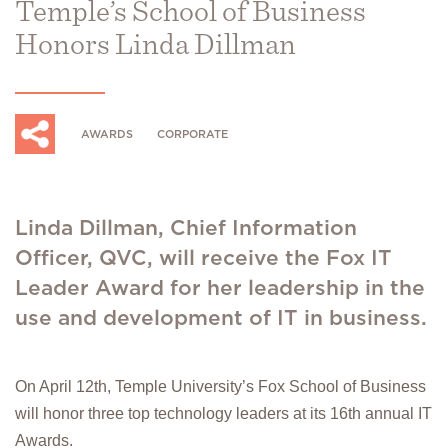
Temple’s School of Business
Honors Linda Dillman
AWARDS
CORPORATE
Linda Dillman, Chief Information
Officer, QVC, will receive the Fox IT
Leader Award for her leadership in the
use and development of IT in business.
On April 12th, Temple University’s Fox School of Business
will honor three top technology leaders at its 16th annual IT
Awards.