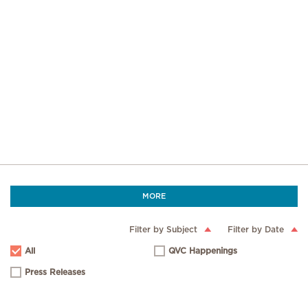
MORE
Filter by Subject
Filter by Date
All
QVC Happenings
Press Releases