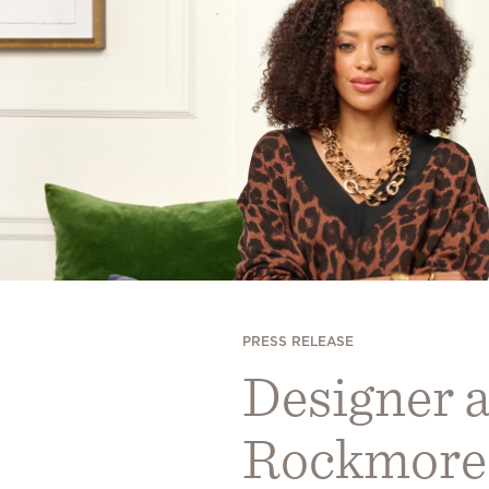
PRESS RELEASE
Designer a
Rockmore 