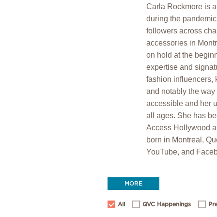
Carla Rockmore is a 
during the pandemic 
followers across cha
accessories in Montr
on hold at the begin
expertise and signat
fashion influencers, 
and notably the way 
accessible and her un
all ages. She has 
Access Hollywood a
born in Montreal, Qu
YouTube, and Faceb
MORE
All
QVC Happenings
Pr