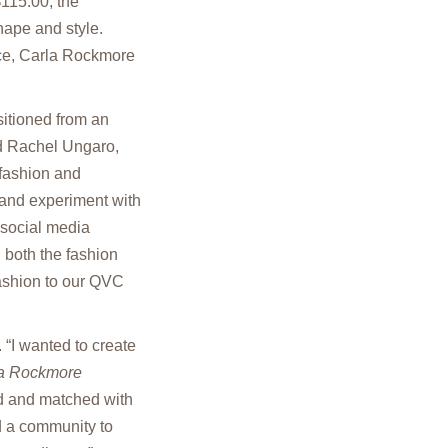
$115.00, the
shape and style.
nce, Carla Rockmore
itioned from an
id Rachel Ungaro,
fashion and
 and experiment with
 social media
 both the fashion
fashion to our QVC
 “I wanted to create
a Rockmore
xed and matched with
d a community to