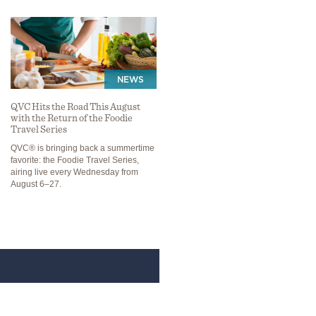
NEWS
QVC Hits the Road This August
with the Return of the Foodie
Travel Series
QVC® is bringing back a summertime
favorite: the Foodie Travel Series,
airing live every Wednesday from
August 6–27.