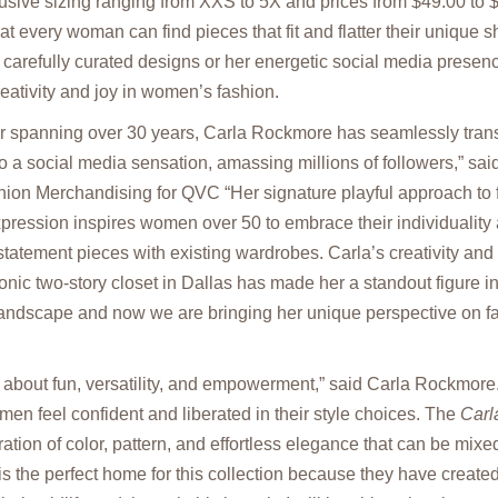
usive sizing ranging from XXS to 5X and prices from $49.00 to 
at every woman can find pieces that fit and flatter their unique 
carefully curated designs or her energetic social media prese
reativity and joy in women’s fashion.
er spanning over 30 years, Carla Rockmore has seamlessly trans
 a social media sensation, amassing millions of followers,” sa
on Merchandising for QVC “Her signature playful approach to 
expression inspires women over 50 to embrace their individuality
 statement pieces with existing wardrobes. Carla’s creativity and
onic two-story closet in Dallas has made her a standout figure in
 landscape and now we are bringing her unique perspective on 
ll about fun, versatility, and empowerment,” said Carla Rockmore.
en feel confident and liberated in their style choices. The
Carl
ration of color, pattern, and effortless elegance that can be mi
 the perfect home for this collection because they have create