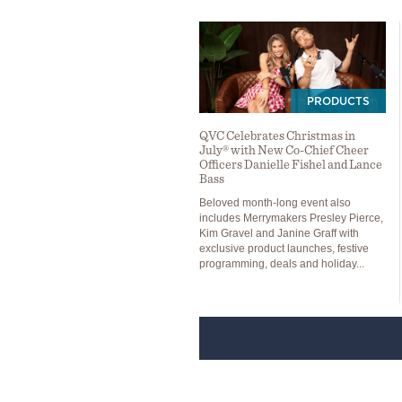
PRODUCTS
QVC Celebrates Christmas in
July® with New Co-Chief Cheer
Officers Danielle Fishel and Lance
Bass
Beloved month-long event also
includes Merrymakers Presley Pierce,
Kim Gravel and Janine Graff with
exclusive product launches, festive
programming, deals and holiday...