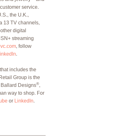
 customer service.
.S., the U.K.,
a 13 TV channels,
other digital
 HSN+ streaming
qvc.com
, follow
inkedIn
.
hat includes the
Retail Group is the
®
, Ballard Designs
,
man way to shop. For
ube
or
LinkedIn
.