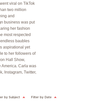
went viral on TikTok
han two million
thing and
ign business was put
haring her fashion
the most respected
y, endless baubles
 aspirational yet
e to her followers of
on Hall Show,
 America. Carla was
, Instagram, Twitter,
ter by Subject
Filter by Date