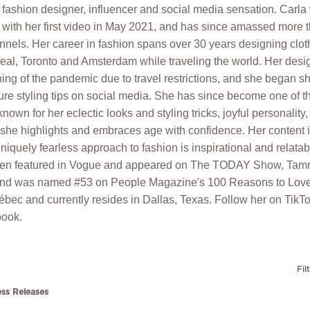
fashion designer, influencer and social media sensation. Carla 
with her first video in May 2021, and has since amassed more t
nnels. Her career in fashion spans over 30 years designing clo
eal, Toronto and Amsterdam while traveling the world. Her des
ning of the pandemic due to travel restrictions, and she began s
ure styling tips on social media. She has since become one of 
known for her eclectic looks and styling tricks, joyful personalit
she highlights and embraces age with confidence. Her content is
iquely fearless approach to fashion is inspirational and relatabl
been featured in Vogue and appeared on The TODAY Show, Tamr
nd was named #53 on People Magazine's 100 Reasons to Love
ébec and currently resides in Dallas, Texas. Follow her on TikTok
ook.
Fil
ess Releases