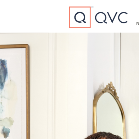
Type to search
N