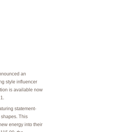
 announced an
g style influencer
tion is available now
1.
aturing statement-
g shapes. This
new energy into their