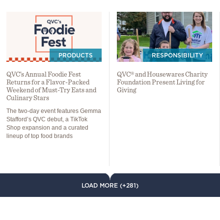
PRODUCTS
RESPONSIBILITY
QVC’s Annual Foodie Fest
QVC® and Housewares Charity
Returns for a Flavor-Packed
Foundation Present Living for
Weekend of Must-Try Eats and
Giving
Culinary Stars
The two-day event features Gemma
Stafford’s QVC debut, a TikTok
Shop expansion and a curated
lineup of top food brands
LOAD MORE (+281)