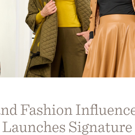
nd Fashion Influence
Launches Signature 