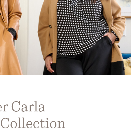
r Carla
Collection