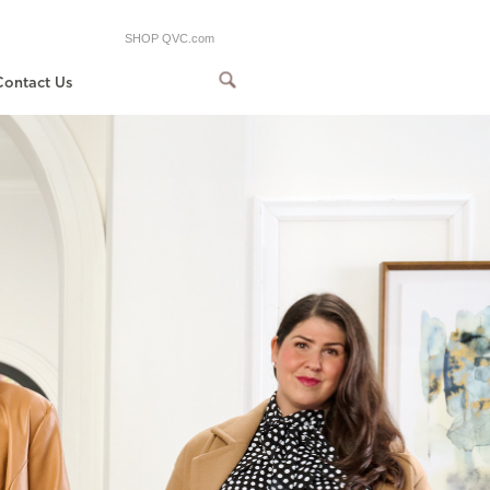
SHOP QVC.com
Contact Us