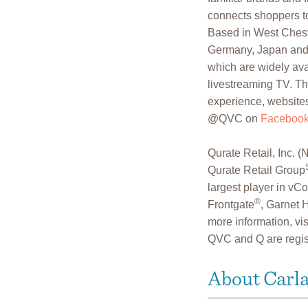
connects shoppers to
Based in West Cheste
Germany, Japan and 
which are widely avai
livestreaming TV. Th
experience, websites
@QVC on
Faceboo
Qurate Retail, Inc
Qurate Retail Group
largest player in v
®
Frontgate
, Garnet H
more information, vis
QVC and Q are regis
About Carl