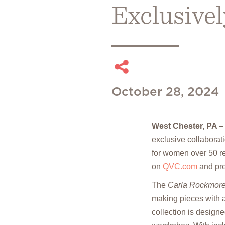
Exclusive
October 28, 2024
West Chester, PA
exclusive collaborat
for women over 50 re
on
QVC.com
and pre
The
Carla Rockmore
making pieces with a 
collection is design