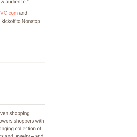
new audience.”
VC.com
and
 kickoff to Nonstop
riven shopping
powers shoppers with
nging collection of
cs and jewelry – and