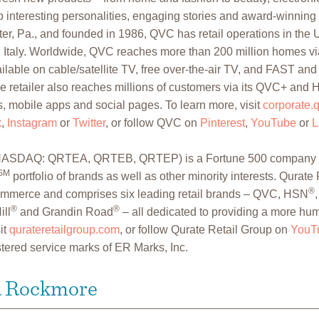
 interesting personalities, engaging stories and award-winning
r, Pa., and founded in 1986, QVC has retail operations in the U
Italy. Worldwide, QVC reaches more than 200 million homes vi
lable on cable/satellite TV, free over-the-air TV, and FAST and 
e retailer also reaches millions of customers via its QVC+ and
, mobile apps and social pages. To learn more, visit
corporate.
k
,
Instagram
or
Twitter
, or follow QVC on
Pinterest
,
YouTube
or
L
. (NASDAQ: QRTEA, QRTEB, QRTEP) is a Fortune 500 company t
SM
portfolio of brands as well as other minority interests. Qurate 
®
Commerce and comprises six leading retail brands – QVC, HSN
®
®
ill
and Grandin Road
– all dedicated to providing a more hu
it
qurateretailgroup.com
, or follow Qurate Retail Group on
YouT
tered service marks of ER Marks, Inc.
a Rockmore