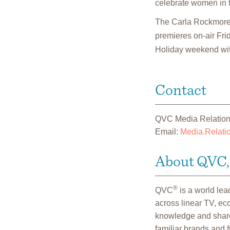
celebrate women in th
The Carla Rockmore 
premieres on-air Fri
Holiday weekend wit
Contact
QVC Media Relatio
Email:
Media.Relat
About QVC, 
®
QVC
is a world le
across linear TV, e
knowledge and shares
familiar brands and 