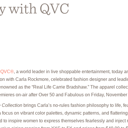
ly with QVC
–
QVC®
, a world leader in live shoppable entertainment, today
ion with Carla Rockmore, celebrated fashion designer and leadin
nowned as the “Real Life Carrie Bradshaw.” The apparel collec
mieres on-air after Over 50 and Fabulous on Friday, November 
 Collection
brings Carla’s no-rules fashion philosophy to life, fe
focus on vibrant color palettes, dynamic patterns, and flatterin
ed to inspire women to express themselves fearlessly and inject 