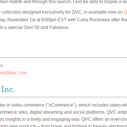
eir midlife and through this launch, I will be able to inspire a 
collection designed exclusively for QVC, is available now on
Q
day, November 1st at 9:00pm EST with Carla Rockmore after the
h a special Over 50 and Fabulous.
ns
ions@qvc.com
Inc.
ader in video commerce ("vCommerce"), which includes video-d
commerce sites, digital streaming and social platforms. QVC em
 insights in a lively and engaging way. QVC offers an ever-cha
fresh new products – from home and fashion to beauty, electroni