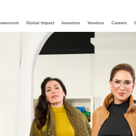
ewsroom
Global Impact
Investors
Vendors
Careers