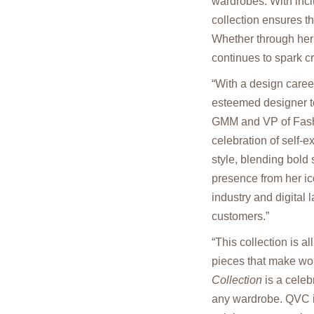
wardrobes. With incl
collection ensures th
Whether through her 
continues to spark c
“With a design care
esteemed designer to
GMM and VP of Fashi
celebration of self-
style, blending bold
presence from her ic
industry and digital
customers.”
“This collection is a
pieces that make wom
Collection
is a celeb
any wardrobe. QVC is