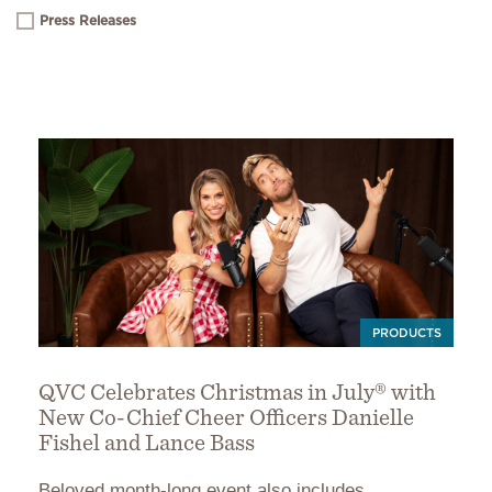
Press Releases
PRODUCTS
QVC Celebrates Christmas in July® with
New Co-Chief Cheer Officers Danielle
Fishel and Lance Bass
Beloved month-long event also includes