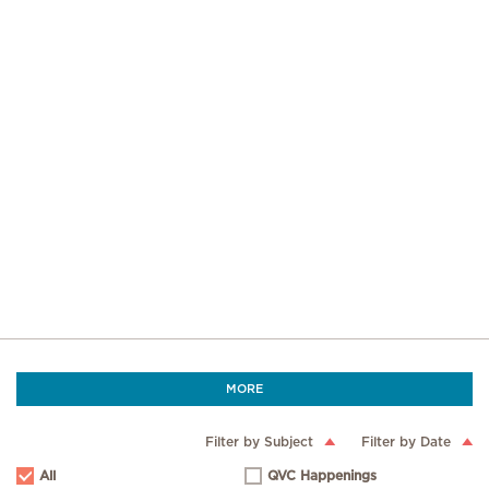
MORE
Filter by Subject
Filter by Date
All
QVC Happenings