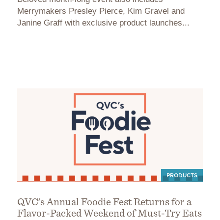
Merrymakers Presley Pierce, Kim Gravel and
Janine Graff with exclusive product launches...
PRODUCTS
QVC’s Annual Foodie Fest Returns for a
Flavor-Packed Weekend of Must-Try Eats