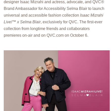
designer Isaac Mizrahi and actress, advocate, and QVC®
Brand Ambassador for Accessibility Selma Blair to launch
universal and accessible fashion collection
Isaac Mizrahi
Live!™ x Selma Blair
, exclusively for QVC. The first-ever
collection from longtime friends and collaborators
premieres on-air and on QVC.com on October 6.