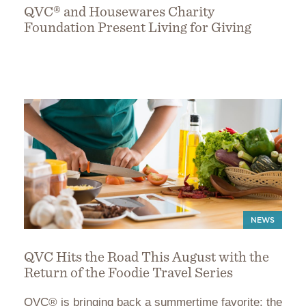
QVC® and Housewares Charity
Foundation Present Living for Giving
NEWS
QVC Hits the Road This August with the
Return of the Foodie Travel Series
QVC® is bringing back a summertime favorite: the