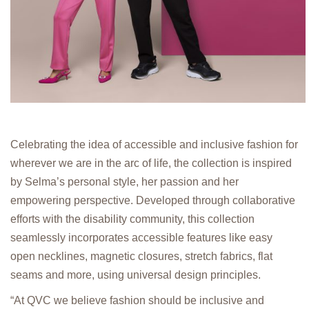
Celebrating the idea of accessible and inclusive fashion for
wherever we are in the arc of life, the collection is inspired
by Selma’s personal style, her passion and her
empowering perspective. Developed through collaborative
efforts with the disability community, this collection
seamlessly incorporates accessible features like easy
open necklines, magnetic closures, stretch fabrics, flat
seams and more, using universal design principles.
“At QVC we believe fashion should be inclusive and