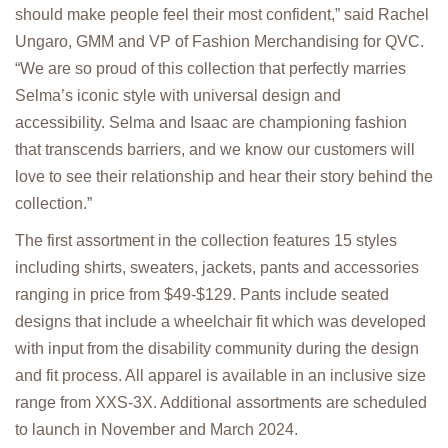
should make people feel their most confident,” said Rachel
Ungaro, GMM and VP of Fashion Merchandising for QVC.
“We are so proud of this collection that perfectly marries
Selma’s iconic style with universal design and
accessibility. Selma and Isaac are championing fashion
that transcends barriers, and we know our customers will
love to see their relationship and hear their story behind the
collection.”
The first assortment in the collection features 15 styles
including shirts, sweaters, jackets, pants and accessories
ranging in price from $49-$129. Pants include seated
designs that include a wheelchair fit which was developed
with input from the disability community during the design
and fit process. All apparel is available in an inclusive size
range from XXS-3X. Additional assortments are scheduled
to launch in November and March 2024.