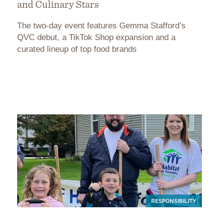
and Culinary Stars
The two-day event features Gemma Stafford’s
QVC debut, a TikTok Shop expansion and a
curated lineup of top food brands
RESPONSIBILITY