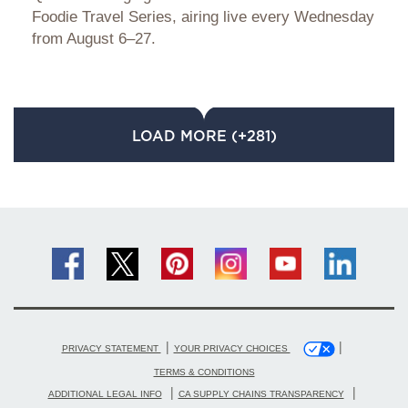
Foodie Travel Series, airing live every Wednesday
from August 6–27.
LOAD MORE (+281)
|
|
PRIVACY STATEMENT
YOUR PRIVACY CHOICES
TERMS & CONDITIONS
|
|
ADDITIONAL LEGAL INFO
CA SUPPLY CHAINS TRANSPARENCY