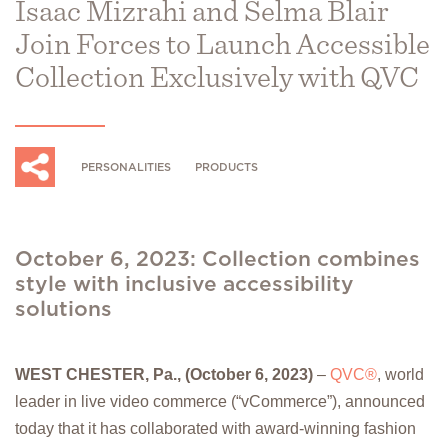
Isaac Mizrahi and Selma Blair
Join Forces to Launch Accessible
Collection Exclusively with QVC
PERSONALITIES
PRODUCTS
October 6, 2023: Collection combines
style with inclusive accessibility
solutions
WEST CHESTER, Pa., (October 6, 2023)
–
QVC®
, world
leader in live video commerce (“vCommerce”), announced
today that it has collaborated with award-winning fashion