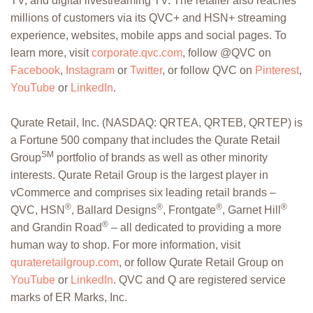
TV, and digital livestreaming TV. The retailer also reaches
millions of customers via its QVC+ and HSN+ streaming
experience, websites, mobile apps and social pages. To
learn more, visit
corporate.qvc.com
, follow @QVC on
Facebook
,
Instagram
or
Twitter
, or follow QVC on
Pinterest
,
YouTube
or
LinkedIn
.
Qurate Retail, Inc. (NASDAQ: QRTEA, QRTEB, QRTEP) is
a Fortune 500 company that includes the Qurate Retail
SM
Group
portfolio of brands as well as other minority
interests. Qurate Retail Group is the largest player in
vCommerce and comprises six leading retail brands –
®
®
®
®
QVC, HSN
, Ballard Designs
, Frontgate
, Garnet Hill
®
and Grandin Road
– all dedicated to providing a more
human way to shop. For more information, visit
qurateretailgroup.com
, or follow Qurate Retail Group on
YouTube
or
LinkedIn
. QVC and Q are registered service
marks of ER Marks, Inc.