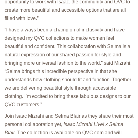
opportunity to work with Isaac, the community and QVC to
create more beautiful and accessible options that are all
filled with love.”
“I have always been a champion of inclusivity and have
designed my QVC collections to make women feel
beautiful and confident. This collaboration with Selma is a
natural expression of our shared passion for style and
bringing more universal fashion to the world,” said Mizrahi.
“Selma brings this incredible perspective in that she
understands how clothing should fit and function. Together
we are delivering beautiful style through accessible
clothing. I’m excited to bring these fabulous designs to our
QVC customers.”
Join Isaac Mizrahi and Selma Blair as they share their most
personal collaboration yet,
Isaac Mizrahi Live! x Selma
Blair
. The collection is available on QVC.com and will