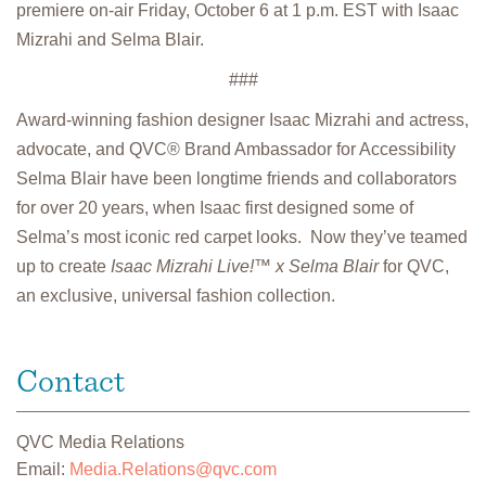
premiere on-air Friday, October 6 at 1 p.m. EST with Isaac
Mizrahi and Selma Blair.
###
Award-winning fashion designer Isaac Mizrahi and actress,
advocate, and QVC® Brand Ambassador for Accessibility
Selma Blair have been longtime friends and collaborators
for over 20 years, when Isaac first designed some of
Selma’s most iconic red carpet looks. Now they’ve teamed
up to create
Isaac Mizrahi Live!™ x Selma Blair
for QVC,
an exclusive, universal fashion collection.
Contact
QVC Media Relations
Email:
Media.Relations@qvc.com