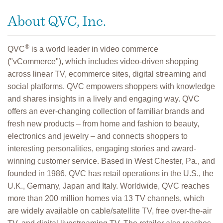
About QVC, Inc.
®
QVC
is a world leader in video commerce
("vCommerce"), which includes video-driven shopping
across linear TV, ecommerce sites, digital streaming and
social platforms. QVC empowers shoppers with knowledge
and shares insights in a lively and engaging way. QVC
offers an ever-changing collection of familiar brands and
fresh new products – from home and fashion to beauty,
electronics and jewelry – and connects shoppers to
interesting personalities, engaging stories and award-
winning customer service. Based in West Chester, Pa., and
founded in 1986, QVC has retail operations in the U.S., the
U.K., Germany, Japan and Italy. Worldwide, QVC reaches
more than 200 million homes via 13 TV channels, which
are widely available on cable/satellite TV, free over-the-air