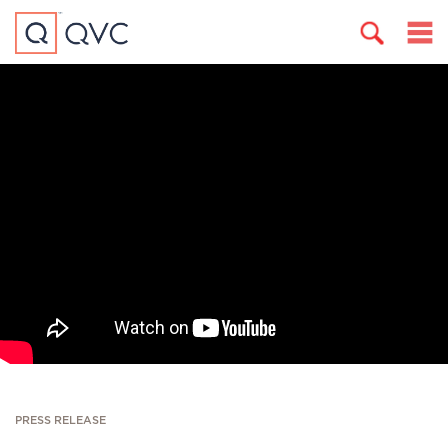
PRESS RELEASE