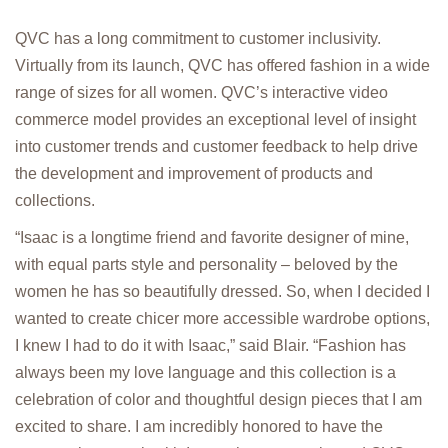
QVC has a long commitment to customer inclusivity.
Virtually from its launch, QVC has offered fashion in a wide
range of sizes for all women. QVC’s interactive video
commerce model provides an exceptional level of insight
into customer trends and customer feedback to help drive
the development and improvement of products and
collections.
“Isaac is a longtime friend and favorite designer of mine,
with equal parts style and personality – beloved by the
women he has so beautifully dressed. So, when I decided I
wanted to create chicer more accessible wardrobe options,
I knew I had to do it with Isaac,” said Blair. “Fashion has
always been my love language and this collection is a
celebration of color and thoughtful design pieces that I am
excited to share. I am incredibly honored to have the