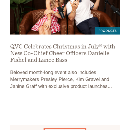
PRODUCTS
QVC Celebrates Christmas in July® with
New Co-Chief Cheer Officers Danielle
Fishel and Lance Bass
Beloved month-long event also includes
Merrymakers Presley Pierce, Kim Gravel and
Janine Graff with exclusive product launches...