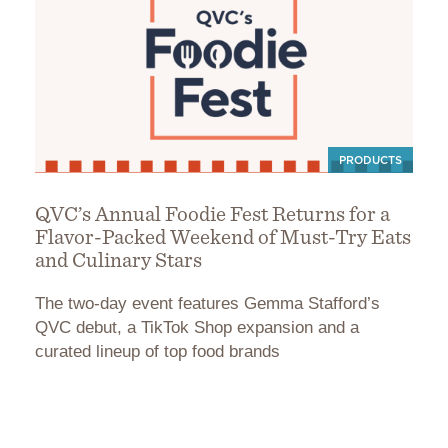
PRODUCTS
QVC’s Annual Foodie Fest Returns for a
Flavor-Packed Weekend of Must-Try Eats
and Culinary Stars
The two-day event features Gemma Stafford’s
QVC debut, a TikTok Shop expansion and a
curated lineup of top food brands