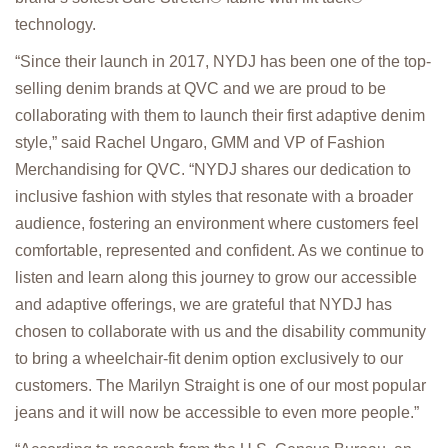
technology.
“Since their launch in 2017, NYDJ has been one of the top-
selling denim brands at QVC and we are proud to be
collaborating with them to launch their first adaptive denim
style,” said Rachel Ungaro, GMM and VP of Fashion
Merchandising for QVC. “NYDJ shares our dedication to
inclusive fashion with styles that resonate with a broader
audience, fostering an environment where customers feel
comfortable, represented and confident. As we continue to
listen and learn along this journey to grow our accessible
and adaptive offerings, we are grateful that NYDJ has
chosen to collaborate with us and the disability community
to bring a wheelchair-fit denim option exclusively to our
customers. The Marilyn Straight is one of our most popular
jeans and it will now be accessible to even more people.”