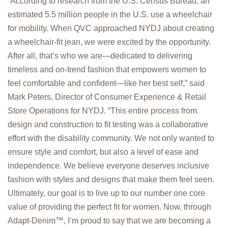
“According to research from the U.S. Census Bureau, an
estimated 5.5 million people in the U.S. use a wheelchair
for mobility. When QVC approached NYDJ about creating
a wheelchair-fit jean, we were excited by the opportunity.
After all, that’s who we are—dedicated to delivering
timeless and on-trend fashion that empowers women to
feel comfortable and confident—like her best self,” said
Mark Peters, Director of Consumer Experience & Retail
Store Operations for NYDJ. “This entire process from
design and construction to fit testing was a collaborative
effort with the disability community. We not only wanted to
ensure style and comfort, but also a level of ease and
independence. We believe everyone deserves inclusive
fashion with styles and designs that make them feel seen.
Ultimately, our goal is to live up to our number one core
value of providing the perfect fit for women. Now, through
Adapt-Denim™, I’m proud to say that we are becoming a