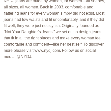
NYDJ jeans are made by women, for women—all shapes,
all sizes, all women. Back in 2003, comfortable and
flattering jeans for every woman simply did not exist. Most
jeans had low waists and fit uncomfortably, and if they did
fit well, they were just not stylish. Originally founded as
“Not Your Daughter’s Jeans,” we set out to design jeans
that fit in all the right places and make every woman feel
comfortable and confident—like her best self. To discover
more please visit www.nydj.com. Follow us on social
media: @NYDJ.