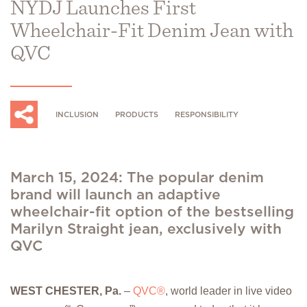
NYDJ Launches First
Wheelchair-Fit Denim Jean with
QVC
INCLUSION
PRODUCTS
RESPONSIBILITY
March 15, 2024: The popular denim
brand will launch an adaptive
wheelchair-fit option of the bestselling
Marilyn Straight jean, exclusively with
QVC
WEST CHESTER, Pa.
–
QVC®
, world leader in live video