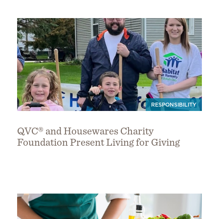
RESPONSIBILITY
QVC® and Housewares Charity
Foundation Present Living for Giving