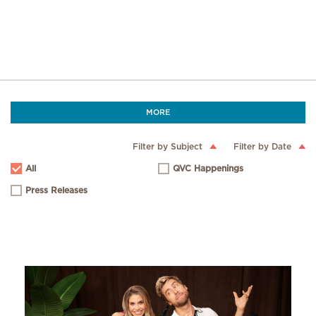
MORE
Filter by Subject
Filter by Date
All
QVC Happenings
Press Releases