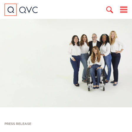
PRESS RELEASE