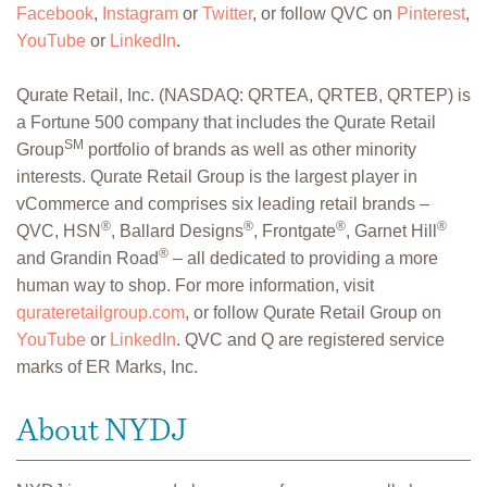
Facebook
,
Instagram
or
Twitter
, or follow QVC on
Pinterest
,
YouTube
or
LinkedIn
.
Qurate Retail, Inc. (NASDAQ: QRTEA, QRTEB, QRTEP) is
a Fortune 500 company that includes the Qurate Retail
SM
Group
portfolio of brands as well as other minority
interests. Qurate Retail Group is the largest player in
vCommerce and comprises six leading retail brands –
®
®
®
®
QVC, HSN
, Ballard Designs
, Frontgate
, Garnet Hill
®
and Grandin Road
– all dedicated to providing a more
human way to shop. For more information, visit
qurateretailgroup.com
, or follow Qurate Retail Group on
YouTube
or
LinkedIn
. QVC and Q are registered service
marks of ER Marks, Inc.
About NYDJ