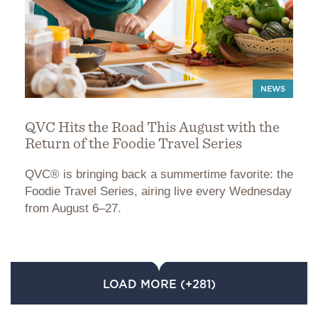
NEWS
QVC Hits the Road This August with the
Return of the Foodie Travel Series
QVC® is bringing back a summertime favorite: the
Foodie Travel Series, airing live every Wednesday
from August 6–27.
LOAD MORE (+281)