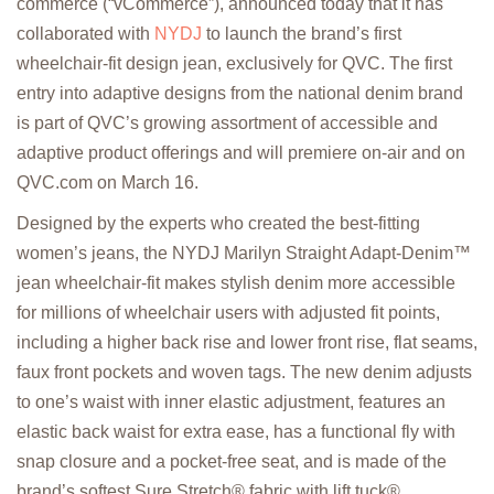
commerce (“vCommerce”), announced today that it has
collaborated with
NYDJ
to launch the brand’s first
wheelchair-fit design jean, exclusively for QVC. The first
entry into adaptive designs from the national denim brand
is part of QVC’s growing assortment of accessible and
adaptive product offerings and will premiere on-air and on
QVC.com on March 16.
Designed by the experts who created the best-fitting
women’s jeans, the NYDJ Marilyn Straight Adapt-Denim™
jean wheelchair-fit makes stylish denim more accessible
for millions of wheelchair users with adjusted fit points,
including a higher back rise and lower front rise, flat seams,
faux front pockets and woven tags. The new denim adjusts
to one’s waist with inner elastic adjustment, features an
elastic back waist for extra ease, has a functional fly with
snap closure and a pocket-free seat, and is made of the
brand’s softest Sure Stretch® fabric with lift tuck®