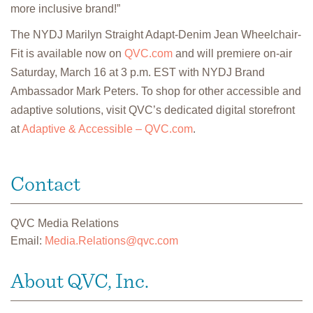
more inclusive brand!”
The NYDJ Marilyn Straight Adapt-Denim Jean Wheelchair-
Fit is available now on
QVC.com
and will premiere on-air
Saturday, March 16 at 3 p.m. EST with NYDJ Brand
Ambassador Mark Peters. To shop for other accessible and
adaptive solutions, visit QVC’s dedicated digital storefront
at
Adaptive & Accessible – QVC.com
.
Contact
QVC Media Relations
Email:
Media.Relations@qvc.com
About QVC, Inc.