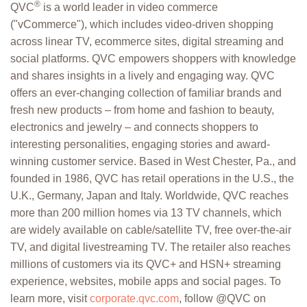
®
QVC
is a world leader in video commerce
("vCommerce"), which includes video-driven shopping
across linear TV, ecommerce sites, digital streaming and
social platforms. QVC empowers shoppers with knowledge
and shares insights in a lively and engaging way. QVC
offers an ever-changing collection of familiar brands and
fresh new products – from home and fashion to beauty,
electronics and jewelry – and connects shoppers to
interesting personalities, engaging stories and award-
winning customer service. Based in West Chester, Pa., and
founded in 1986, QVC has retail operations in the U.S., the
U.K., Germany, Japan and Italy. Worldwide, QVC reaches
more than 200 million homes via 13 TV channels, which
are widely available on cable/satellite TV, free over-the-air
TV, and digital livestreaming TV. The retailer also reaches
millions of customers via its QVC+ and HSN+ streaming
experience, websites, mobile apps and social pages. To
learn more, visit
corporate.qvc.com
, follow @QVC on