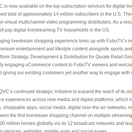
 is now available on the top subscription services for digital l
d total of approximately 14 million subscribers in the U.S. The
 virtual multichannel video programming distributors. As a res
f pay digital livestreaming TV households in the US.
ging livestream shopping experience lines up with FuboTV’s mis
 premium entertainment and lifestyle content alongside sports an
form Strategy, Development & Distribution for Qurate Retail Gro
uely engaging vCommerce content to FuboTV viewers and welc
o giving our existing customers yet another way to engage with u
QVC’s continued strategic initiative to expand the reach of its o
 experiences across new media and digital platforms, which in
, shoppable apps, social media, digital over-the-air networks, 
een the first livestream shopping channel on multiple streamin
0 million homes globally via its 12 broadcast networks and re
ng services, websites, mobile apps and social pages.