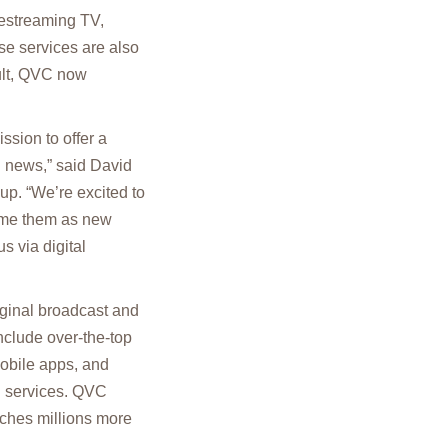
ivestreaming TV,
se services are also
ult, QVC now
sion to offer a
d news,” said David
up. “We’re excited to
ome them as new
s via digital
riginal broadcast and
clude over-the-top
mobile apps, and
g services. QVC
aches millions more