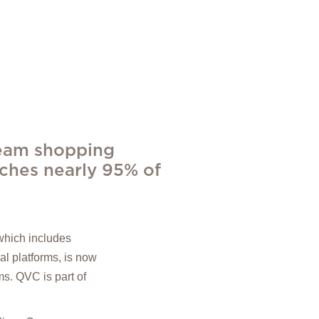
ream shopping
aches nearly 95% of
which includes
al platforms, is now
s. QVC is part of