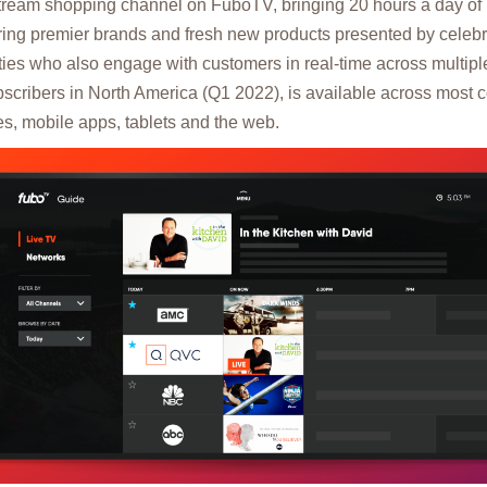
estream shopping channel on FuboTV, bringing 20 hours a day o
ing premier brands and fresh new products presented by celebri
ities who also engage with customers in real-time across multip
scribers in North America (Q1 2022), is available across most 
s, mobile apps, tablets and the web.