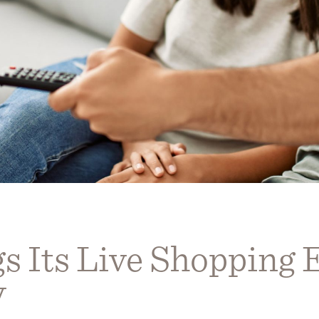
s Its Live Shopping 
V