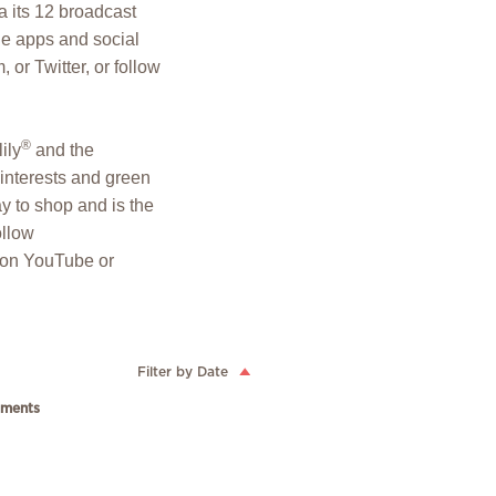
 its 12 broadcast
le apps and social
or Twitter, or follow
®
lily
and the
y interests and green
y to shop and is the
ollow
p on YouTube or
Filter by Date
ments