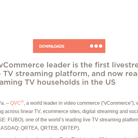
DOWNLOADS
vCommerce leader is the first livest
e TV streaming platform, and now re
reaming TV households in the US
®
a. –
QVC
, a world leader in video commerce (“vCommerce”), 
g across linear TV, ecommerce sites, digital streaming and soci
: FUBO), one of the world’s leading live TV streaming platform
c. (NASDAQ: QRTEA, QRTEB, QRTEP).