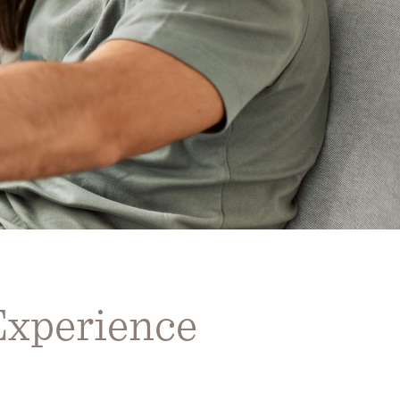
Experience