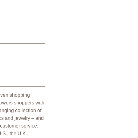
riven shopping
powers shoppers with
nging collection of
cs and jewelry – and
 customer service.
.S., the U.K.,