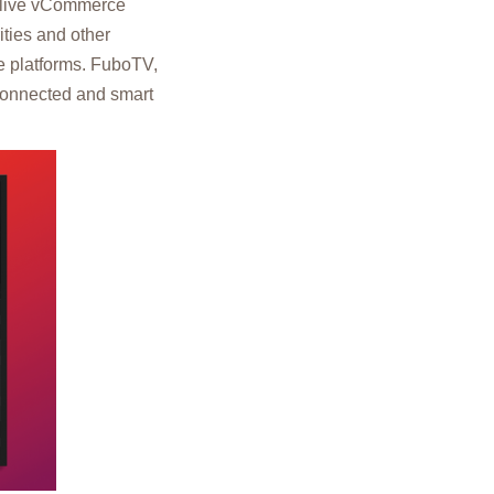
f live vCommerce
ties and other
le platforms. FuboTV,
connected and smart