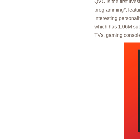
QVC is the first liv
programming*, featur
interesting personal
which has 1.06M sub
TVs, gaming console