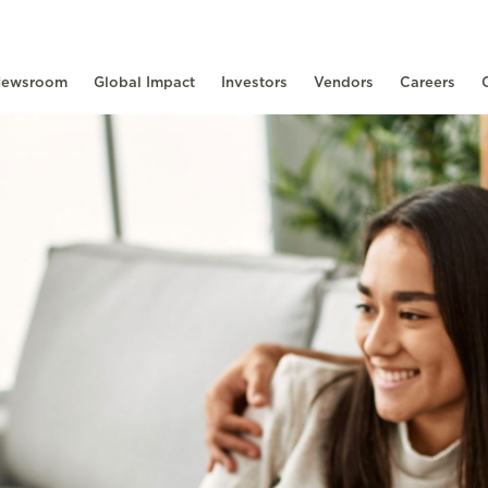
ewsroom
Global Impact
Investors
Vendors
Careers