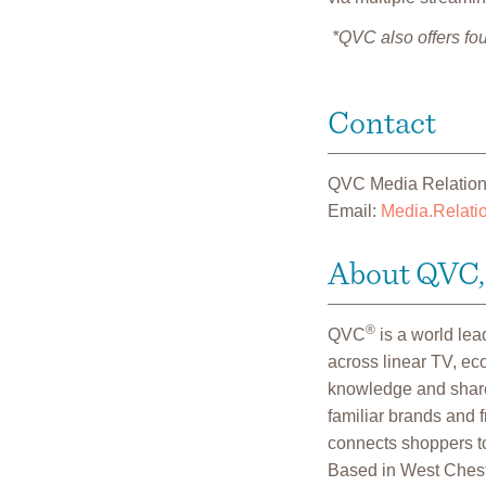
*QVC also offers fou
Contact
QVC Media Relatio
Email:
Media.Relat
About QVC, 
®
QVC
is a world le
across linear TV, e
knowledge and shares
familiar brands and 
connects shoppers to
Based in West Cheste