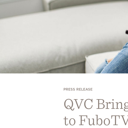
PRESS RELEASE
QVC Bring
to FuboT