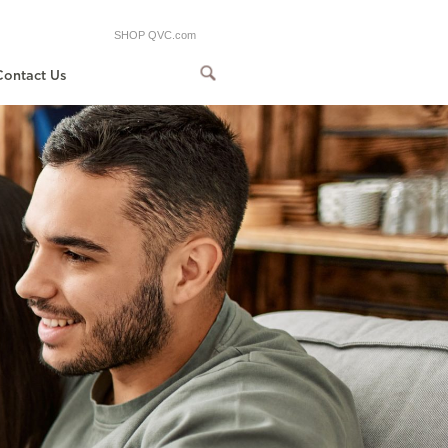
SHOP QVC.com
Contact Us