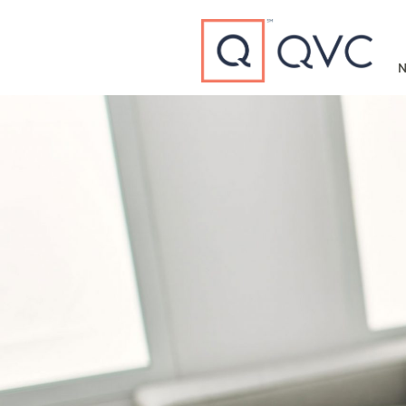
Type to search
N