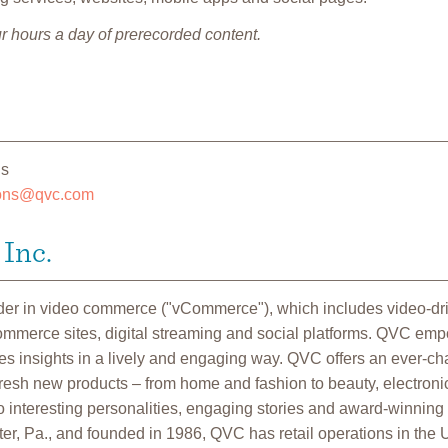
r hours a day of prerecorded content.
ns
ions@qvc.com
Inc.
ader in video commerce ("vCommerce"), which includes video-d
commerce sites, digital streaming and social platforms. QVC em
 insights in a lively and engaging way. QVC offers an ever-cha
fresh new products – from home and fashion to beauty, electroni
 interesting personalities, engaging stories and award-winning
r, Pa., and founded in 1986, QVC has retail operations in the U