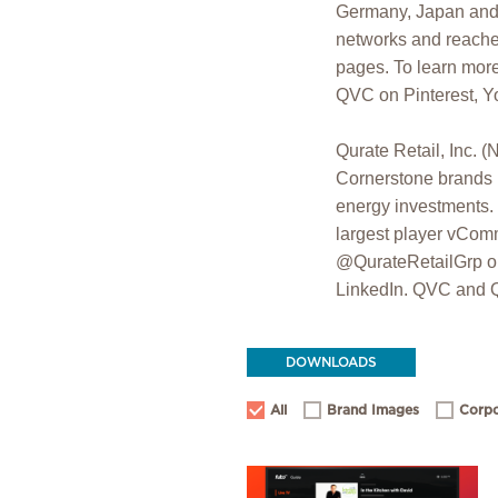
Germany, Japan and 
networks and reaches
pages. To learn more
QVC on Pinterest, Y
Qurate Retail, In
Cornerstone brands (
energy investments. 
largest player vComm
@QurateRetailGrp on
LinkedIn. QVC and Q 
DOWNLOADS
All
Brand Images
Corpo