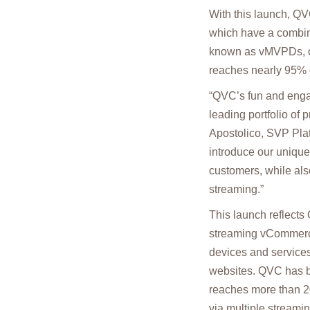
With this launch, QVC
which have a combine
known as vMVPDs, or
reaches nearly 95% o
“QVC’s fun and enga
leading portfolio of
Apostolico, SVP Plat
introduce our uniq
customers, while als
streaming.”
This launch reflects 
streaming vCommerce
devices and services
websites. QVC has b
reaches more than 20
via multiple streami