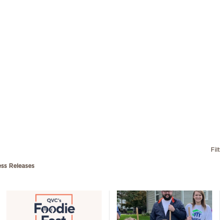
Fil
ess Releases