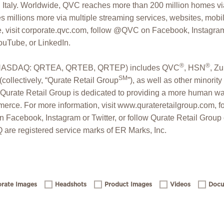
Italy. Worldwide, QVC reaches more than 200 million homes via
 millions more via multiple streaming services, websites, mobi
, visit corporate.qvc.com, follow @QVC on Facebook, Instagram, 
ouTube, or LinkedIn.
®
®
c. (NASDAQ: QRTEA, QRTEB, QRTEP) includes QVC
, HSN
, Zu
SM
collectively, “Qurate Retail Group
”), as well as other minorit
Qurate Retail Group is dedicated to providing a more human wa
erce. For more information, visit www.qurateretailgroup.com, f
 Facebook, Instagram or Twitter, or follow Qurate Retail Grou
are registered service marks of ER Marks, Inc.
rate Images
Headshots
Product Images
Videos
Docu