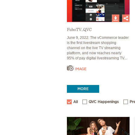
FuboTV_QVC
June 9, 2022: The vCommerce leader
is the first livestream shopping
channel on the live TV streaming
platform, and now reaches nearly
95% of pay digital livestreaming TV...
IMAGE
MORE
All
QVC Happenings
Pr