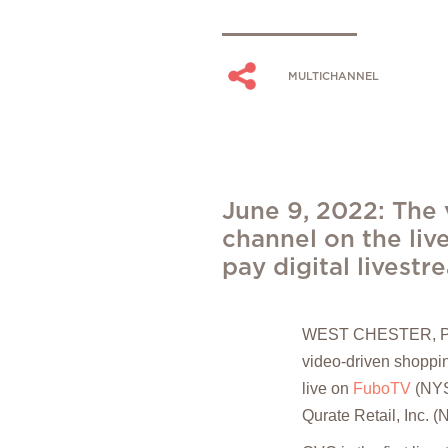
MULTICHANNEL
June 9, 2022: The 
channel on the liv
pay digital livest
WEST CHESTER, P
video-driven shoppin
live on
F
uboTV
(NYSE
Qurate Retail, In