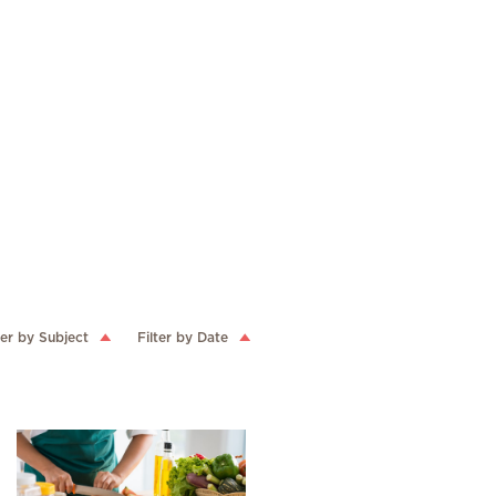
ter by Subject
Filter by Date