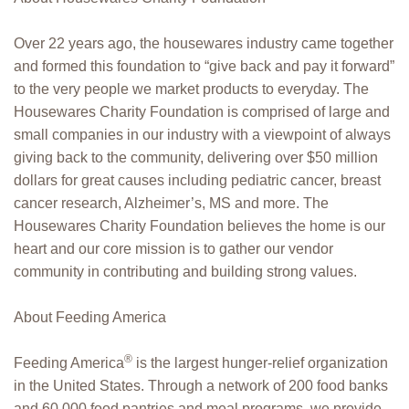
Over 22 years ago, the housewares industry came together
and formed this foundation to “give back and pay it forward”
to the very people we market products to everyday. The
Housewares Charity Foundation is comprised of large and
small companies in our industry with a viewpoint of always
giving back to the community, delivering over $50 million
dollars for great causes including pediatric cancer, breast
cancer research, Alzheimer’s, MS and more. The
Housewares Charity Foundation believes the home is our
heart and our core mission is to gather our vendor
community in contributing and building strong values.
About Feeding America
®
Feeding America
is the largest hunger-relief organization
in the United States. Through a network of 200 food banks
and 60,000 food pantries and meal programs, we provide