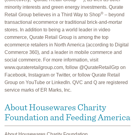
minority interests and green energy investments. Qurate
®
Retail Group believes in a Third Way to Shop
– beyond
transactional ecommerce or traditional brick-and-mortar
stores. In addition to being a world leader in video
commerce, Qurate Retail Group is among the top
ecommerce retailers in North America (according to Digital
Commerce 360), and a leader in mobile commerce and
social commerce. For more information, visit
www.qurateretailgroup.com, follow @QurateRetailGrp on
Facebook, Instagram or Twitter, or follow Qurate Retail
Group on YouTube or LinkedIn. QVC and Q are registered
service marks of ER Marks, Inc.
About Housewares Charity
Foundation and Feeding America
About Housewares Charity Foundation