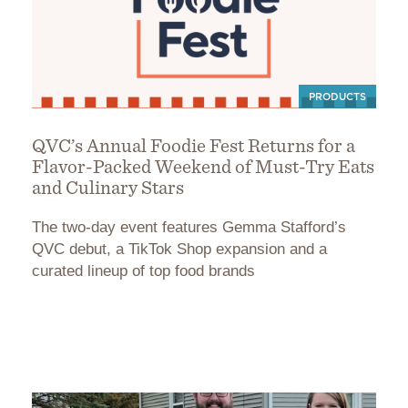
PRODUCTS
QVC’s Annual Foodie Fest Returns for a
Flavor-Packed Weekend of Must-Try Eats
and Culinary Stars
The two-day event features Gemma Stafford’s
QVC debut, a TikTok Shop expansion and a
curated lineup of top food brands