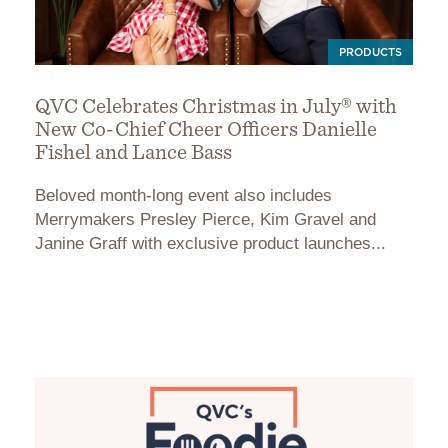
PRODUCTS
QVC Celebrates Christmas in July® with
New Co-Chief Cheer Officers Danielle
Fishel and Lance Bass
Beloved month-long event also includes
Merrymakers Presley Pierce, Kim Gravel and
Janine Graff with exclusive product launches...