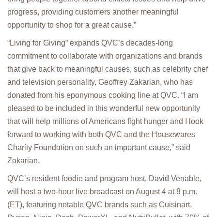
progress, providing customers another meaningful
opportunity to shop for a great cause.”
“Living for Giving” expands QVC’s decades-long
commitment to collaborate with organizations and brands
that give back to meaningful causes, such as celebrity chef
and television personality, Geoffrey Zakarian, who has
donated from his eponymous cooking line at QVC. “I am
pleased to be included in this wonderful new opportunity
that will help millions of Americans fight hunger and I look
forward to working with both QVC and the Housewares
Charity Foundation on such an important cause,” said
Zakarian.
QVC’s resident foodie and program host, David Venable,
will host a two-hour live broadcast on August 4 at 8 p.m.
(ET), featuring notable QVC brands such as Cuisinart,