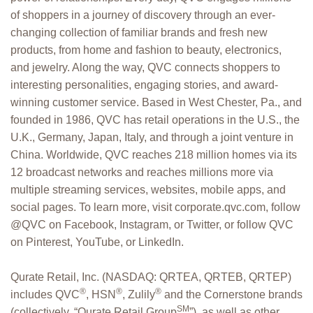
of shoppers in a journey of discovery through an ever-
changing collection of familiar brands and fresh new
products, from home and fashion to beauty, electronics,
and jewelry. Along the way, QVC connects shoppers to
interesting personalities, engaging stories, and award-
winning customer service. Based in West Chester, Pa., and
founded in 1986, QVC has retail operations in the U.S., the
U.K., Germany, Japan, Italy, and through a joint venture in
China. Worldwide, QVC reaches 218 million homes via its
12 broadcast networks and reaches millions more via
multiple streaming services, websites, mobile apps, and
social pages. To learn more, visit corporate.qvc.com, follow
@QVC on Facebook, Instagram, or Twitter, or follow QVC
on Pinterest, YouTube, or LinkedIn.
Qurate Retail, Inc. (NASDAQ: QRTEA, QRTEB, QRTEP)
®
®
®
includes QVC
, HSN
, Zulily
and the Cornerstone brands
SM
(collectively, “Qurate Retail Group
”), as well as other