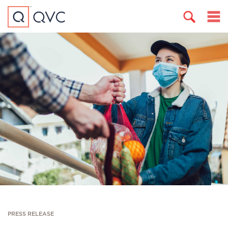
PRESS RELEASE