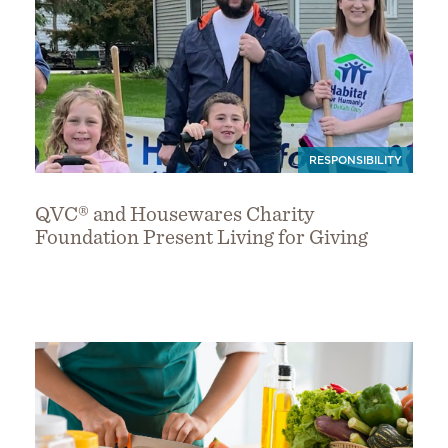
RESPONSIBILITY
QVC® and Housewares Charity
Foundation Present Living for Giving