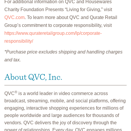
For additional information on QVC and Housewares
Charity Foundation Presents “Living for Giving,” visit
QVC.com
. To learn more about QVC and Qurate Retail
Group’s commitment to corporate responsibility, visit
https://www.qurateretailgroup.com/lp/corporate-
responsibility/
*Purchase price excludes shipping and handling charges
and tax.
About QVC, Inc.
®
QVC
is a world leader in video commerce across
broadcast, streaming, mobile, and social platforms, offering
engaging, interactive shopping experiences for millions of
people worldwide and large audiences for thousands of
vendors. QVC delivers the joy of discovery through the
power of relationships. Every day, QVC engages millions