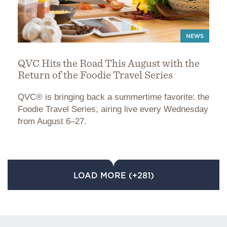
NEWS
QVC Hits the Road This August with the
Return of the Foodie Travel Series
QVC® is bringing back a summertime favorite: the
Foodie Travel Series, airing live every Wednesday
from August 6–27.
LOAD MORE (+281)