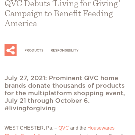
QVC Debuts ‘Living for Giving’
Campaign to Benefit Feeding
America
PRODUCTS
RESPONSIBILITY
July 27, 2021: Prominent QVC home
brands donate thousands of products
for the multiplatform shopping event,
July 21 through October 6.
#livingforgiving
WEST CHESTER, Pa. –
QVC
and the
Housewares