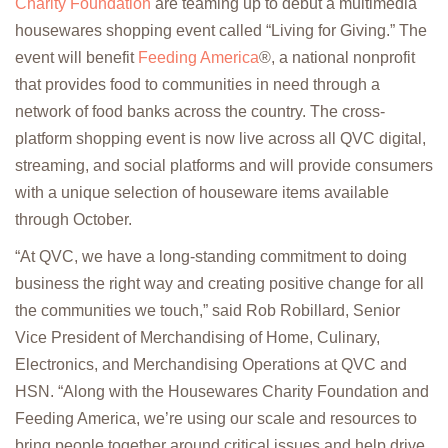
Charity Foundation
are teaming up to debut a multimedia
housewares shopping event called “Living for Giving.” The
event will benefit
Feeding America
®
, a national nonprofit
that provides food to communities in need through a
network of food banks across the country. The cross-
platform shopping event is now live across all QVC digital,
streaming, and social platforms and will provide consumers
with a unique selection of houseware items available
through October.
“At QVC, we have a long-standing commitment to doing
business the right way and creating positive change for all
the communities we touch,” said Rob Robillard, Senior
Vice President of Merchandising of Home, Culinary,
Electronics, and Merchandising Operations at QVC and
HSN. “Along with the Housewares Charity Foundation and
Feeding America, we’re using our scale and resources to
bring people together around critical issues and help drive