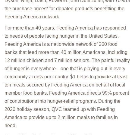
Dyson, Ninja, Dash, PowerXL, and NutriBullet, with 70% of
the purchase prices* for donated products benefitting the
Feeding America network.
For more than 40 years, Feeding America has responded
to needs of people facing hunger in the United States.
Feeding America is a nationwide network of 200 food
banks that feed more than 40 million Americans, including
12 million children and 7 million seniors. The painful reality
of hunger is everywhere—one that is playing out in every
community across our country. $1 helps to provide at least
ten meals secured by Feeding America on behalf of local
member food banks. Feeding America directs 99% percent
of contributions into hunger-relief programs. During the
2020 holiday season, QVC teamed up with Feeding
America to provide up to 2 million meals to families in
need.