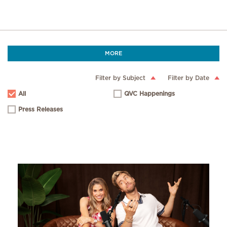
MORE
Filter by Subject
Filter by Date
All
QVC Happenings
Press Releases