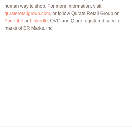
human way to shop. For more information, visit
qurateretailgroup.com
, or follow Qurate Retail Group on
YouTube
or
LinkedIn
. QVC and Q are registered service
marks of ER Marks, Inc.