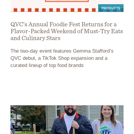
PRODUCTS
QVC’s Annual Foodie Fest Returns for a
Flavor-Packed Weekend of Must-Try Eats
and Culinary Stars
The two-day event features Gemma Stafford’s
QVC debut, a TikTok Shop expansion and a
curated lineup of top food brands