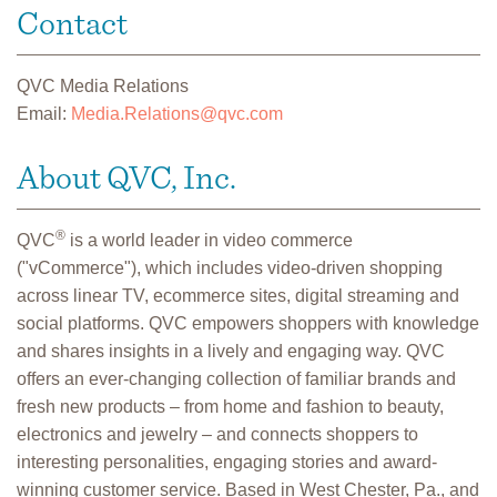
Contact
QVC Media Relations
Email:
Media.Relations@qvc.com
About QVC, Inc.
®
QVC
is a world leader in video commerce
("vCommerce"), which includes video-driven shopping
across linear TV, ecommerce sites, digital streaming and
social platforms. QVC empowers shoppers with knowledge
and shares insights in a lively and engaging way. QVC
offers an ever-changing collection of familiar brands and
fresh new products – from home and fashion to beauty,
electronics and jewelry – and connects shoppers to
interesting personalities, engaging stories and award-
winning customer service. Based in West Chester, Pa., and