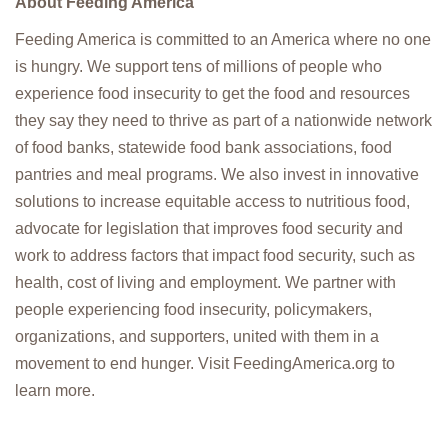
About Feeding America
Feeding America is committed to an America where no one
is hungry. We support tens of millions of people who
experience food insecurity to get the food and resources
they say they need to thrive as part of a nationwide network
of food banks, statewide food bank associations, food
pantries and meal programs. We also invest in innovative
solutions to increase equitable access to nutritious food,
advocate for legislation that improves food security and
work to address factors that impact food security, such as
health, cost of living and employment. We partner with
people experiencing food insecurity, policymakers,
organizations, and supporters, united with them in a
movement to end hunger. Visit FeedingAmerica.org to
learn more.