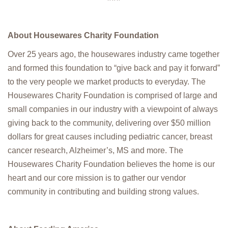
About Housewares Charity Foundation
Over 25 years ago, the housewares industry came together
and formed this foundation to “give back and pay it forward”
to the very people we market products to everyday. The
Housewares Charity Foundation is comprised of large and
small companies in our industry with a viewpoint of always
giving back to the community, delivering over $50 million
dollars for great causes including pediatric cancer, breast
cancer research, Alzheimer’s, MS and more. The
Housewares Charity Foundation believes the home is our
heart and our core mission is to gather our vendor
community in contributing and building strong values.