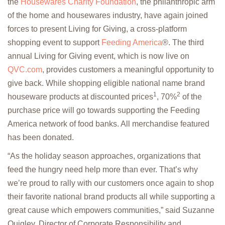
the
Housewares Charity Foundation
, the philanthropic arm
of the home and housewares industry, have again joined
forces to present Living for Giving, a cross-platform
shopping event to support
Feeding America
®. The third
annual Living for Giving event, which is now live on
QVC.com
, provides customers a meaningful opportunity to
give back. While shopping eligible national name brand
1
2
houseware products at discounted prices
, 70%
of the
purchase price will go towards supporting the Feeding
America network of food banks. All merchandise featured
has been donated.
“As the holiday season approaches, organizations that
feed the hungry need help more than ever. That’s why
we’re proud to rally with our customers once again to shop
their favorite national brand products all while supporting a
great cause which empowers communities,” said Suzanne
Quigley, Director of Corporate Responsibility and