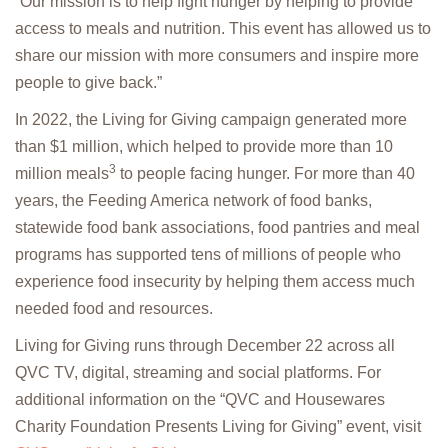
“Our mission is to help fight hunger by helping to provide
access to meals and nutrition. This event has allowed us to
share our mission with more consumers and inspire more
people to give back.”
In 2022, the Living for Giving campaign generated more
than $1 million, which helped to provide more than 10
3
million meals
to people facing hunger. For more than 40
years, the Feeding America network of food banks,
statewide food bank associations, food pantries and meal
programs has supported tens of millions of people who
experience food insecurity by helping them access much
needed food and resources.
Living for Giving runs through December 22 across all
QVC TV, digital, streaming and social platforms. For
additional information on the “QVC and Housewares
Charity Foundation Presents Living for Giving” event, visit