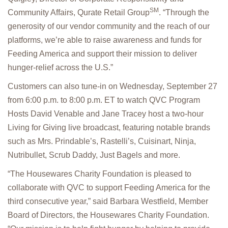
SM
Community Affairs, Qurate Retail Group
. “Through the
generosity of our vendor community and the reach of our
platforms, we’re able to raise awareness and funds for
Feeding America and support their mission to deliver
hunger-relief across the U.S.”
Customers can also tune-in on Wednesday, September 27
from 6:00 p.m. to 8:00 p.m. ET to watch QVC Program
Hosts David Venable and Jane Tracey host a two-hour
Living for Giving live broadcast, featuring notable brands
such as Mrs. Prindable’s, Rastelli’s, Cuisinart, Ninja,
Nutribullet, Scrub Daddy, Just Bagels and more.
“The Housewares Charity Foundation is pleased to
collaborate with QVC to support Feeding America for the
third consecutive year,” said Barbara Westfield, Member
Board of Directors, the Housewares Charity Foundation.