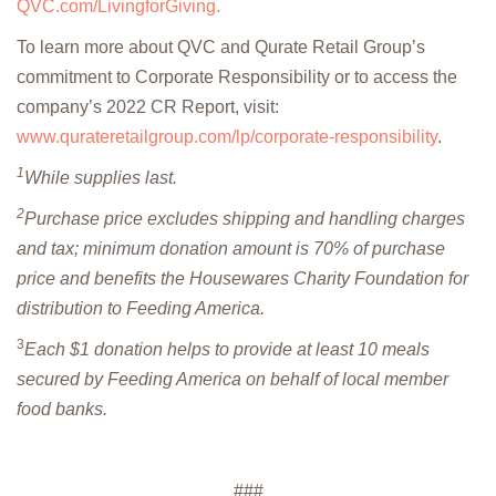
QVC.com/LivingforGiving.
To learn more about QVC and Qurate Retail Group’s
commitment to Corporate Responsibility or to access the
company’s 2022 CR Report, visit:
www.qurateretailgroup.com/lp/corporate-responsibility
.
1
While supplies last.
2
Purchase price excludes shipping and handling charges
and tax; minimum donation amount is 70% of purchase
price and benefits the Housewares Charity Foundation for
distribution to Feeding America.
3
Each $1 donation helps to provide at least 10 meals
secured by Feeding America on behalf of local member
food banks.
###