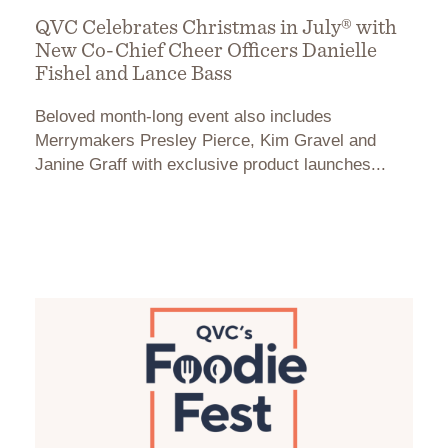
QVC Celebrates Christmas in July® with
New Co-Chief Cheer Officers Danielle
Fishel and Lance Bass
Beloved month-long event also includes
Merrymakers Presley Pierce, Kim Gravel and
Janine Graff with exclusive product launches...