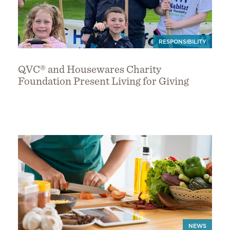
RESPONSIBILITY
QVC® and Housewares Charity
Foundation Present Living for Giving
NEWS