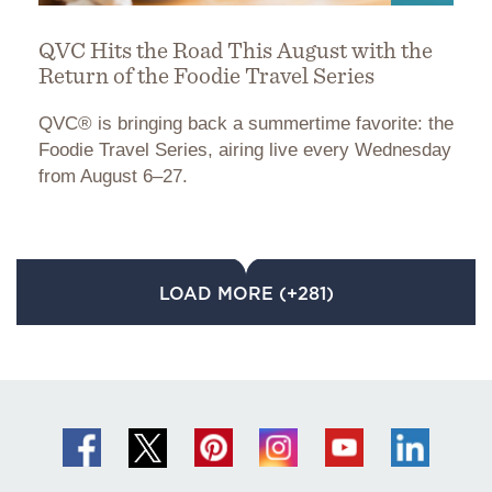
QVC Hits the Road This August with the
Return of the Foodie Travel Series
QVC® is bringing back a summertime favorite: the
Foodie Travel Series, airing live every Wednesday
from August 6–27.
LOAD MORE (+281)