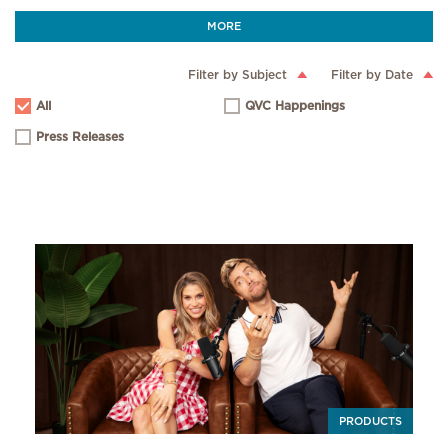
MORE
Filter by Subject
Filter by Date
All
QVC Happenings
Press Releases
PRODUCTS