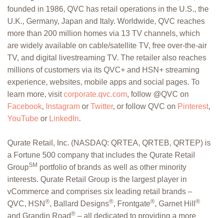
founded in 1986, QVC has retail operations in the U.S., the
U.K., Germany, Japan and Italy. Worldwide, QVC reaches
more than 200 million homes via 13 TV channels, which
are widely available on cable/satellite TV, free over-the-air
TV, and digital livestreaming TV. The retailer also reaches
millions of customers via its QVC+ and HSN+ streaming
experience, websites, mobile apps and social pages. To
learn more, visit
corporate.qvc.com
, follow @QVC on
Facebook
,
Instagram
or
Twitter
, or follow QVC on
Pinterest
,
YouTube
or
LinkedIn
.
Qurate Retail, Inc. (NASDAQ: QRTEA, QRTEB, QRTEP) is
a Fortune 500 company that includes the Qurate Retail
SM
Group
portfolio of brands as well as other minority
interests. Qurate Retail Group is the largest player in
vCommerce and comprises six leading retail brands –
®
®
®
®
QVC, HSN
, Ballard Designs
, Frontgate
, Garnet Hill
®
and Grandin Road
– all dedicated to providing a more