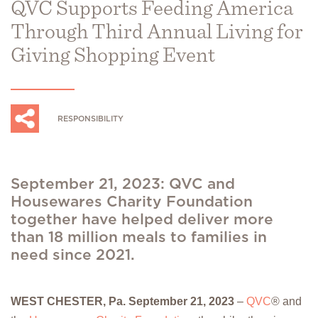
QVC Supports Feeding America
Through Third Annual Living for
Giving Shopping Event
RESPONSIBILITY
September 21, 2023: QVC and
Housewares Charity Foundation
together have helped deliver more
than 18 million meals to families in
need since 2021.
WEST CHESTER, Pa. September 21, 2023
–
QVC
® and