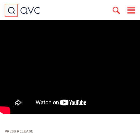
PRESS RELEASE