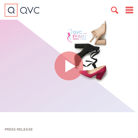
PRESS RELEASE