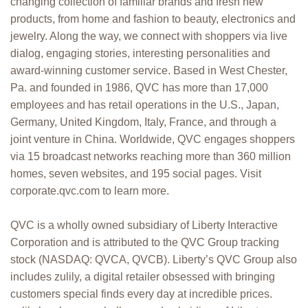
changing collection of familiar brands and fresh new
products, from home and fashion to beauty, electronics and
jewelry. Along the way, we connect with shoppers via live
dialog, engaging stories, interesting personalities and
award-winning customer service. Based in West Chester,
Pa. and founded in 1986, QVC has more than 17,000
employees and has retail operations in the U.S., Japan,
Germany, United Kingdom, Italy, France, and through a
joint venture in China. Worldwide, QVC engages shoppers
via 15 broadcast networks reaching more than 360 million
homes, seven websites, and 195 social pages. Visit
corporate.qvc.com to learn more.
QVC is a wholly owned subsidiary of Liberty Interactive
Corporation and is attributed to the QVC Group tracking
stock (NASDAQ: QVCA, QVCB). Liberty’s QVC Group also
includes zulily, a digital retailer obsessed with bringing
customers special finds every day at incredible prices.