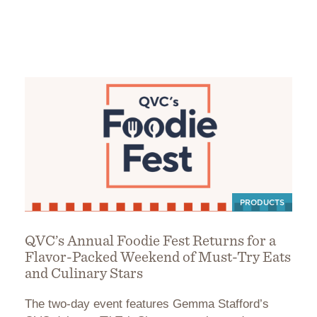
PRODUCTS
QVC’s Annual Foodie Fest Returns for a
Flavor-Packed Weekend of Must-Try Eats
and Culinary Stars
The two-day event features Gemma Stafford’s