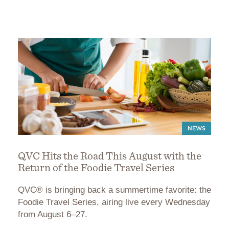
NEWS
QVC Hits the Road This August with the
Return of the Foodie Travel Series
QVC® is bringing back a summertime favorite: the
Foodie Travel Series, airing live every Wednesday
from August 6–27.