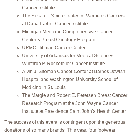
Cancer Institute
The Susan F. Smith Center for Women’s Cancers
at Dana-Farber Cancer Institute
Michigan Medicine Comprehensive Cancer
Center’s Breast Oncology Program
UPMC Hillman Cancer Center
University of Arkansas for Medical Sciences
Winthrop P. Rockefeller Cancer Institute
Alvin J. Siteman Cancer Center at Barnes-Jewish
Hospital and Washington University School of
Medicine in St. Louis
The Margie and Robert E. Petersen Breast Cancer
Research Program at the John Wayne Cancer
Institute at Providence Saint John’s Health Center.
The success of this event is contingent upon the generous
donations of so many brands. This year, four footwear