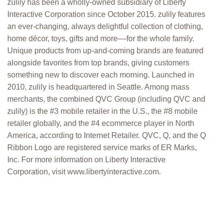
zulily has been a wholly-owned subsidiary of Liberty
Interactive Corporation since October 2015. zulily features
an ever-changing, always delightful collection of clothing,
home décor, toys, gifts and more––for the whole family.
Unique products from up-and-coming brands are featured
alongside favorites from top brands, giving customers
something new to discover each morning. Launched in
2010, zulily is headquartered in Seattle. Among mass
merchants, the combined QVC Group (including QVC and
zulily) is the #3 mobile retailer in the U.S., the #8 mobile
retailer globally, and the #4 ecommerce player in North
America, according to Internet Retailer. QVC, Q, and the Q
Ribbon Logo are registered service marks of ER Marks,
Inc. For more information on Liberty Interactive
Corporation, visit www.libertyinteractive.com.