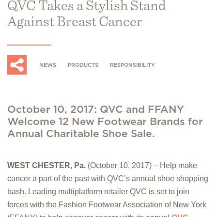
QVC Takes a Stylish Stand
Against Breast Cancer
NEWS
PRODUCTS
RESPONSIBILITY
October 10, 2017: QVC and FFANY
Welcome 12 New Footwear Brands for
Annual Charitable Shoe Sale.
WEST CHESTER, Pa.
(October 10, 2017) – Help make
cancer a part of the past with QVC’s annual shoe shopping
bash. Leading multiplatform retailer QVC is set to join
forces with the Fashion Footwear Association of New York