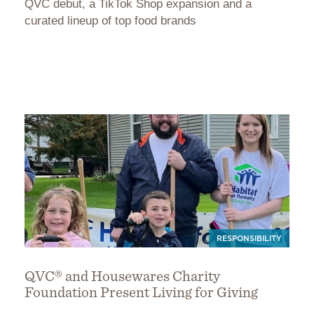
QVC debut, a TikTok Shop expansion and a
curated lineup of top food brands
RESPONSIBILITY
QVC® and Housewares Charity
Foundation Present Living for Giving