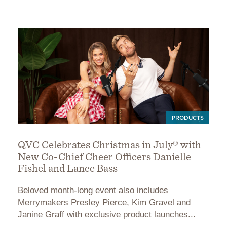
PRODUCTS
QVC Celebrates Christmas in July® with
New Co-Chief Cheer Officers Danielle
Fishel and Lance Bass
Beloved month-long event also includes
Merrymakers Presley Pierce, Kim Gravel and
Janine Graff with exclusive product launches...