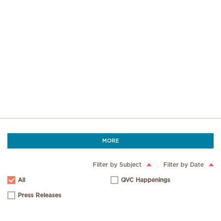
MORE
Filter by Subject
Filter by Date
All
QVC Happenings
Press Releases