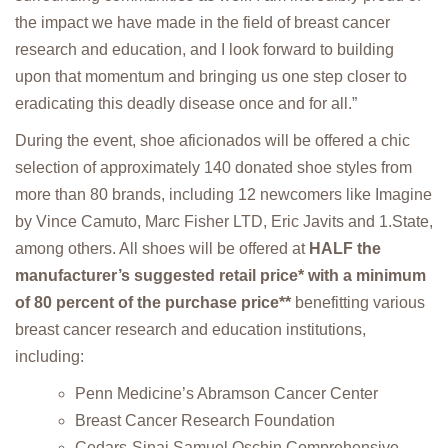
the impact we have made in the field of breast cancer
research and education, and I look forward to building
upon that momentum and bringing us one step closer to
eradicating this deadly disease once and for all.”
During the event, shoe aficionados will be offered a chic
selection of approximately 140 donated shoe styles from
more than 80 brands, including 12 newcomers like Imagine
by Vince Camuto, Marc Fisher LTD, Eric Javits and 1.State,
among others. All shoes will be offered at
HALF the
manufacturer’s suggested retail price* with a minimum
of 80 percent of the purchase price**
benefitting various
breast cancer research and education institutions,
including:
Penn Medicine’s Abramson Cancer Center
Breast Cancer Research Foundation
Cedars-Sinai Samuel Oschin Comprehensive