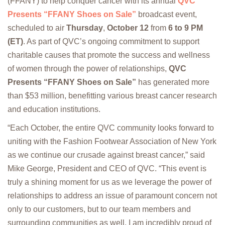
(FFANY) to help conquer cancer with its annual
QVC
Presents “FFANY Shoes on Sale”
broadcast event,
scheduled to air
Thursday
,
October 12
from
6 to 9 PM
(ET)
. As part of QVC’s ongoing commitment to support
charitable causes that promote the success and wellness
of women through the power of relationships,
QVC
Presents “FFANY Shoes on Sale”
has generated more
than $53 million, benefitting various breast cancer research
and education institutions.
“Each October, the entire QVC community looks forward to
uniting with the Fashion Footwear Association of New York
as we continue our crusade against breast cancer,” said
Mike George, President and CEO of QVC. “This event is
truly a shining moment for us as we leverage the power of
relationships to address an issue of paramount concern not
only to our customers, but to our team members and
surrounding communities as well. I am incredibly proud of