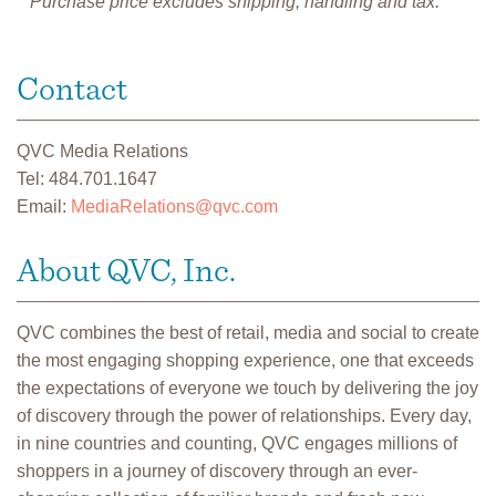
**Purchase price excludes shipping, handling and tax.
Contact
QVC Media Relations
Tel: 484.701.1647
Email:
MediaRelations@qvc.com
About QVC, Inc.
QVC combines the best of retail, media and social to create
the most engaging shopping experience, one that exceeds
the expectations of everyone we touch by delivering the joy
of discovery through the power of relationships. Every day,
in nine countries and counting, QVC engages millions of
shoppers in a journey of discovery through an ever-