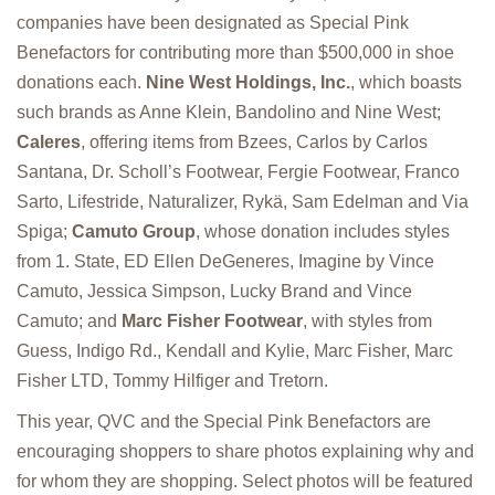
companies have been designated as Special Pink
Benefactors for contributing more than $500,000 in shoe
donations each.
Nine West Holdings, Inc.
, which boasts
such brands as Anne Klein, Bandolino and Nine West;
Caleres
, offering items from Bzees, Carlos by Carlos
Santana, Dr. Scholl’s Footwear, Fergie Footwear, Franco
Sarto, Lifestride, Naturalizer, Rykä, Sam Edelman and Via
Spiga;
Camuto Group
, whose donation includes styles
from 1. State, ED Ellen DeGeneres, Imagine by Vince
Camuto, Jessica Simpson, Lucky Brand and Vince
Camuto; and
Marc Fisher Footwear
, with styles from
Guess, Indigo Rd., Kendall and Kylie, Marc Fisher, Marc
Fisher LTD, Tommy Hilfiger and Tretorn.
This year, QVC and the Special Pink Benefactors are
encouraging shoppers to share photos explaining why and
for whom they are shopping. Select photos will be featured