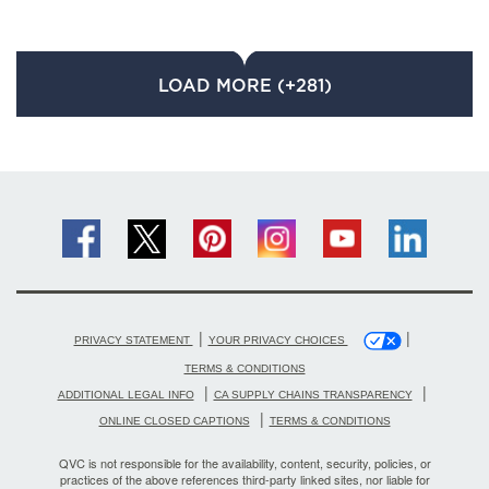
LOAD MORE (+281)
|
|
PRIVACY STATEMENT
YOUR PRIVACY CHOICES
TERMS & CONDITIONS
|
|
ADDITIONAL LEGAL INFO
CA SUPPLY CHAINS TRANSPARENCY
|
ONLINE CLOSED CAPTIONS
TERMS & CONDITIONS
QVC is not responsible for the availability, content, security, policies, or
practices of the above references third-party linked sites, nor liable for