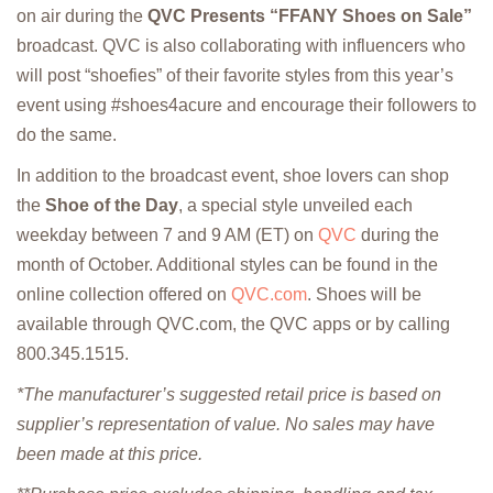
on air during the
QVC Presents “FFANY Shoes on Sale”
broadcast. QVC is also collaborating with influencers who
will post “shoefies” of their favorite styles from this year’s
event using #shoes4acure and encourage their followers to
do the same.
In addition to the broadcast event, shoe lovers can shop
the
Shoe of the Day
, a special style unveiled each
weekday between 7 and 9 AM (ET) on
QVC
during the
month of October. Additional styles can be found in the
online collection offered on
QVC.com
. Shoes will be
available through QVC.com, the QVC apps or by calling
800.345.1515.
*The manufacturer’s suggested retail price is based on
supplier’s representation of value. No sales may have
been made at this price.