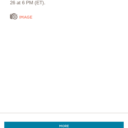
26 at 6 PM (ET).
IMAGE
MORE