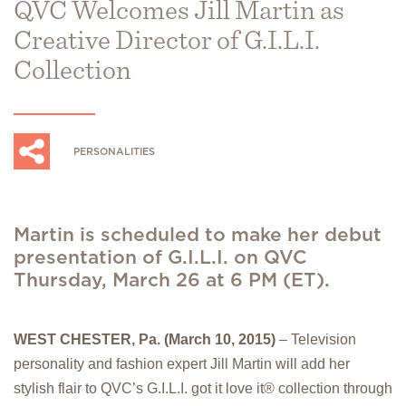
QVC Welcomes Jill Martin as
Creative Director of G.I.L.I.
Collection
PERSONALITIES
Martin is scheduled to make her debut
presentation of G.I.L.I. on QVC
Thursday, March 26 at 6 PM (ET).
WEST CHESTER, Pa. (March 10, 2015)
– Television
personality and fashion expert Jill Martin will add her
stylish flair to QVC’s G.I.L.I. got it love it® collection through