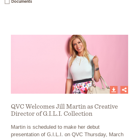
Documents
QVC Welcomes Jill Martin as Creative
Director of G.I.L.I. Collection
Martin is scheduled to make her debut
presentation of G.I.L.I. on QVC Thursday, March