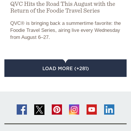
QVC Hits the Road This August with the
Return of the Foodie Travel Series
QVC® is bringing back a summertime favorite: the
Foodie Travel Series, airing live every Wednesday
from August 6–27.
LOAD MORE (+281)