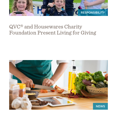
RESPONSIBILITY
QVC® and Housewares Charity
Foundation Present Living for Giving
NEWS