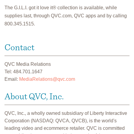
The G.I.L.I. got it love it® collection is available, while
supplies last, through QVC.com, QVC apps and by calling
800.345.1515.
Contact
QVC Media Relations
Tel: 484.701.1647
Email:
MediaRelations@qvc.com
About QVC, Inc.
QVC, Inc., a wholly owned subsidiary of Liberty Interactive
Corporation (NASDAQ: QVCA, QVCB), is the world's
leading video and ecommerce retailer. QVC is committed