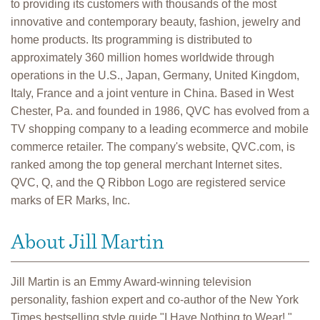
to providing its customers with thousands of the most
innovative and contemporary beauty, fashion, jewelry and
home products. Its programming is distributed to
approximately 360 million homes worldwide through
operations in the U.S., Japan, Germany, United Kingdom,
Italy, France and a joint venture in China. Based in West
Chester, Pa. and founded in 1986, QVC has evolved from a
TV shopping company to a leading ecommerce and mobile
commerce retailer. The company's website, QVC.com, is
ranked among the top general merchant Internet sites.
QVC, Q, and the Q Ribbon Logo are registered service
marks of ER Marks, Inc.
About Jill Martin
Jill Martin is an Emmy Award-winning television
personality, fashion expert and co-author of the New York
Times bestselling style guide "I Have Nothing to Wear!,"