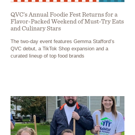
QVC’s Annual Foodie Fest Returns for a
Flavor-Packed Weekend of Must-Try Eats
and Culinary Stars
The two-day event features Gemma Stafford’s
QVC debut, a TikTok Shop expansion and a
curated lineup of top food brands