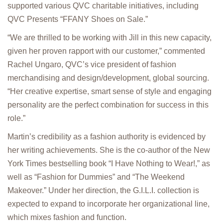
supported various QVC charitable initiatives, including
QVC Presents “FFANY Shoes on Sale.”
“We are thrilled to be working with Jill in this new capacity,
given her proven rapport with our customer,” commented
Rachel Ungaro, QVC’s vice president of fashion
merchandising and design/development, global sourcing.
“Her creative expertise, smart sense of style and engaging
personality are the perfect combination for success in this
role.”
Martin’s credibility as a fashion authority is evidenced by
her writing achievements. She is the co-author of the New
York Times bestselling book “I Have Nothing to Wear!,” as
well as “Fashion for Dummies” and “The Weekend
Makeover.” Under her direction, the G.I.L.I. collection is
expected to expand to incorporate her organizational line,
which mixes fashion and function.