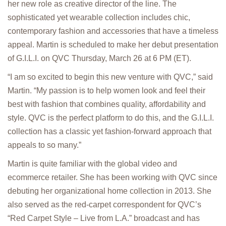
her new role as creative director of the line. The
sophisticated yet wearable collection includes chic,
contemporary fashion and accessories that have a timeless
appeal. Martin is scheduled to make her debut presentation
of G.I.L.I. on QVC Thursday, March 26 at 6 PM (ET).
“I am so excited to begin this new venture with QVC,” said
Martin. “My passion is to help women look and feel their
best with fashion that combines quality, affordability and
style. QVC is the perfect platform to do this, and the G.I.L.I.
collection has a classic yet fashion-forward approach that
appeals to so many.”
Martin is quite familiar with the global video and
ecommerce retailer. She has been working with QVC since
debuting her organizational home collection in 2013. She
also served as the red-carpet correspondent for QVC’s
“Red Carpet Style – Live from L.A.” broadcast and has