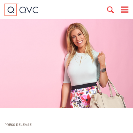
PRESS RELEASE