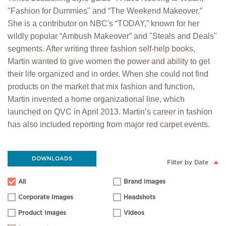
"Fashion for Dummies" and “The Weekend Makeover.”
She is a contributor on NBC's “TODAY,” known for her
wildly popular “Ambush Makeover” and "Steals and Deals"
segments. After writing three fashion self-help books,
Martin wanted to give women the power and ability to get
their life organized and in order. When she could not find
products on the market that mix fashion and function,
Martin invented a home organizational line, which
launched on QVC in April 2013. Martin’s career in fashion
has also included reporting from major red carpet events.
DOWNLOADS
Filter by Date
All
Brand Images
Corporate Images
Headshots
Product Images
Videos