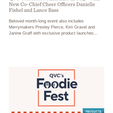
New Co-Chief Cheer Officers Danielle
Fishel and Lance Bass
Beloved month-long event also includes
Merrymakers Presley Pierce, Kim Gravel and
Janine Graff with exclusive product launches...
PRODUCTS