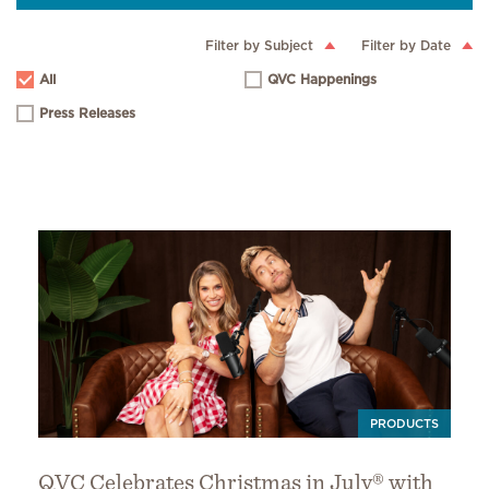
Filter by Subject
Filter by Date
All
QVC Happenings
Press Releases
PRODUCTS
QVC Celebrates Christmas in July® with