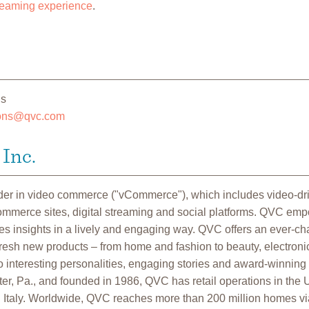
eaming experience
.
ns
ions@qvc.com
Inc.
ader in video commerce ("vCommerce"), which includes video-d
commerce sites, digital streaming and social platforms. QVC em
 insights in a lively and engaging way. QVC offers an ever-cha
fresh new products – from home and fashion to beauty, electroni
 interesting personalities, engaging stories and award-winning
r, Pa., and founded in 1986, QVC has retail operations in the U
Italy. Worldwide, QVC reaches more than 200 million homes vi