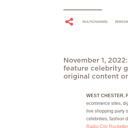
MULTICHANNEL
PERSON
November 1, 2022:
feature celebrity g
original content o
WEST CHESTER, 
ecommerce sites, digi
live shopping party o
celebrities, fashion 
Radio City Rockette