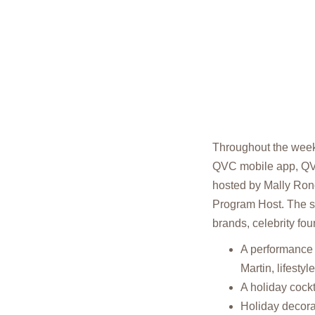
Throughout the weeke
QVC mobile app, Q
hosted by Mally Ron
Program Host. The se
brands, celebrity fo
A performance 
Martin, lifesty
A holiday cockt
Holiday decora