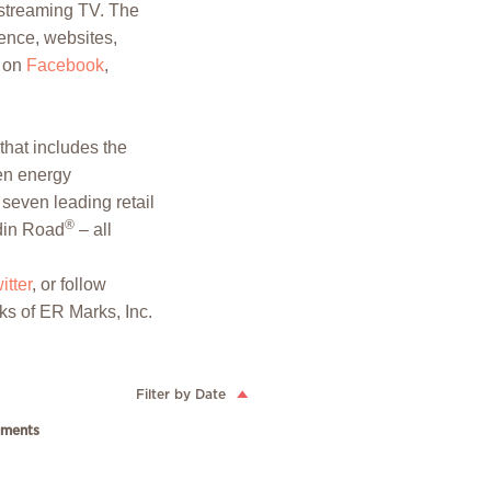
vestreaming TV. The
ence, websites,
 on
Facebook
,
hat includes the
een energy
seven leading retail
®
in Road
– all
itter
, or follow
ks of ER Marks, Inc.
Filter by Date
ments