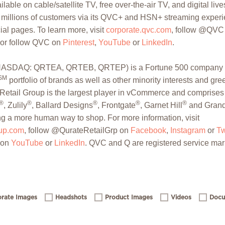
lable on cable/satellite TV, free over-the-air TV, and digital li
s millions of customers via its QVC+ and HSN+ streaming experi
al pages. To learn more, visit
corporate.qvc.com
, follow @QVC
 or follow QVC on
Pinterest
,
YouTube
or
LinkedIn
.
. (NASDAQ: QRTEA, QRTEB, QRTEP) is a Fortune 500 company t
SM
portfolio of brands as well as other minority interests and gr
Retail Group is the largest player in vCommerce and comprises 
®
®
®
®
®
, Zulily
, Ballard Designs
, Frontgate
, Garnet Hill
and Grand
ng a more human way to shop. For more information, visit
oup.com
, follow @QurateRetailGrp on
Facebook
,
Instagram
or
Tw
 on
YouTube
or
LinkedIn
. QVC and Q are registered service mar
rate Images
Headshots
Product Images
Videos
Docu