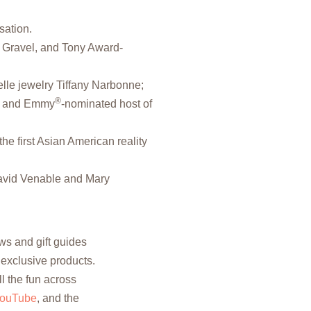
sation.
m Gravel, and Tony Award-
lle jewelry Tiffany Narbonne;
®
rt and Emmy
-nominated host of
(the first Asian American reality
David Venable and Mary
ws and gift guides
 exclusive products.
l the fun across
ouTube
, and the