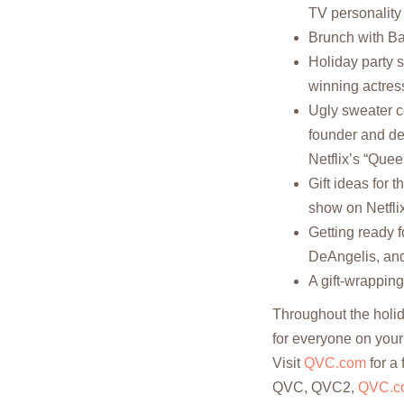
TV personality 
Brunch with Ba
Holiday party 
winning actres
Ugly sweater c
founder and de
Netflix’s “Que
Gift ideas for t
show on Netflix
Getting ready 
DeAngelis, and
A gift-wrappin
Throughout the holid
for everyone on your 
Visit
QVC.com
for a 
QVC, QVC2,
QVC.c