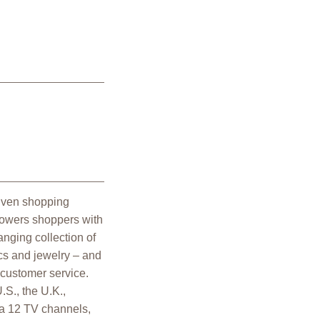
riven shopping
powers shoppers with
nging collection of
cs and jewelry – and
 customer service.
.S., the U.K.,
a 12 TV channels,