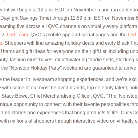
ent will begin at 12 a.m. EDT on November 5 and run continuou
f Daylight Savings Time) through 11:59 p.m. EST on November 6
eaming live across all QVC channels on virtually every platfor
C2,
QVC.com
, QVC’s mobile app and social pages and the
QVC
e
. Shoppers will find amazing holiday deals and early Black Fri
 items and gift ideas for everyone on their gift list, including u
eauty, fashion must-haves, mouthwatering foodie finds, stocking s
g the “Nonstop Holiday Party” weekend are guaranteed to arriv
 the leader in livestream shopping experiences, and we’re excite
 with some of our most beloved brands, top celebrity talent, holi
 Stacy Bowe, Chief Merchandising Officer, QVC. “The ‘Nonstop H
ique opportunity to connect with their favorite personalities th
ared stories and experiences that bring products to life. Our 
ith millions of shoppers through interactive video on virtually 