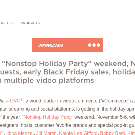
ALITIES
PRODUCTS
DOWNLOADS
 “Nonstop Holiday Party” weekend, N
uests, early Black Friday sales, holida
n multiple video platforms
®
Pa.
–
QVC
, a world leader in video commerce (“vCommerce”) ac
tal streaming and social platforms, is getting in the holiday spiri
f the year.
“Nonstop Holiday Party”
weekend, November 5-6, will
designers, hosts, customer favorite brands and special pop-in gu
®
s
,
Idina Menzel
,
Jill Martin
,
Kathie Lee Gifford
,
Bobby Berk
,
Kim