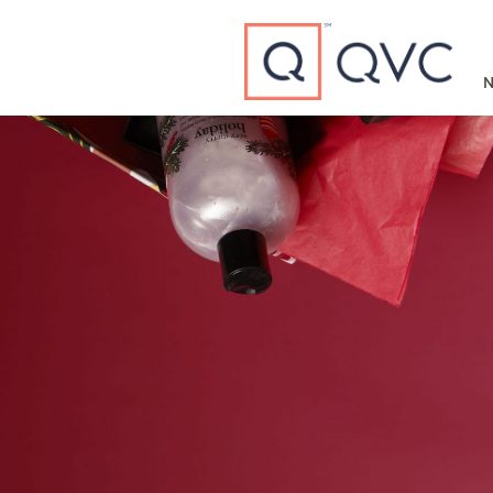
Type to search
N