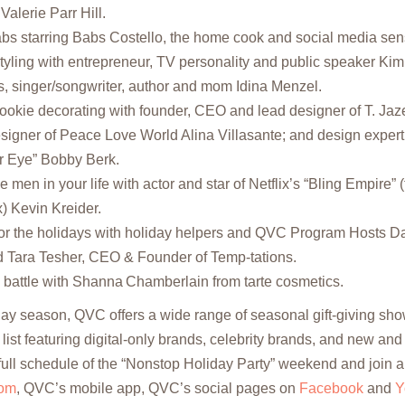
Valerie Parr Hill.
bs starring Babs Costello, the home cook and social media sen
styling with entrepreneur, TV personality and public speaker Ki
s, singer/songwriter, author and mom Idina Menzel.
ookie decorating with founder, CEO and lead designer of T. Jaze
signer of Peace Love World Alina Villasante; and design expe
er Eye” Bobby Berk.
he men in your life with actor and star of Netflix’s “Bling Empire” 
) Kevin Kreider.
for the holidays with holiday helpers and QVC Program Hosts 
 Tara Tesher, CEO & Founder of Temp-tations.
g battle with Shanna Chamberlain from tarte cosmetics.
ay season, QVC offers a wide range of seasonal gift-giving sho
list featuring digital-only brands, celebrity brands, and new and
full schedule of the “Nonstop Holiday Party” weekend and join al
om
, QVC’s mobile app, QVC’s social pages on
Facebook
and
Y