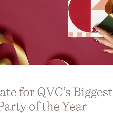
ate for QVC’s Biggest
arty of the Year