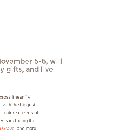
ovember 5-6, will
y gifts, and live
ross linear TV,
t with the biggest
 feature dozens of
ests including the
 Gravel
and more.