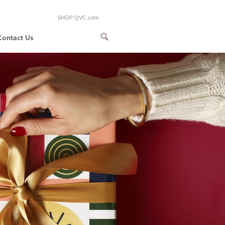
SHOP QVC.com
Contact Us