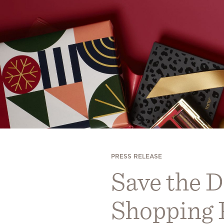
PRESS RELEASE
Save the D
Shopping P