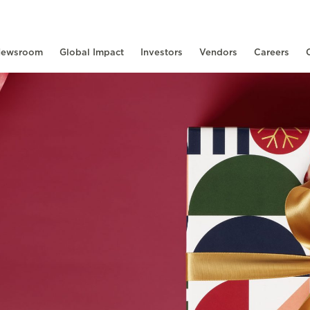
ewsroom
Global Impact
Investors
Vendors
Careers