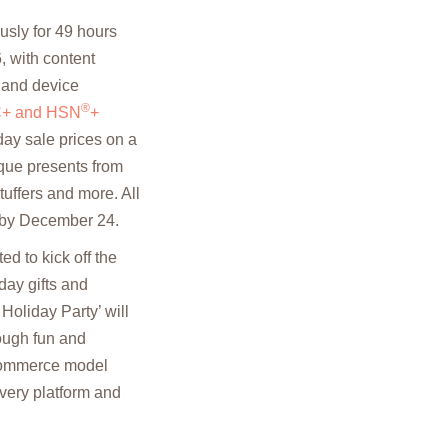
sly for 49 hours
, with content
m and device
®
+ and HSN
+
day sale prices on a
nique presents from
tuffers and more. All
e by December 24.
d to kick off the
day gifts and
oliday Party’ will
rough fun and
vCommerce model
every platform and