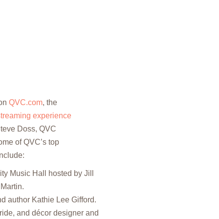
 on
QVC.com
, the
reaming experience
 Steve Doss, QVC
some of QVC’s top
include:
y Music Hall hosted by Jill
 Martin.
nd author Kathie Lee Gifford.
Bride, and décor designer and