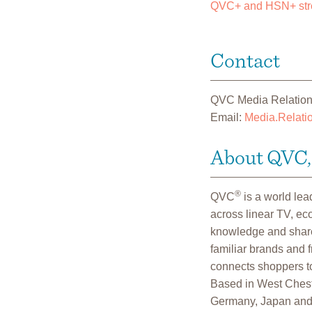
QVC+ and HSN+ str
Contact
QVC Media Relatio
Email:
Media.Relat
About QVC, 
®
QVC
is a world le
across linear TV, e
knowledge and shares
familiar brands and 
connects shoppers to
Based in West Cheste
Germany, Japan and 