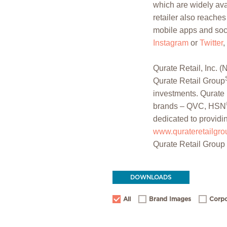
which are widely avai
retailer also reache
mobile apps and soci
Instagram
or
Twitter
,
Qurate Retail, Inc
Qurate Retail Group
investments. Qurate 
brands – QVC, HSN
dedicated to providi
www.qurateretailgr
Qurate Retail Group
DOWNLOADS
All
Brand Images
Corpo