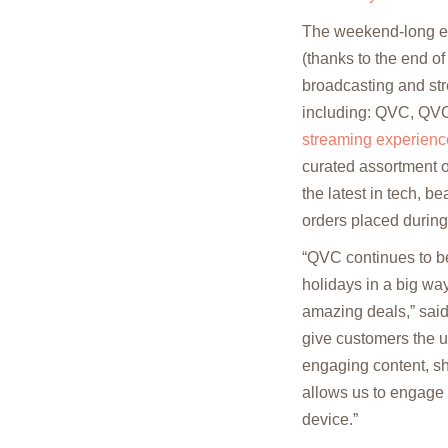
The weekend-long ev
(thanks to the end o
broadcasting and str
including: QVC, QV
streaming experienc
curated assortment of
the latest in tech, b
orders placed durin
“QVC continues to be
holidays in a big way
amazing deals,” said
give customers the un
engaging content, sh
allows us to engage w
device.”