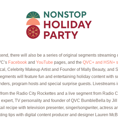
nd, there will also be a series of original segments streaming
VC’s
Facebook
and
YouTube
pages, and the
QVC+ and HSN+ st
cal, Celebrity Makeup Artist and Founder of Mally Beauty, and
gments will feature fun and entertaining holiday content with 
unders, program hosts and special surprise guests. Livestreams 
from the Radio City Rockettes and a live segment from Radio Cit
le expert, TV personality and founder of QVC BumbleBella by Jill
ail recipe with television presenter, singer/songwriter, actress a
ting tips with digital content producer and designer Lauren Mc