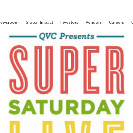
ewsroom
Global Impact
Investors
Vendors
Careers