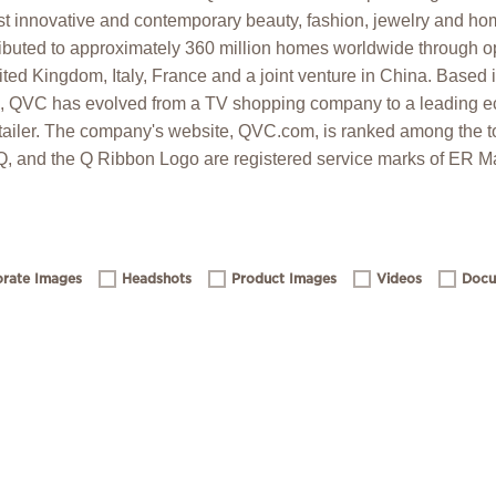
t innovative and contemporary beauty, fashion, jewelry and hom
ibuted to approximately 360 million homes worldwide through op
ed Kingdom, Italy, France and a joint venture in China. Based 
6, QVC has evolved from a TV shopping company to a leading
ailer. The company's website, QVC.com, is ranked among the t
 Q, and the Q Ribbon Logo are registered service marks of ER Ma
rate Images
Headshots
Product Images
Videos
Docu