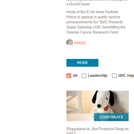
a Good Cause
Hosts of the E! hit show Fashion
Police to appear in public service
announcements for “QVC Presents
Super Saturday LIVE” benefitting the
Ovarian Cancer Research Fund...
IMAGE
MORE
All
Leadership
QVC Hap
CORPORATE
Happiness is...the Peanuts Gang on
QVC!