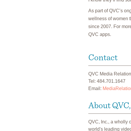
As part of QVC’s on
wellness of women th
since 2007. For more
QVC apps.
Contact
QVC Media Relatio
Tel: 484.701.1647
Email:
MediaRelati
About QVC, 
QVC, Inc., a wholly
world's leading vide