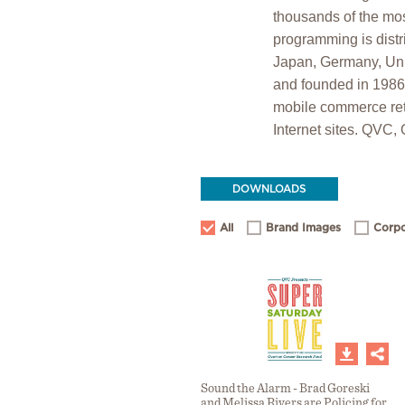
thousands of the mos
programming is distr
Japan, Germany, Unit
and founded in 198
mobile commerce ret
Internet sites. QVC,
DOWNLOADS
All
Brand Images
Corpo
Sound the Alarm - Brad Goreski
and Melissa Rivers are Policing for