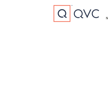
Type to search
N