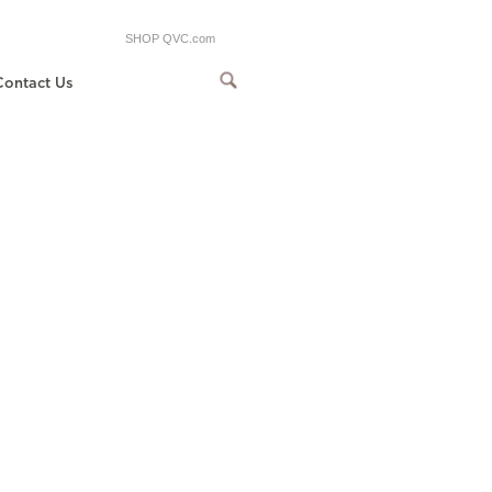
SHOP QVC.com
Contact Us