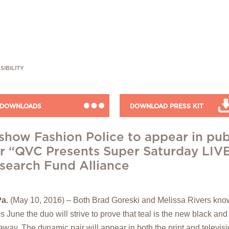
SIBILITY
DOWNLOADS
DOWNLOAD PRESS KIT
t show Fashion Police to appear in pub
 “QVC Presents Super Saturday LIVE”
search Fund Alliance
a.
(May 10, 2016) – Both Brad Goreski and Melissa Rivers know
is June the duo will strive to prove that teal is the new black and
 away. The dynamic pair will appear in both the print and televis