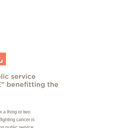
lic service
 benefitting the
 a thing or two
 fighting cancer is
ion public service