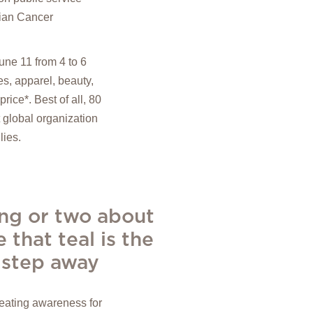
rian Cancer
ne 11 from 4 to 6
s, apparel, beauty,
rice*. Best of all, 80
 global organization
lies.
ing or two about
 that teal is the
h step away
reating awareness for