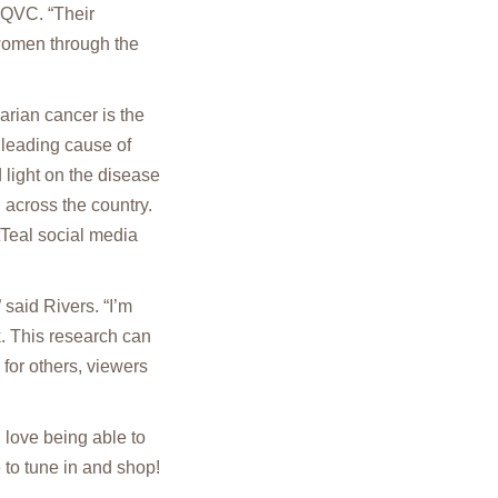
 QVC. “Their
 women through the
arian cancer is the
 leading cause of
ight on the disease
 across the country.
tTeal social media
 said Rivers. “I’m
. This research can
 for others, viewers
I love being able to
 to tune in and shop!