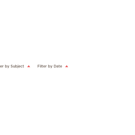
ter by Subject
Filter by Date