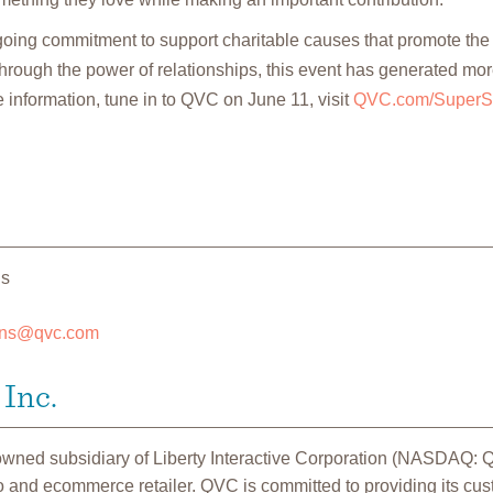
going commitment to support charitable causes that promote th
rough the power of relationships, this event has generated mor
 information, tune in to QVC on June 11, visit
QVC.com/SuperS
ns
ons@qvc.com
Inc.
 owned subsidiary of Liberty Interactive Corporation (NASDAQ:
o and ecommerce retailer. QVC is committed to providing its cu