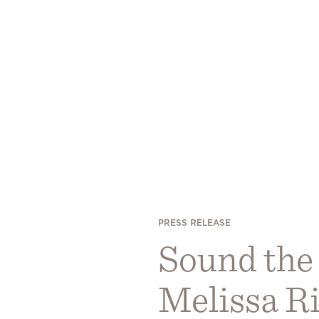
PRESS RELEASE
Sound the
Melissa Ri