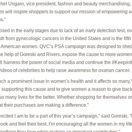
chel Ungaro, vice president, fashion and beauty merchandising,
es will inspire shoppers to support our mission of empowering
s.”
ed in the early stages due to lack of an early detection test, ov
th from gynecologic cancers in the United States and is the fifth
 American women. QVC’s PSA campaign was designed to shed l
 the help of Goreski and Rivers, expose the cause to more women
ll harness the power of social media and continue the #KeepinI
ideos of celebrities to help raise awareness for ovarian cancer.
uch a prominent issue in women’s health and it affects so many,”
 supporting this cause and to give women a reason to give back
so many lives for the better. Whether shopping for themselves or
at their purchases are making a difference.”
 excited I am to be a part of this year’s campaign,” said Goreski. “
k and feel their best. I’m encouraging all the women in my life
omething they love while making an important contribution.”