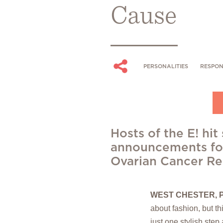
Cause
PERSONALITIES
RESPON
Hosts of the E! hi
announcements for
Ovarian Cancer Re
WEST CHESTER, P
about fashion, but th
just one stylish step