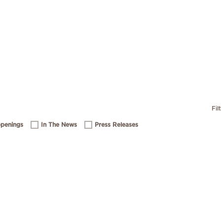
Fil
penings
In The News
Press Releases