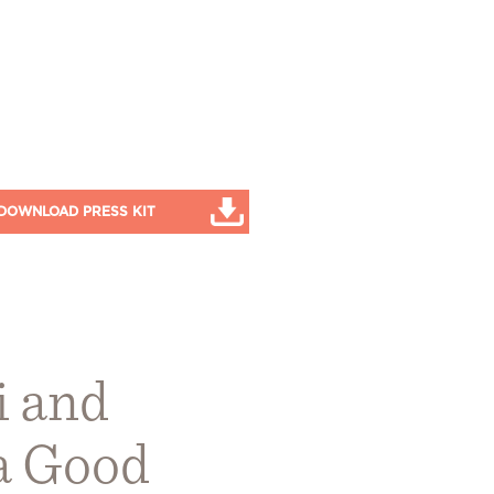
DOWNLOAD PRESS KIT
i and
 a Good