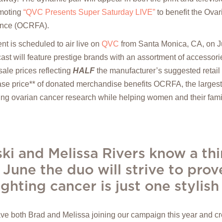
moting
“QVC Presents Super Saturday LIVE”
to benefit the Ova
ance (OCRFA).
nt is scheduled to air live on
QVC
from Santa Monica, CA, on Ju
st will feature prestige brands with an assortment of accessorie
ale prices reflecting
HALF
the manufacturer’s suggested retail p
ase price** of donated merchandise benefits OCRFA, the largest
ng ovarian cancer research while helping women and their fami
ki and Melissa Rivers know a th
 June the duo will strive to prove
ghting cancer is just one stylis
have both Brad and Melissa joining our campaign this year and c