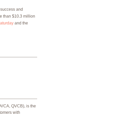
e success and
e than $10.3 million
aturday
and the
 QVCA, QVCB), is the
stomers with