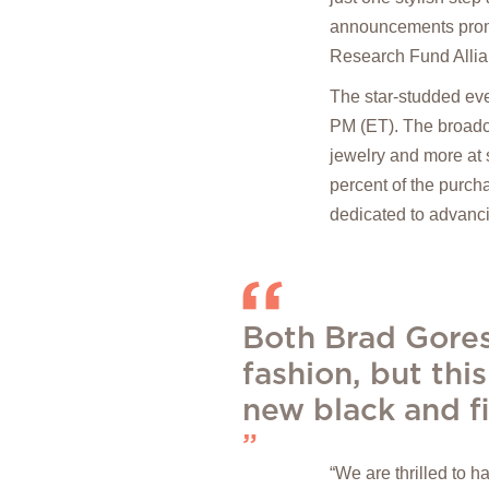
announcements pro
Research Fund Alli
The star-studded eve
PM (ET). The broadca
jewelry and more at s
percent of the purch
dedicated to advanci
Both Brad Gores
fashion, but this
new black and fi
“We are thrilled to 