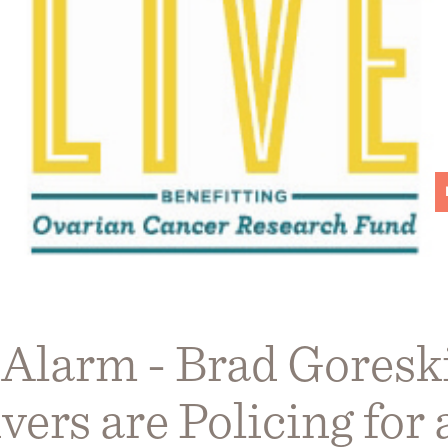
 Alarm - Brad Goresk
vers are Policing for