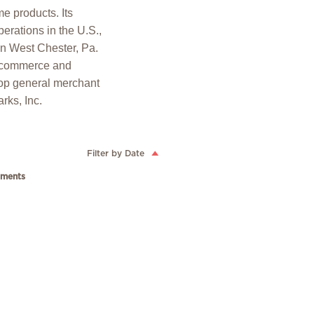
e products. Its
erations in the U.S.,
in West Chester, Pa.
 ecommerce and
op general merchant
rks, Inc.
Filter by Date
ments