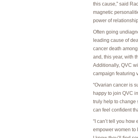
this cause,” said Ra
magnetic personaliti
power of relationship
Often going undiagnos
leading cause of dea
cancer death among
and, this year, with
Additionally, QVC wi
campaign featuring v
“Ovarian cancer is s
happy to join QVC in
truly help to change 
can feel confident th
“I can’t tell you how
empower women to loo
I know they’ll find s