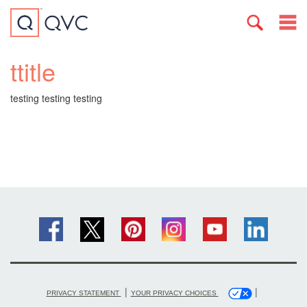
ttitle
testing testing testing
|
|
PRIVACY STATEMENT
YOUR PRIVACY CHOICES