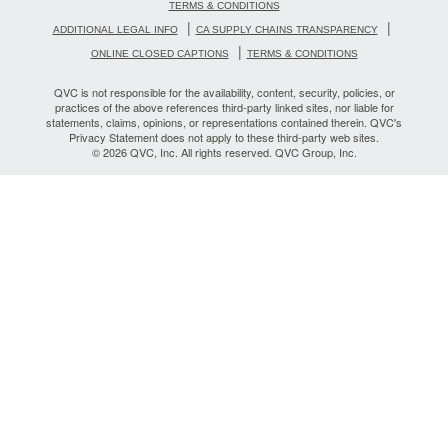
TERMS & CONDITIONS
|
|
ADDITIONAL LEGAL INFO
CA SUPPLY CHAINS TRANSPARENCY
|
ONLINE CLOSED CAPTIONS
TERMS & CONDITIONS
QVC is not responsible for the availability, content, security, policies, or
practices of the above references third-party linked sites, nor liable for
statements, claims, opinions, or representations contained therein. QVC's
Privacy Statement does not apply to these third-party web sites.
© 2026 QVC, Inc. All rights reserved. QVC Group, Inc.