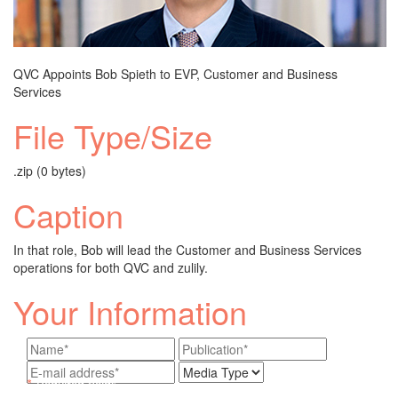
QVC Appoints Bob Spieth to EVP, Customer and Business
Services
File Type/Size
.zip (0 bytes)
Caption
In that role, Bob will lead the Customer and Business Services
operations for both QVC and zulily.
Your Information
*
Required fields