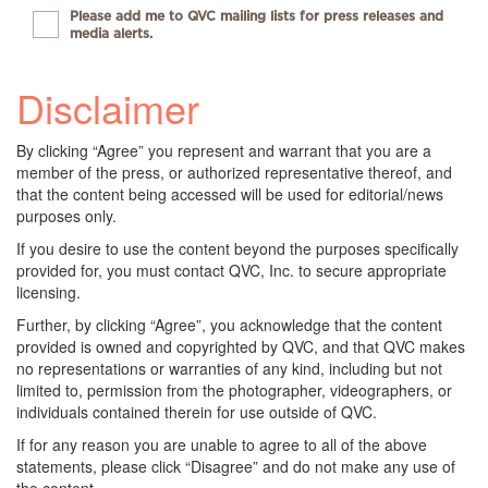
Please add me to QVC mailing lists for press releases and
media alerts.
Disclaimer
By clicking “Agree” you represent and warrant that you are a
member of the press, or authorized representative thereof, and
that the content being accessed will be used for editorial/news
purposes only.
If you desire to use the content beyond the purposes specifically
provided for, you must contact QVC, Inc. to secure appropriate
licensing.
Further, by clicking “Agree”, you acknowledge that the content
provided is owned and copyrighted by QVC, and that QVC makes
no representations or warranties of any kind, including but not
limited to, permission from the photographer, videographers, or
individuals contained therein for use outside of QVC.
If for any reason you are unable to agree to all of the above
statements, please click “Disagree” and do not make any use of