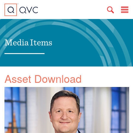
Media Items
Asset Download