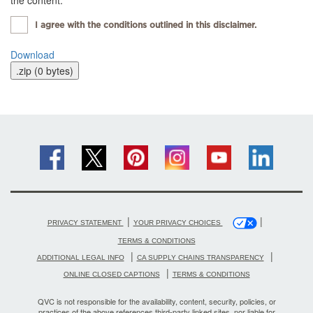
the content.
I agree with the conditions outlined in this disclaimer.
Download
|
|
PRIVACY STATEMENT
YOUR PRIVACY CHOICES
TERMS & CONDITIONS
|
|
ADDITIONAL LEGAL INFO
CA SUPPLY CHAINS TRANSPARENCY
|
ONLINE CLOSED CAPTIONS
TERMS & CONDITIONS
QVC is not responsible for the availability, content, security, policies, or
practices of the above references third-party linked sites, nor liable for