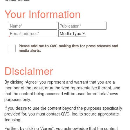
Your Information
*
Required fields
Please add me to QVC mailing lists for press releases and
media alerts.
Disclaimer
By clicking “Agree” you represent and warrant that you are a
member of the press, or authorized representative thereof, and
that the content being accessed will be used for editorial/news
purposes only.
If you desire to use the content beyond the purposes specifically
provided for, you must contact QVC, Inc. to secure appropriate
licensing.
Further, by clicking “Agree”, you acknowledge that the content