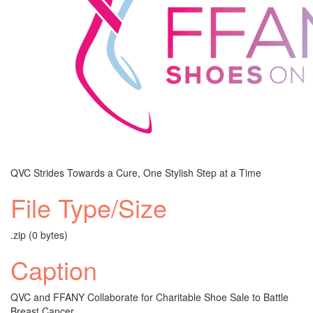
QVC Strides Towards a Cure, One Stylish Step at a Time
File Type/Size
.zip (0 bytes)
Caption
QVC and FFANY Collaborate for Charitable Shoe Sale to Battle
Breast Cancer