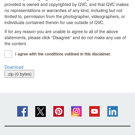
provided is owned and copyrighted by QVC, and that QVC makes
no representations or warranties of any kind, including but not
limited to, permission from the photographer, videographers, or
individuals contained therein for use outside of QVC.
If for any reason you are unable to agree to all of the above
statements, please click “Disagree” and do not make any use of
the content.
I agree with the conditions outlined in this disclaimer.
Download