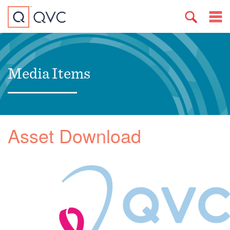
Media Items
Asset Download