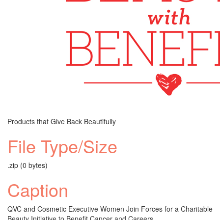
Products that Give Back Beautifully
File Type/Size
.zip (0 bytes)
Caption
QVC and Cosmetic Executive Women Join Forces for a Charitable
Beauty Initiative to Benefit Cancer and Careers