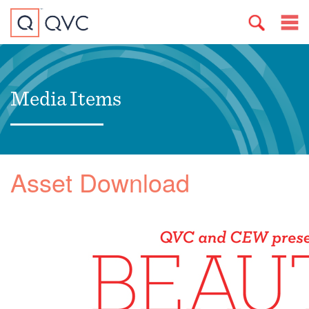
Media Items
Asset Download