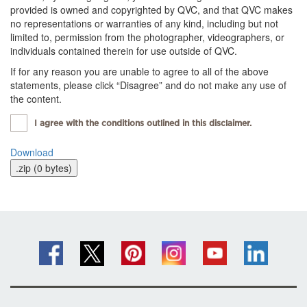
provided is owned and copyrighted by QVC, and that QVC makes
no representations or warranties of any kind, including but not
limited to, permission from the photographer, videographers, or
individuals contained therein for use outside of QVC.
If for any reason you are unable to agree to all of the above
statements, please click “Disagree” and do not make any use of
the content.
I agree with the conditions outlined in this disclaimer.
Download