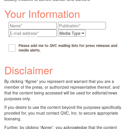
Your Information
*
Required fields
Please add me to QVC mailing lists for press releases and
media alerts.
Disclaimer
By clicking “Agree” you represent and warrant that you are a
member of the press, or authorized representative thereof, and
that the content being accessed will be used for editorial/news
purposes only.
If you desire to use the content beyond the purposes specifically
provided for, you must contact QVC, Inc. to secure appropriate
licensing.
Further, by clicking “Agree”, you acknowledge that the content