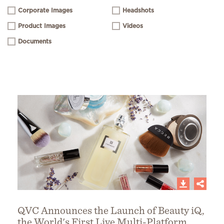
Corporate Images
Headshots
Product Images
Videos
Documents
QVC Announces the Launch of Beauty iQ,
the World's First Live Multi-Platform