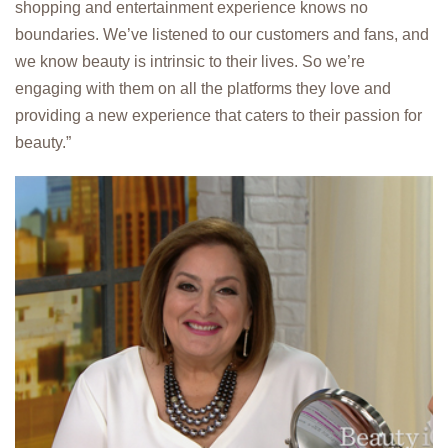
shopping and entertainment experience knows no
boundaries. We’ve listened to our customers and fans, and
we know beauty is intrinsic to their lives. So we’re
engaging with them on all the platforms they love and
providing a new experience that caters to their passion for
beauty.”