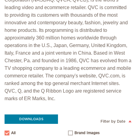
leading video and ecommerce retailer. QVC is committed
to providing its customers with thousands of the most
innovative and contemporary beauty, fashion, jewelry and
home products. Its programming is distributed to
approximately 360 million homes worldwide through
operations in the U.S., Japan, Germany, United Kingdom,
Italy, France and a joint venture in China. Based in West
Chester, Pa. and founded in 1986, QVC has evolved from a
TV shopping company to a leading ecommerce and mobile
commerce retailer. The company's website, QVC.com, is
ranked among the top general merchant Internet sites.
QVC, Q, and the Q Ribbon Logo are registered service
marks of ER Marks, Inc.
DOWNLOADS
Filter by Date
All
Brand Images