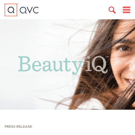
PRESS RELEASE