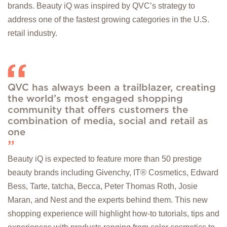
brands. Beauty iQ was inspired by QVC’s strategy to
address one of the fastest growing categories in the U.S.
retail industry.
QVC has always been a trailblazer, creating
the world’s most engaged shopping
community that offers customers the
combination of media, social and retail as
one
Beauty iQ is expected to feature more than 50 prestige
beauty brands including Givenchy, IT® Cosmetics, Edward
Bess, Tarte, tatcha, Becca, Peter Thomas Roth, Josie
Maran, and Nest and the experts behind them. This new
shopping experience will highlight how-to tutorials, tips and