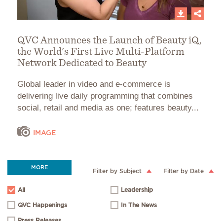
QVC Announces the Launch of Beauty iQ,
the World's First Live Multi-Platform
Network Dedicated to Beauty
Global leader in video and e-commerce is
delivering live daily programming that combines
social, retail and media as one; features beauty...
IMAGE
MORE
Filter by Subject
Filter by Date
All
Leadership
QVC Happenings
In The News
Press Releases