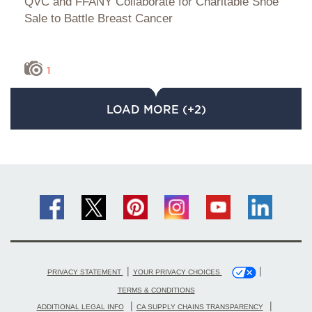
QVC and FFANY Collaborate for Charitable Shoe
Sale to Battle Breast Cancer
1
LOAD MORE (+2)
|
|
PRIVACY STATEMENT
YOUR PRIVACY CHOICES
TERMS & CONDITIONS
|
|
ADDITIONAL LEGAL INFO
CA SUPPLY CHAINS TRANSPARENCY