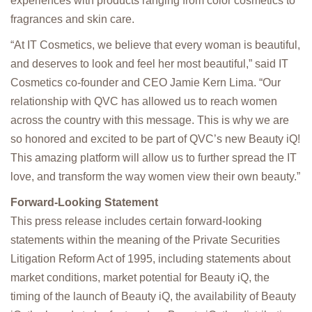
experiences with products ranging from color cosmetics to
fragrances and skin care.
“At IT Cosmetics, we believe that every woman is beautiful,
and deserves to look and feel her most beautiful,” said IT
Cosmetics co-founder and CEO Jamie Kern Lima. “Our
relationship with QVC has allowed us to reach women
across the country with this message. This is why we are
so honored and excited to be part of QVC’s new Beauty iQ!
This amazing platform will allow us to further spread the IT
love, and transform the way women view their own beauty.”
Forward-Looking Statement
This press release includes certain forward-looking
statements within the meaning of the Private Securities
Litigation Reform Act of 1995, including statements about
market conditions, market potential for Beauty iQ, the
timing of the launch of Beauty iQ, the availability of Beauty