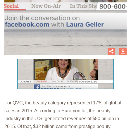
For QVC, the beauty category represented 17% of global
sales in 2015. According to Euromonitor, the beauty
industry in the U.S. generated revenues of $80 billion in
2015. Of that, $32 billion came from prestige beauty