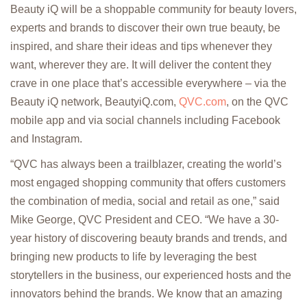
Beauty iQ will be a shoppable community for beauty lovers,
experts and brands to discover their own true beauty, be
inspired, and share their ideas and tips whenever they
want, wherever they are. It will deliver the content they
crave in one place that’s accessible everywhere – via the
Beauty iQ network, BeautyiQ.com,
QVC.com
, on the QVC
mobile app and via social channels including Facebook
and Instagram.
“QVC has always been a trailblazer, creating the world’s
most engaged shopping community that offers customers
the combination of media, social and retail as one,” said
Mike George, QVC President and CEO. “We have a 30-
year history of discovering beauty brands and trends, and
bringing new products to life by leveraging the best
storytellers in the business, our experienced hosts and the
innovators behind the brands. We know that an amazing