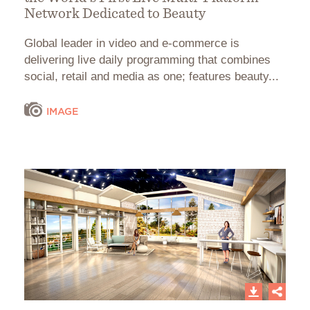
Network Dedicated to Beauty
Global leader in video and e-commerce is
delivering live daily programming that combines
social, retail and media as one; features beauty...
IMAGE