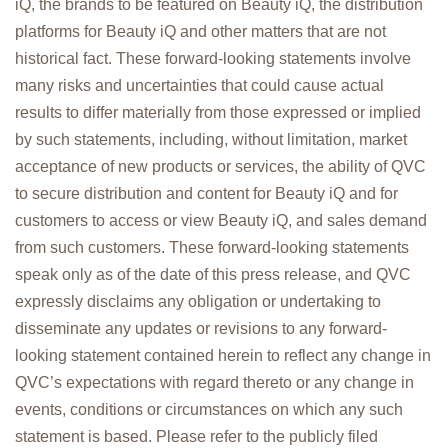
iQ, the brands to be featured on Beauty iQ, the distribution
platforms for Beauty iQ and other matters that are not
historical fact. These forward-looking statements involve
many risks and uncertainties that could cause actual
results to differ materially from those expressed or implied
by such statements, including, without limitation, market
acceptance of new products or services, the ability of QVC
to secure distribution and content for Beauty iQ and for
customers to access or view Beauty iQ, and sales demand
from such customers. These forward-looking statements
speak only as of the date of this press release, and QVC
expressly disclaims any obligation or undertaking to
disseminate any updates or revisions to any forward-
looking statement contained herein to reflect any change in
QVC’s expectations with regard thereto or any change in
events, conditions or circumstances on which any such
statement is based. Please refer to the publicly filed