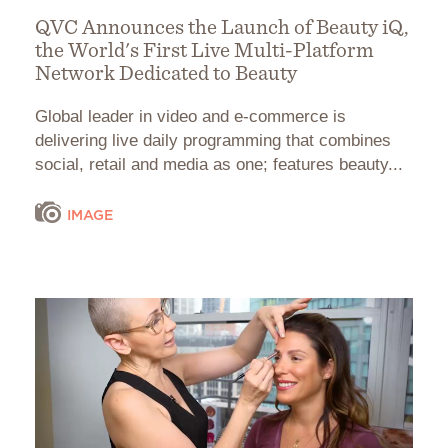
QVC Announces the Launch of Beauty iQ,
the World's First Live Multi-Platform
Network Dedicated to Beauty
Global leader in video and e-commerce is
delivering live daily programming that combines
social, retail and media as one; features beauty...
IMAGE