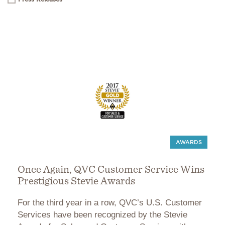
AWARDS
Once Again, QVC Customer Service Wins
Prestigious Stevie Awards
For the third year in a row, QVC’s U.S. Customer
Services have been recognized by the Stevie