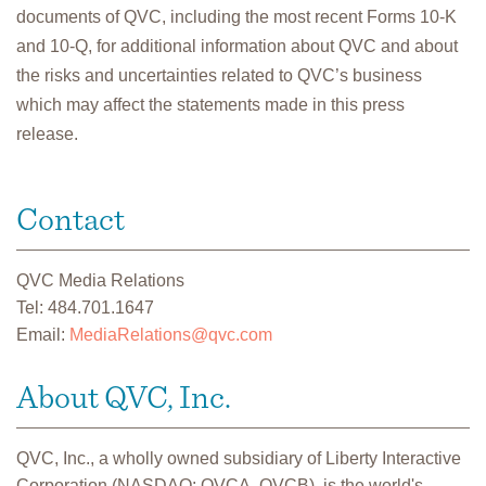
documents of QVC, including the most recent Forms 10-K
and 10-Q, for additional information about QVC and about
the risks and uncertainties related to QVC’s business
which may affect the statements made in this press
release.
Contact
QVC Media Relations
Tel: 484.701.1647
Email:
MediaRelations@qvc.com
About QVC, Inc.
QVC, Inc., a wholly owned subsidiary of Liberty Interactive
Corporation (NASDAQ: QVCA, QVCB), is the world's