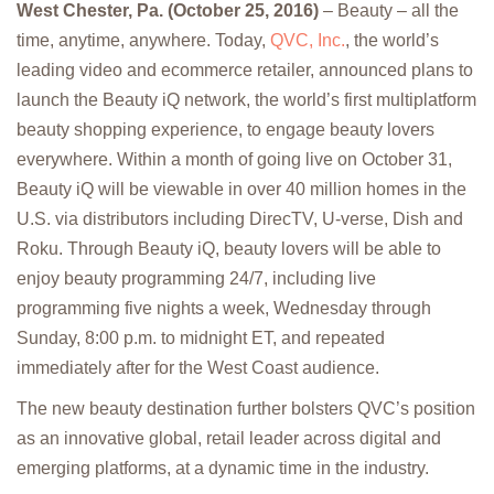
West Chester, Pa. (October 25, 2016)
– Beauty – all the
time, anytime, anywhere. Today,
QVC, Inc.
, the world’s
leading video and ecommerce retailer, announced plans to
launch the Beauty iQ network, the world’s first multiplatform
beauty shopping experience, to engage beauty lovers
everywhere. Within a month of going live on October 31,
Beauty iQ will be viewable in over 40 million homes in the
U.S. via distributors including DirecTV, U-verse, Dish and
Roku. Through Beauty iQ, beauty lovers will be able to
enjoy beauty programming 24/7, including live
programming five nights a week, Wednesday through
Sunday, 8:00 p.m. to midnight ET, and repeated
immediately after for the West Coast audience.
The new beauty destination further bolsters QVC’s position
as an innovative global, retail leader across digital and
emerging platforms, at a dynamic time in the industry.