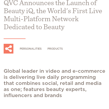
QVC Announces the Launch of
Beauty iQ, the World's First Live
Multi-Platform Network
Dedicated to Beauty
PERSONALITIES
PRODUCTS
Global leader in video and e-commerce
is delivering live daily programming
that combines social, retail and media
as one; features beauty experts,
influencers and brands