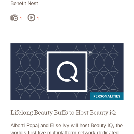
Benefit Nest
1
1
PERSONALITIES
Lifelong Beauty Buffs to Host Beauty iQ
Alberti Popaj and Elise Ivy will host Beauty iQ, the
world’s first live multiplatform network dedicated