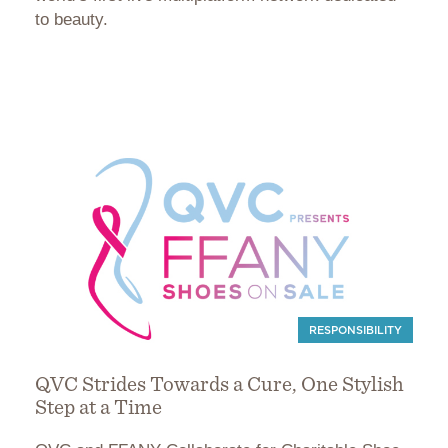
to beauty.
RESPONSIBILITY
QVC Strides Towards a Cure, One Stylish
Step at a Time