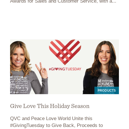
Awards for Sales and Customer Service, with a...
PRODUCTS
Give Love This Holiday Season
QVC and Peace Love World Unite this
#GivingTuesday to Give Back, Proceeds to