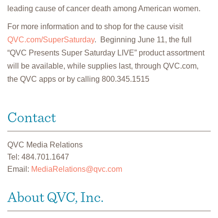
leading cause of cancer death among American women.
For more information and to shop for the cause visit
QVC.com/SuperSaturday
. Beginning June 11, the full
“QVC Presents Super Saturday LIVE” product assortment
will be available, while supplies last, through QVC.com,
the QVC apps or by calling 800.345.1515
Contact
QVC Media Relations
Tel: 484.701.1647
Email:
MediaRelations@qvc.com
About QVC, Inc.