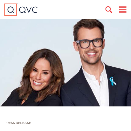
PRESS RELEASE