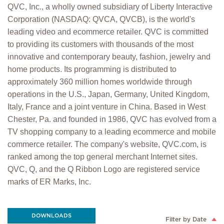
QVC, Inc., a wholly owned subsidiary of Liberty Interactive
Corporation (NASDAQ: QVCA, QVCB), is the world's
leading video and ecommerce retailer. QVC is committed
to providing its customers with thousands of the most
innovative and contemporary beauty, fashion, jewelry and
home products. Its programming is distributed to
approximately 360 million homes worldwide through
operations in the U.S., Japan, Germany, United Kingdom,
Italy, France and a joint venture in China. Based in West
Chester, Pa. and founded in 1986, QVC has evolved from a
TV shopping company to a leading ecommerce and mobile
commerce retailer. The company's website, QVC.com, is
ranked among the top general merchant Internet sites.
QVC, Q, and the Q Ribbon Logo are registered service
marks of ER Marks, Inc.
DOWNLOADS
Filter by Date