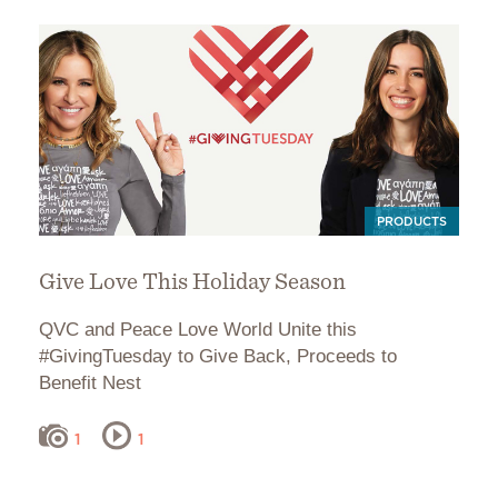
PRODUCTS
Give Love This Holiday Season
QVC and Peace Love World Unite this
#GivingTuesday to Give Back, Proceeds to
Benefit Nest
1
1