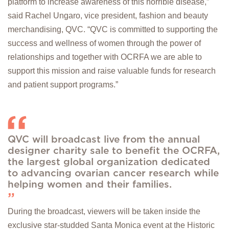
platform to increase awareness of this horrible disease,”
said Rachel Ungaro, vice president, fashion and beauty
merchandising, QVC. “QVC is committed to supporting the
success and wellness of women through the power of
relationships and together with OCRFA we are able to
support this mission and raise valuable funds for research
and patient support programs.”
QVC will broadcast live from the annual
designer charity sale to benefit the OCRFA,
the largest global organization dedicated
to advancing ovarian cancer research while
helping women and their families.
During the broadcast, viewers will be taken inside the
exclusive star-studded Santa Monica event at the Historic