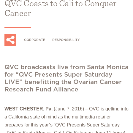
QVC Coasts to Cali to Conquer
Cancer
CORPORATE
RESPONSIBILITY
QVC broadcasts live from Santa Monica
for “QVC Presents Super Saturday
LIVE” benefitting the Ovarian Cancer
Research Fund Alliance
WEST CHESTER, Pa.
(June 7, 2016) – QVC is getting into
a California state of mind as the multimedia retailer
prepares for this year’s “QVC Presents Super Saturday
LIVE” in Santa Monica, Calif. On Saturday, June 11 from 4