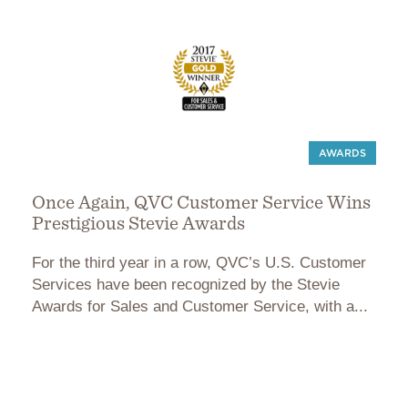
AWARDS
Once Again, QVC Customer Service Wins
Prestigious Stevie Awards
For the third year in a row, QVC’s U.S. Customer
Services have been recognized by the Stevie
Awards for Sales and Customer Service, with a...