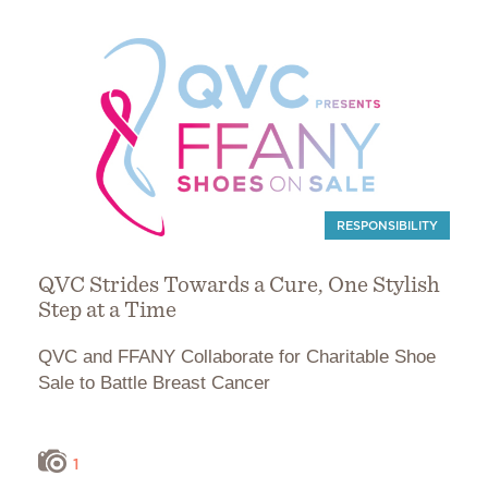
RESPONSIBILITY
QVC Strides Towards a Cure, One Stylish
Step at a Time
QVC and FFANY Collaborate for Charitable Shoe
Sale to Battle Breast Cancer
1