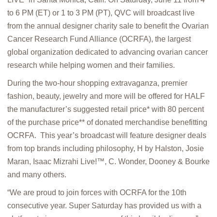
to 6 PM (ET) or 1 to 3 PM (PT), QVC will broadcast live
from the annual designer charity sale to benefit the Ovarian
Cancer Research Fund Alliance (OCRFA), the largest
global organization dedicated to advancing ovarian cancer
research while helping women and their families.
During the two-hour shopping extravaganza, premier
fashion, beauty, jewelry and more will be offered for HALF
the manufacturer’s suggested retail price* with 80 percent
of the purchase price** of donated merchandise benefitting
OCRFA. This year’s broadcast will feature designer deals
from top brands including philosophy, H by Halston, Josie
Maran, Isaac Mizrahi Live!™, C. Wonder, Dooney & Bourke
and many others.
“We are proud to join forces with OCRFA for the 10th
consecutive year. Super Saturday has provided us with a