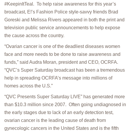
#KeepinItTeal. To help raise awareness for this year’s
broadcast, E!’s Fashion Police style-savvy friends Brad
Goreski and Melissa Rivers appeared in both the print and
television public service announcements to help expose
the cause across the country.
“Ovarian cancer is one of the deadliest diseases women
face and more needs to be done to raise awareness and
funds,” said Audra Moran, president and CEO, OCRFA.
“QVC’s Super Saturday broadcast has been a tremendous
help in spreading OCRFA’s message into millions of
homes across the U.S.”
“QVC Presents Super Saturday LIVE” has generated more
than $10.3 million since 2007. Often going undiagnosed in
the early stages due to lack of an early detection test,
ovarian cancer is the leading cause of death from
gynecologic cancers in the United States and is the fifth