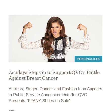
PERSONALITIES
Zendaya Steps in to Support QVC’s Battle
Against Breast Cancer
Actress, Singer, Dancer and Fashion Icon Appears
in Public Service Announcements for QVC
Presents “FFANY Shoes on Sale”