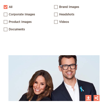
All
Brand Images
Corporate Images
Headshots
Product Images
Videos
Documents