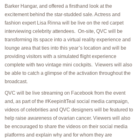
Barker Hangar, and offered a firsthand look at the
excitement behind the star-studded sale. Actress and
fashion expert Lisa Rinna will be live on the red carpet
interviewing celebrity attendees. On-site, QVC will be
transforming its space into a virtual reality experience and
lounge area that ties into this year’s location and will be
providing visitors with a simulated flight experience
complete with two vintage mini cockpits. Viewers will also
be able to catch a glimpse of the activation throughout the
broadcast.
QVC will be live streaming on Facebook from the event
and, as part of the #KeepinItTeal social media campaign,
videos of celebrities and QVC designers will be featured to
help raise awareness of ovarian cancer. Viewers will also
be encouraged to share the videos on their social media
platforms and explain why and for whom they are