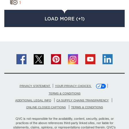
1
LOAD MORE (+1)
|
|
PRIVACY STATEMENT
YOUR PRIVACY CHOICES
TERMS & CONDITIONS
|
|
ADDITIONAL LEGAL INFO
CA SUPPLY CHAINS TRANSPARENCY
|
ONLINE CLOSED CAPTIONS
TERMS & CONDITIONS
QVC is not responsible for the availability, content, security, policies, or
practices of the above references third-party linked sites, nor liable for
statements, claims, opinions, or representations contained therein. QVC's