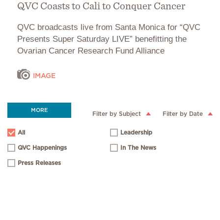
QVC Coasts to Cali to Conquer Cancer
QVC broadcasts live from Santa Monica for “QVC
Presents Super Saturday LIVE” benefitting the
Ovarian Cancer Research Fund Alliance
IMAGE
MORE
Filter by Subject
Filter by Date
All
Leadership
QVC Happenings
In The News
Press Releases