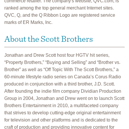
commerce retailer. The company's website, QVC.com, is
ranked among the top general merchant Internet sites.
QVC, Q, and the Q Ribbon Logo are registered service
marks of ER Marks, Inc.
About the Scott Brothers
Jonathan and Drew Scott host four HGTV hit series,
“Property Brothers,” “Buying and Selling” and “Brother vs.
Brother” as well as “Off Topic With The Scott Brothers,” a
60-minute lifestyle radio series on Canada’s Corus Radio
produced in conjunction with a third brother, J.D. Scott.
After founding the indie film company Dividian Production
Group in 2004, Jonathan and Drew went on to launch Scott
Brothers Entertainment in 2010, a multifaceted company
that strives to develop cutting-edge original entertainment
for television and other platforms and is dedicated to the
craft of production and providing innovative content for