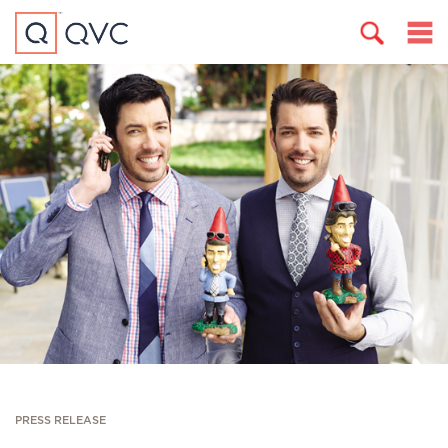
PRESS RELEASE