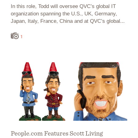
In this role, Todd will oversee QVC’s global IT
organization spanning the U.S., UK, Germany,
Japan, Italy, France, China and at QVC’s global...
1
People.com Features Scott Living