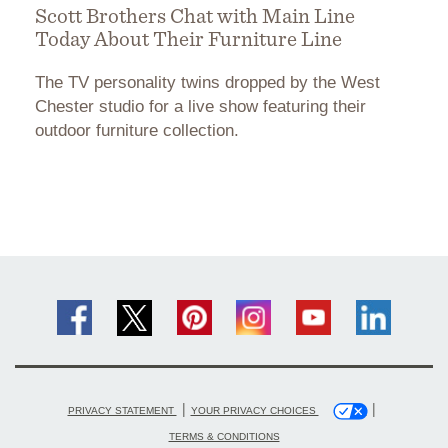
Scott Brothers Chat with Main Line
Today About Their Furniture Line
The TV personality twins dropped by the West
Chester studio for a live show featuring their
outdoor furniture collection.
|
|
PRIVACY STATEMENT
YOUR PRIVACY CHOICES
TERMS & CONDITIONS