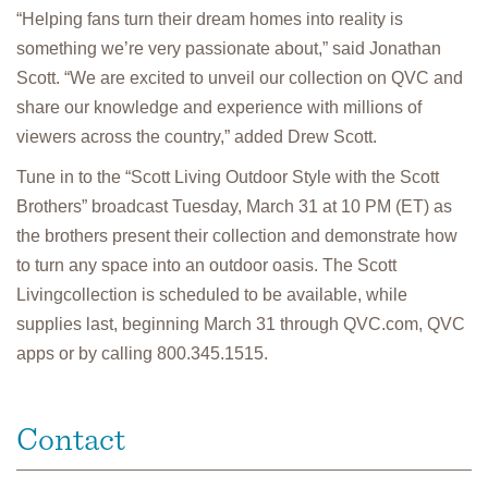
“Helping fans turn their dream homes into reality is
something we’re very passionate about,” said Jonathan
Scott. “We are excited to unveil our collection on QVC and
share our knowledge and experience with millions of
viewers across the country,” added Drew Scott.
Tune in to the “Scott Living Outdoor Style with the Scott
Brothers” broadcast Tuesday, March 31 at 10 PM (ET) as
the brothers present their collection and demonstrate how
to turn any space into an outdoor oasis. The Scott
Livingcollection is scheduled to be available, while
supplies last, beginning March 31 through QVC.com, QVC
apps or by calling 800.345.1515.
Contact