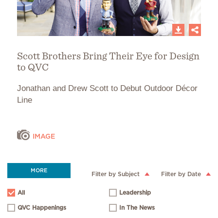
Scott Brothers Bring Their Eye for Design
to QVC
Jonathan and Drew Scott to Debut Outdoor Décor
Line
IMAGE
MORE
Filter by Subject
Filter by Date
All
Leadership
QVC Happenings
In The News