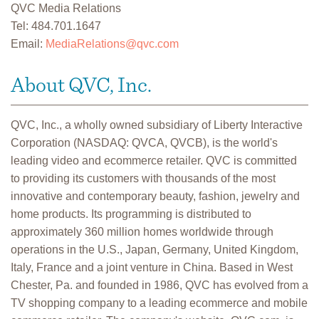
QVC Media Relations
Tel: 484.701.1647
Email:
MediaRelations@qvc.com
About QVC, Inc.
QVC, Inc., a wholly owned subsidiary of Liberty Interactive
Corporation (NASDAQ: QVCA, QVCB), is the world's
leading video and ecommerce retailer. QVC is committed
to providing its customers with thousands of the most
innovative and contemporary beauty, fashion, jewelry and
home products. Its programming is distributed to
approximately 360 million homes worldwide through
operations in the U.S., Japan, Germany, United Kingdom,
Italy, France and a joint venture in China. Based in West
Chester, Pa. and founded in 1986, QVC has evolved from a
TV shopping company to a leading ecommerce and mobile