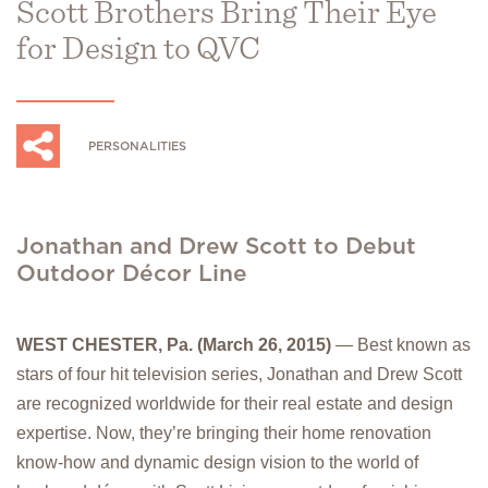
Scott Brothers Bring Their Eye
for Design to QVC
PERSONALITIES
Jonathan and Drew Scott to Debut
Outdoor Décor Line
WEST CHESTER, Pa. (March 26, 2015)
— Best known as
stars of four hit television series, Jonathan and Drew Scott
are recognized worldwide for their real estate and design
expertise. Now, they’re bringing their home renovation
know-how and dynamic design vision to the world of