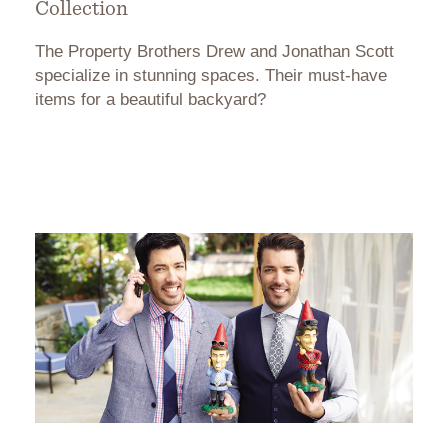
Collection
The Property Brothers Drew and Jonathan Scott
specialize in stunning spaces. Their must-have
items for a beautiful backyard?