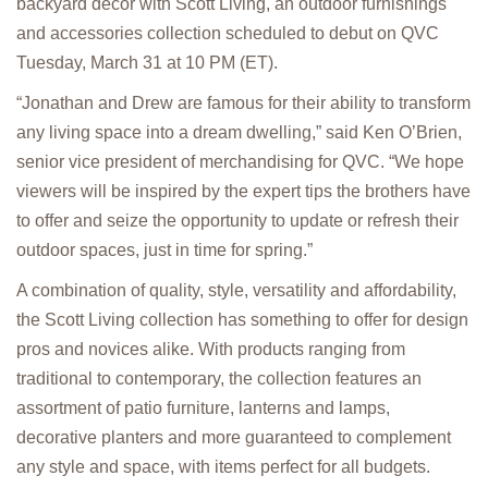
backyard décor with Scott Living, an outdoor furnishings
and accessories collection scheduled to debut on QVC
Tuesday, March 31 at 10 PM (ET).
“Jonathan and Drew are famous for their ability to transform
any living space into a dream dwelling,” said Ken O’Brien,
senior vice president of merchandising for QVC. “We hope
viewers will be inspired by the expert tips the brothers have
to offer and seize the opportunity to update or refresh their
outdoor spaces, just in time for spring.”
A combination of quality, style, versatility and affordability,
the Scott Living collection has something to offer for design
pros and novices alike. With products ranging from
traditional to contemporary, the collection features an
assortment of patio furniture, lanterns and lamps,
decorative planters and more guaranteed to complement
any style and space, with items perfect for all budgets.