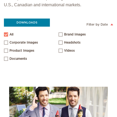
U.S., Canadian and international markets.
DOWNLOADS
Filter by Date
All
Brand Images
Corporate Images
Headshots
Product Images
Videos
Documents