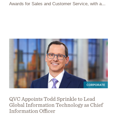
Awards for Sales and Customer Service, with a...
CORPORATE
QVC Appoints Todd Sprinkle to Lead
Global Information Technology as Chief
Information Officer