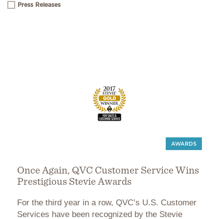
Press Releases
AWARDS
Once Again, QVC Customer Service Wins
Prestigious Stevie Awards
For the third year in a row, QVC’s U.S. Customer
Services have been recognized by the Stevie