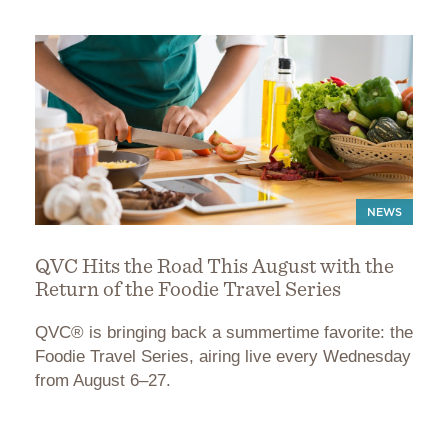
NEWS
QVC Hits the Road This August with the
Return of the Foodie Travel Series
QVC® is bringing back a summertime favorite: the
Foodie Travel Series, airing live every Wednesday
from August 6–27.