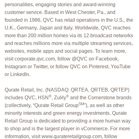
personalities, engaging stories and award-winning
customer service. Based in West Chester, Pa., and
founded in 1986, QVC has retail operations in the U.S., the
U.K., Germany, Japan and Italy. Worldwide, QVC reaches
more than 200 million homes via its 12 broadcast networks
and reaches millions more via multiple streaming services,
websites, mobile apps and social pages. To learn more,
visit corporate.qvc.com, follow @QVC on Facebook,
Instagram or Twitter, or follow QVC on Pinterest, YouTube
or LinkedIn.
Qurate Retail, Inc. (NASDAQ: QRTEA, QRTEB, QRTEP)
®
®
includes QVC, HSN
, Zulily
and the Cornerstone brands
SM
(collectively, “Qurate Retail Group
”), as well as other
minority interests and green energy investments. Qurate
Retail Group is dedicated to providing a more human way
to shop and is the largest player in vCommerce. For more
information, visit www.qurateretailgroup.com, follow