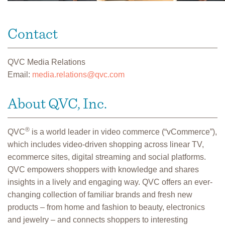
Contact
QVC Media Relations
Email:
media.relations@qvc.com
About QVC, Inc.
®
QVC
is a world leader in video commerce (“vCommerce”),
which includes video-driven shopping across linear TV,
ecommerce sites, digital streaming and social platforms.
QVC empowers shoppers with knowledge and shares
insights in a lively and engaging way. QVC offers an ever-
changing collection of familiar brands and fresh new
products – from home and fashion to beauty, electronics
and jewelry – and connects shoppers to interesting