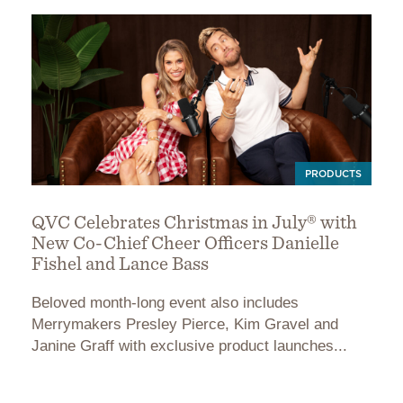
PRODUCTS
QVC Celebrates Christmas in July® with
New Co-Chief Cheer Officers Danielle
Fishel and Lance Bass
Beloved month-long event also includes
Merrymakers Presley Pierce, Kim Gravel and
Janine Graff with exclusive product launches...