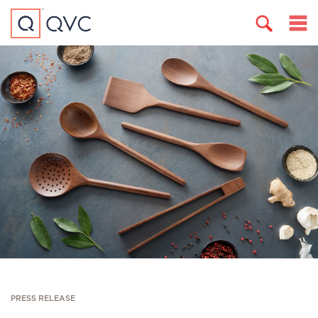
PRESS RELEASE