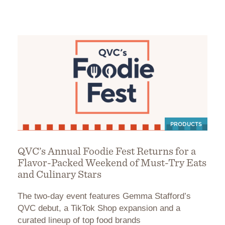
PRODUCTS
QVC’s Annual Foodie Fest Returns for a
Flavor-Packed Weekend of Must-Try Eats
and Culinary Stars
The two-day event features Gemma Stafford’s
QVC debut, a TikTok Shop expansion and a
curated lineup of top food brands