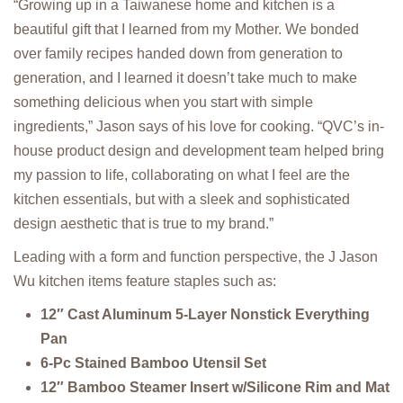
“Growing up in a Taiwanese home and kitchen is a
beautiful gift that I learned from my Mother. We bonded
over family recipes handed down from generation to
generation, and I learned it doesn’t take much to make
something delicious when you start with simple
ingredients,” Jason says of his love for cooking. “QVC’s in-
house product design and development team helped bring
my passion to life, collaborating on what I feel are the
kitchen essentials, but with a sleek and sophisticated
design aesthetic that is true to my brand.”
Leading with a form and function perspective, the J Jason
Wu kitchen items feature staples such as:
12″ Cast Aluminum 5-Layer Nonstick Everything
Pan
6-Pc Stained Bamboo Utensil Set
12″ Bamboo Steamer Insert w/Silicone Rim and Mat