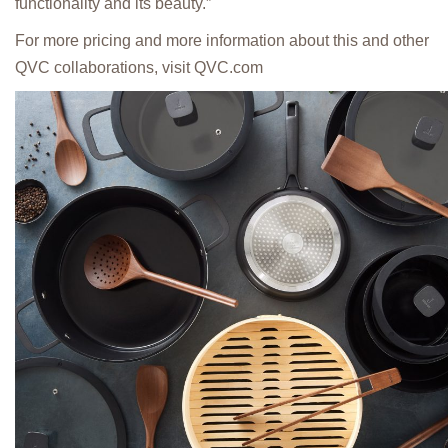
functionality and its beauty.”
For more pricing and more information about this and other
QVC collaborations, visit QVC.com