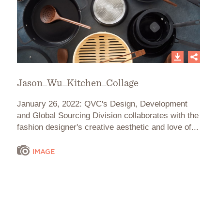
Jason_Wu_Kitchen_Collage
January 26, 2022: QVC's Design, Development
and Global Sourcing Division collaborates with the
fashion designer's creative aesthetic and love of...
IMAGE