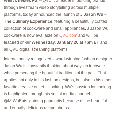
West Chester, Pa.
– QVC
, a leader in building brands
through livestream video storytelling across multiple
platforms, today announced the launch of
J Jason Wu –
The Culinary Experience
, featuring a beautifully crafted
collection of cookware and small appliances. J Jason Wu
cookware is now available on
QVC.com
and will be
featured on-air
Wednesday, January 26 at 7pm ET
and
all QVC digital streaming platforms.
Internationally recognized, award-winning fashion designer
Jason Wu is constantly thinking about ways to innovate
while preserving the beautiful traditions of the past. That
applies not only to his fashion designs, but also to his other
favorite creative outlet – cooking. Wu’s passion for cooking
is highlighted through his social media channel
@MrWuEats, gaining popularity because of the beautiful
and equally delicious recipe photos.