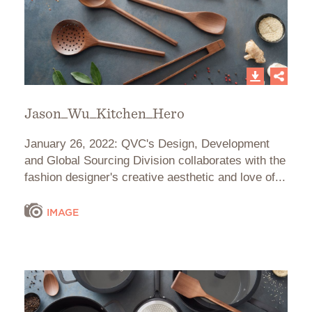
Jason_Wu_Kitchen_Hero
January 26, 2022: QVC's Design, Development
and Global Sourcing Division collaborates with the
fashion designer's creative aesthetic and love of...
IMAGE