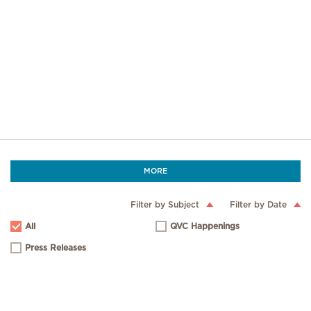
MORE
Filter by Subject
Filter by Date
All
QVC Happenings
Press Releases