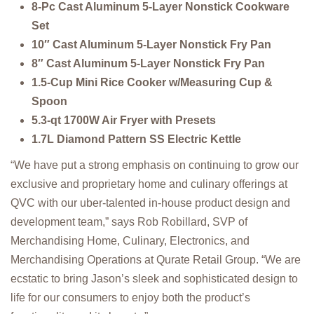
8-Pc Cast Aluminum 5-Layer Nonstick Cookware
Set
10″ Cast Aluminum 5-Layer Nonstick Fry Pan
8″ Cast Aluminum 5-Layer Nonstick Fry Pan
1.5-Cup Mini Rice Cooker w/Measuring Cup &
Spoon
5.3-qt 1700W Air Fryer with Presets
1.7L Diamond Pattern SS Electric Kettle
“We have put a strong emphasis on continuing to grow our
exclusive and proprietary home and culinary offerings at
QVC with our uber-talented in-house product design and
development team,” says Rob Robillard, SVP of
Merchandising Home, Culinary, Electronics, and
Merchandising Operations at Qurate Retail Group. “We are
ecstatic to bring Jason’s sleek and sophisticated design to
life for our consumers to enjoy both the product’s