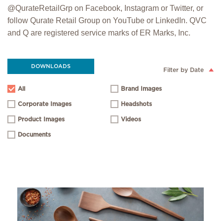
@QurateRetailGrp on Facebook, Instagram or Twitter, or
follow Qurate Retail Group on YouTube or LinkedIn. QVC
and Q are registered service marks of ER Marks, Inc.
DOWNLOADS
Filter by Date
All
Brand Images
Corporate Images
Headshots
Product Images
Videos
Documents