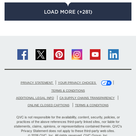
LOAD MORE (+281)
|
|
PRIVACY STATEMENT
YOUR PRIVACY CHOICES
TERMS & CONDITIONS
|
|
ADDITIONAL LEGAL INFO
CA SUPPLY CHAINS TRANSPARENCY
|
ONLINE CLOSED CAPTIONS
TERMS & CONDITIONS
QVC is not responsible for the availability, content, security, policies, or
practices of the above references third-party linked sites, nor liable for
statements, claims, opinions, or representations contained therein. QVC's
Privacy Statement does not apply to these third-party web sites.
© 2026 QVC, Inc. All rights reserved. QVC Group, Inc.