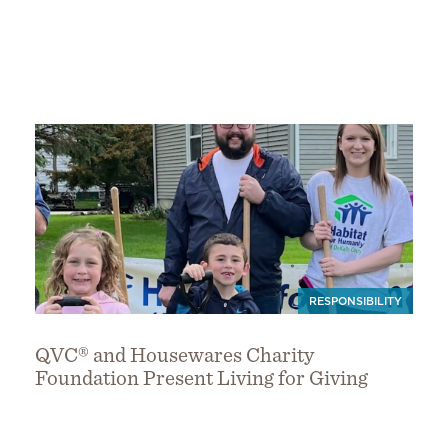
RESPONSIBILITY
QVC® and Housewares Charity
Foundation Present Living for Giving