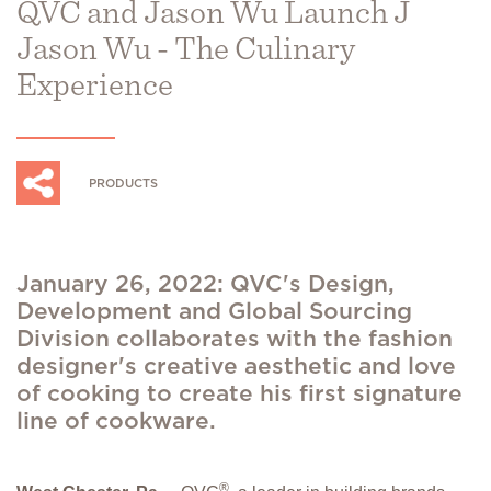
QVC and Jason Wu Launch J
Jason Wu - The Culinary
Experience
PRODUCTS
January 26, 2022: QVC's Design,
Development and Global Sourcing
Division collaborates with the fashion
designer's creative aesthetic and love
of cooking to create his first signature
line of cookware.
®